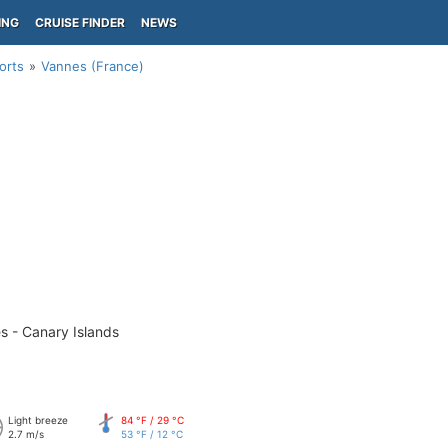
ING
CRUISE FINDER
NEWS
orts
Vannes (France)
s - Canary Islands
Light breeze
84 °F / 29 °C
2.7 m/s
53 °F / 12 °C