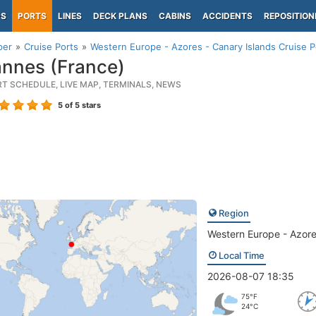
PS
PORTS
LINES
DECK PLANS
CABINS
ACCIDENTS
REPOSITION
per
Cruise Ports
Western Europe - Azores - Canary Islands Cruise P
nnes (France)
RT SCHEDULE, LIVE MAP, TERMINALS, NEWS
5
of 5 stars
Region
Western Europe - Azore
Local Time
2026-08-07 18:35
75°F
24°C