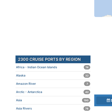
2300 CRUISE PORTS BY REGION
Africa - Indian Ocean Islands
74
Alaska
32
Amazon River
7
Arctic - Antarctica
42
Asia
190
Asia Rivers
76