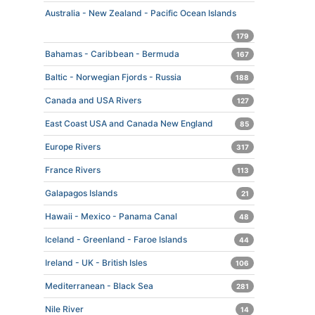
Australia - New Zealand - Pacific Ocean Islands
179
Bahamas - Caribbean - Bermuda
167
Baltic - Norwegian Fjords - Russia
188
Canada and USA Rivers
127
East Coast USA and Canada New England
85
Europe Rivers
317
France Rivers
113
Galapagos Islands
21
Hawaii - Mexico - Panama Canal
48
Iceland - Greenland - Faroe Islands
44
Ireland - UK - British Isles
106
Mediterranean - Black Sea
281
Nile River
14