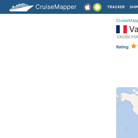
CruiseMapper
TRACKER
SHI
CruiseMap
Va
CRUISE PO
Rating: