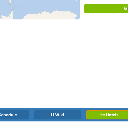
Schedule
Wiki
Hotels