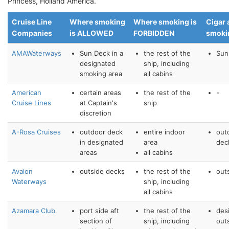
Princess, Holland America.
Cruise Line
Where smoking
Where smoking is
Cigar 
Companies
is ALLOWED
FORBIDDEN
smoki
AMAWaterways
Sun Deck in a
the rest of the
Sun
designated
ship, including
smoking area
all cabins
American
certain areas
the rest of the
-
Cruise Lines
at Captain's
ship
discretion
A-Rosa Cruises
outdoor deck
entire indoor
out
in designated
area
dec
areas
all cabins
Avalon
outside decks
the rest of the
out
Waterways
ship, including
all cabins
Azamara Club
port side aft
the rest of the
des
section of
ship, including
out