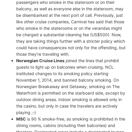
passengers who smoke in the stateroom or on their
balcony, as well as everyone else in the stateroom, may
be disembarked at the next port of call. Previously, just
like other cruise companies, Carnival has said that those
who smoke in the staterooms or on the verandas might
be charged a substantial cleaning fee (US$500). Now,
they are taking things further with a stricter policy which
could have consequences not only for the offending, but
those they're traveling with.
Norwegian Cruise Lines
joined the lines that prohibit
guests to light up on balconies when cruising. NCL
instituted changes to its smoking policy starting
November 1, 2014, and banned balcony smoking. On
Norwegian Breakaway and Getaway, smoking on The
Waterfront is permitted on the starboard side, except by
outdoor dining areas. Indoor smoking is allowed only in
the casino, but only in case the travelers are actively
playing ;-)
MSC
is 90 % smoke-free, as smoking is prohibited in the
dining rooms, cabins (including their balconies) and
theaters. Designated areas include a designated lounge,