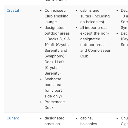
Crystal
Connoisseur
cabins and
Dec
Club smoking
suites (including
10 a
lounge
on balconies)
Ser
designated
all indoor areas,
Sym
outdoor areas
except the non-
Deck
- Decks 8, 9 &
designated
(Cry
10 aft (Crystal
outdoor areas
Ser
Serenity and
and Connoisseur
Symphony);
Club
Deck 11 aft
(Crystal
Serenity)
Seahorse
pool area
(only port
side only)
Promenade
Deck
Cunard
designated
cabins,
Chur
areas on
balconies
Cig