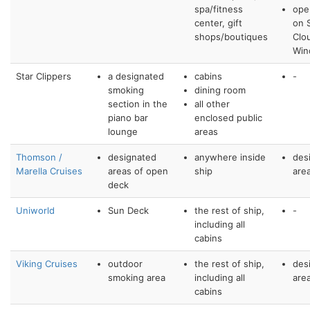
spa/fitness
ope
center, gift
on S
shops/boutiques
Clo
Win
Star Clippers
a designated
cabins
-
smoking
dining room
section in the
all other
piano bar
enclosed public
lounge
areas
Thomson /
designated
anywhere inside
des
Marella Cruises
areas of open
ship
are
deck
Uniworld
Sun Deck
the rest of ship,
-
including all
cabins
Viking Cruises
outdoor
the rest of ship,
des
smoking area
including all
are
cabins