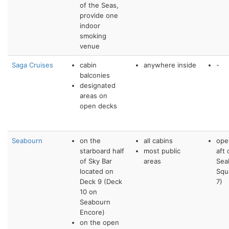
of the Seas,
provide one
indoor
smoking
venue
Saga Cruises
cabin
anywhere inside
-
balconies
designated
areas on
open decks
Seabourn
on the
all cabins
ope
starboard half
most public
aft 
of Sky Bar
areas
Sea
located on
Squ
Deck 9 (Deck
7)
10 on
Seabourn
Encore)
on the open