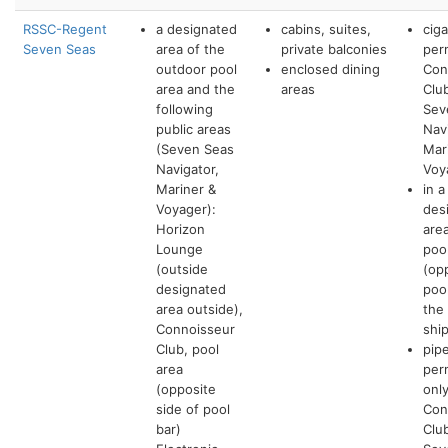
RSSC-Regent
a designated
cabins, suites,
cig
Seven Seas
area of the
private balconies
per
outdoor pool
enclosed dining
Con
area and the
areas
Clu
following
Sev
public areas
Nav
(Seven Seas
Mar
Navigator,
Voy
Mariner &
in a
Voyager):
des
Horizon
are
Lounge
poo
(outside
(op
designated
poo
area outside),
the
Connoisseur
shi
Club, pool
pip
area
per
(opposite
only
side of pool
Con
bar)
Clu