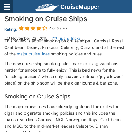
CruiseMapper
Smoking on Cruise Ships
4
of 5 stars
Rating:
November 23, 2015 ,
Tips & Tricks
This review is about smoking on cruise ships - Carnival, Royal
Caribbean, Disney, Princess, Celebrity, Cunard and all the rest
of the
major cruise lines
smoking policies and rules.
The new cruise ship smoking rules make cruising vacations
harder for smokers to fully enjoy. This is bad news for the
"smoking cruisers" whose only heavenly retreat ("joy allowed"
place) on the ship soon will be the cigar lounge & bar zone.
Smoking on Cruise Ships
The major cruise lines have already tightened their rules for
cigar and cigarette smoking policies and this includes the
mainstream lines Carnival, NCL Norwegian, Royal Caribbean,
and MSC, to the mid-market leaders Celebrity, Disney,