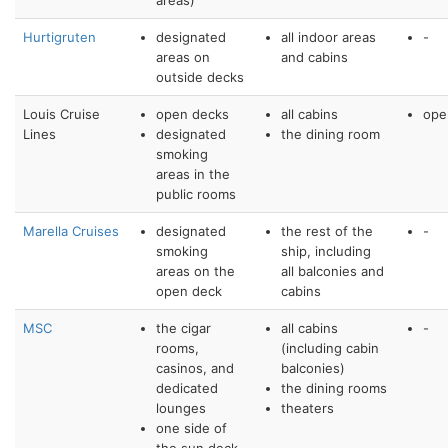
areas)
Hurtigruten
designated
all indoor areas
-
areas on
and cabins
outside decks
Louis Cruise
open decks
all cabins
ope
Lines
designated
the dining room
smoking
areas in the
public rooms
Marella Cruises
designated
the rest of the
-
smoking
ship, including
areas on the
all balconies and
open deck
cabins
MSC
the cigar
all cabins
-
rooms,
(including cabin
casinos, and
balconies)
dedicated
the dining rooms
lounges
theaters
one side of