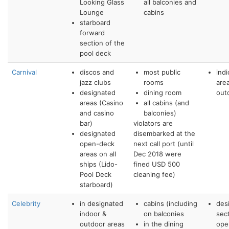
Looking Glass
all balconies and
Lounge
cabins
starboard
forward
section of the
pool deck
Carnival
discos and
most public
ind
jazz clubs
rooms
are
designated
dining room
out
areas (Casino
all cabins (and
and casino
balconies)
bar)
violators are
designated
disembarked at the
open-deck
next call port (until
areas on all
Dec 2018 were
ships (Lido-
fined USD 500
Pool Deck
cleaning fee)
starboard)
Celebrity
in designated
cabins (including
des
indoor &
on balconies
sec
outdoor areas
in the dining
ope