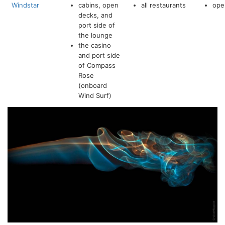
Windstar
cabins, open
all restaurants
ope
decks, and
port side of
the lounge
the casino
and port side
of Compass
Rose
(onboard
Wind Surf)