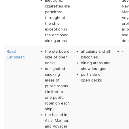
Electronic
Sev
cigarettes are
Nav
permitted
Mar
throughout
Voy
the ship,
pro
exception in
all 
the enclosed
and
dining areas
dec
Royal
the starboard
all cabins and all
-
Caribbean
side of open
balconies
decks
dining areas and
designated
show lounges
smoking
port side of
areas of
open decks
public rooms
(limited to
one public
room on each
ship)
the based in
Asia, Mariner,
and Voyager