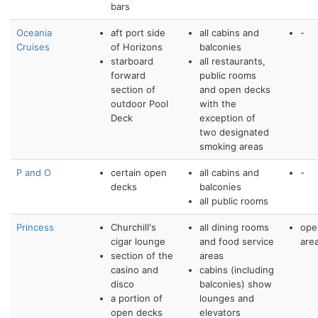
bars
Oceania
aft port side
all cabins and
-
Cruises
of Horizons
balconies
starboard
all restaurants,
forward
public rooms
section of
and open decks
outdoor Pool
with the
Deck
exception of
two designated
smoking areas
P and O
certain open
all cabins and
-
decks
balconies
all public rooms
Princess
Churchill's
all dining rooms
ope
cigar lounge
and food service
are
section of the
areas
casino and
cabins (including
disco
balconies) show
a portion of
lounges and
open decks
elevators