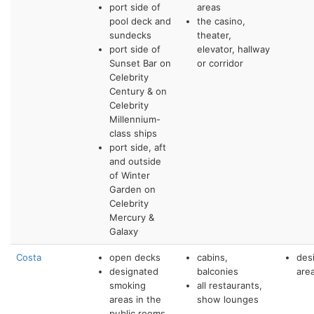
port side of
areas
pool deck and
the casino,
sundecks
theater,
port side of
elevator, hallway
Sunset Bar on
or corridor
Celebrity
Century & on
Celebrity
Millennium-
class ships
port side, aft
and outside
of Winter
Garden on
Celebrity
Mercury &
Galaxy
Costa
open decks
cabins,
des
designated
balconies
are
smoking
all restaurants,
areas in the
show lounges
public rooms