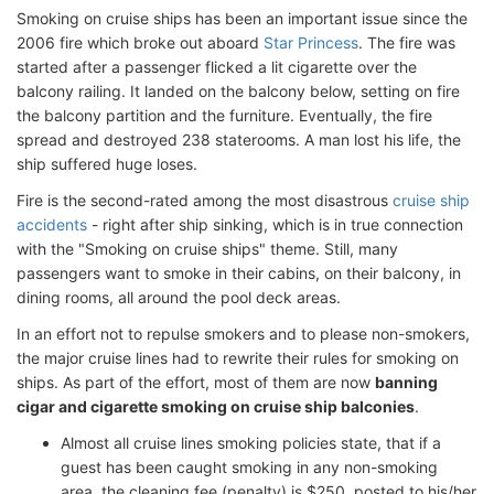
Smoking on cruise ships has been an important issue since the
2006 fire which broke out aboard
Star Princess
. The fire was
started after a passenger flicked a lit cigarette over the
balcony railing. It landed on the balcony below, setting on fire
the balcony partition and the furniture. Eventually, the fire
spread and destroyed 238 staterooms. A man lost his life, the
ship suffered huge loses.
Fire is the second-rated among the most disastrous
cruise ship
accidents
- right after ship sinking, which is in true connection
with the "Smoking on cruise ships" theme. Still, many
passengers want to smoke in their cabins, on their balcony, in
dining rooms, all around the pool deck areas.
In an effort not to repulse smokers and to please non-smokers,
the major cruise lines had to rewrite their rules for smoking on
ships. As part of the effort, most of them are now
banning
cigar and cigarette smoking on cruise ship balconies
.
Almost all cruise lines smoking policies state, that if a
guest has been caught smoking in any non-smoking
area, the cleaning fee (penalty) is $250, posted to his/her