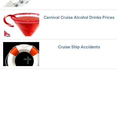
Carnival Cruise Alcohol Drinks Prices
Cruise Ship Accidents