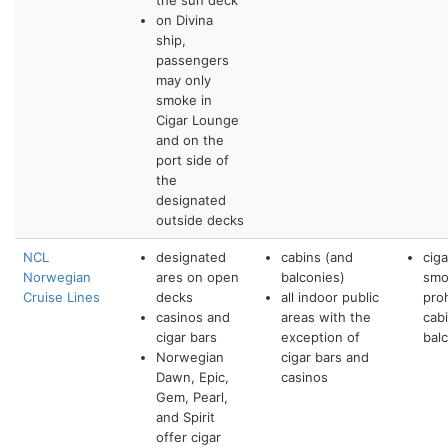
the sun deck
on Divina
ship,
passengers
may only
smoke in
Cigar Lounge
and on the
port side of
the
designated
outside decks
NCL
designated
cabins (and
cig
Norwegian
ares on open
balconies)
smo
Cruise Lines
decks
all indoor public
pro
casinos and
areas with the
cab
cigar bars
exception of
bal
Norwegian
cigar bars and
Dawn, Epic,
casinos
Gem, Pearl,
and Spirit
offer cigar