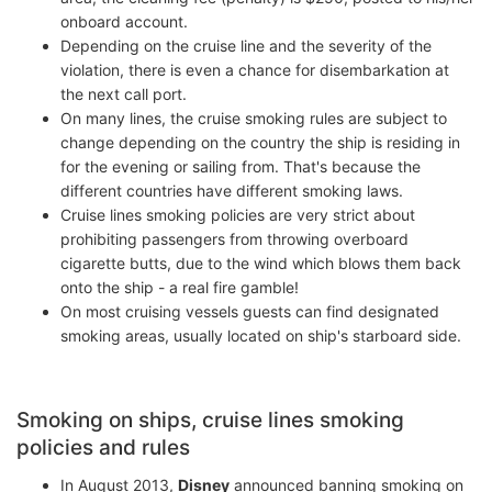
onboard account.
Depending on the cruise line and the severity of the
violation, there is even a chance for disembarkation at
the next call port.
On many lines, the cruise smoking rules are subject to
change depending on the country the ship is residing in
for the evening or sailing from. That's because the
different countries have different smoking laws.
Cruise lines smoking policies are very strict about
prohibiting passengers from throwing overboard
cigarette butts, due to the wind which blows them back
onto the ship - a real fire gamble!
On most cruising vessels guests can find designated
smoking areas, usually located on ship's starboard side.
Smoking on ships, cruise lines smoking
policies and rules
In August 2013,
Disney
announced banning smoking on