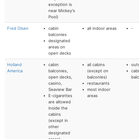
exception is
near Mickey's
Pool)
Fred Olsen
cabin
all indoor areas
-
balconies
designated
areas on
open decks
Holland
cabin
all cabins
out
America
balconies,
(except on
cab
open decks,
balconies)
bal
casino,
restaurants
Seaview Bar
most indoor
E-cigarettes
areas
are allowed
inside the
cabins
(except in
other
designated