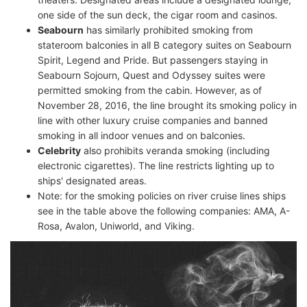
one side of the sun deck, the cigar room and casinos.
Seabourn
has similarly prohibited smoking from
stateroom balconies in all B category suites on Seabourn
Spirit, Legend and Pride. But passengers staying in
Seabourn Sojourn, Quest and Odyssey suites were
permitted smoking from the cabin. However, as of
November 28, 2016, the line brought its smoking policy in
line with other luxury cruise companies and banned
smoking in all indoor venues and on balconies.
Celebrity
also prohibits veranda smoking (including
electronic cigarettes). The line restricts lighting up to
ships' designated areas.
Note: for the smoking policies on river cruise lines ships
see in the table above the following companies: AMA, A-
Rosa, Avalon, Uniworld, and Viking.