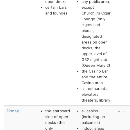
open decks
any public area,
certain bars
except
and lounges
Churchill's Cigar
Lounge (only
cigars and
pipes),
designated
areas on open
decks, the
upper level of
G32 nightclub
(Queen Mary 2)
the Casino Bar
and the entire
Casino area
all restaurants,
elevators,
theaters, library
Disney
the starboard
all cabins
-
side of open
(including on
decks (the
balconies)
only
indoor areas