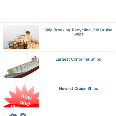
Ship Breaking-Recycling, Old Cruise
Ships
Largest Container Ships
Newest Cruise Ships