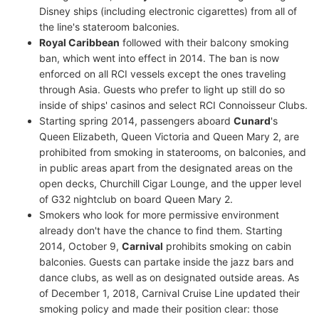
Disney ships (including electronic cigarettes) from all of
the line's stateroom balconies.
Royal Caribbean
followed with their balcony smoking
ban, which went into effect in 2014. The ban is now
enforced on all RCI vessels except the ones traveling
through Asia. Guests who prefer to light up still do so
inside of ships' casinos and select RCI Connoisseur Clubs.
Starting spring 2014, passengers aboard
Cunard
's
Queen Elizabeth, Queen Victoria and Queen Mary 2, are
prohibited from smoking in staterooms, on balconies, and
in public areas apart from the designated areas on the
open decks, Churchill Cigar Lounge, and the upper level
of G32 nightclub on board Queen Mary 2.
Smokers who look for more permissive environment
already don't have the chance to find them. Starting
2014, October 9,
Carnival
prohibits smoking on cabin
balconies. Guests can partake inside the jazz bars and
dance clubs, as well as on designated outside areas. As
of December 1, 2018, Carnival Cruise Line updated their
smoking policy and made their position clear: those