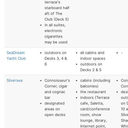
terrace's
starboard half
aft of The
Club (Deck 5)
in all suites,
electronic
cigarettes
may be used
SeaDream
outdoors on
all cabins and
-
Yacht Club
Decks 3, 4 &
indoor spaces
6
outdoors on
Decks 2 & 5
Silversea
Connoisseur's
cabins (including
Con
Corner, cigar
balconies)
Cor
and cognac
the restaurant
des
bar
indoors (Terrace
out
designated
cafe, Saletta,
on 
areas on
card/conference
10 
open decks
room, show
Silv
lounge, library,
Sha
Internet point,
Whi