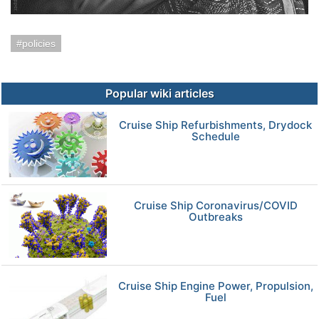
policies
Popular wiki articles
Cruise Ship Refurbishments, Drydock
Schedule
Cruise Ship Coronavirus/COVID
Outbreaks
Cruise Ship Engine Power, Propulsion,
Fuel