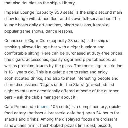
that also doubles as the ship's Library.
Imperial Lounge (capacity 350 seats) is the ship’s second main
show lounge with dance floor and its own full-service bar. The
lounge hosts daily art auctions, bingo sessions, karaoke,
popular game shows, dance lessons.
Connoisseur Cigar Club (capacity 28 seats) is the ship’s
smoking-allowed lounge bar with a cigar humidor and
comfortable sitting. Here can be purchased at duty-free prices
fine cigars, accessories, quality cigar and pipe tobaccos, as
well as premium liquors by the glass. The room’s age restriction
is 18+ years old. This is a quiet place to relax and enjoy
sophisticated drinks, and also to meet interesting people and
share discussions. ”Cigars under the Stars” (pre-scheduled
night events) are occasionally offered at some of the outdoor
bars – ask the club’s manager about it.
Cafe Promenade (
menu
, 105 seats) is a complimentary, quick-
food eatery (patisserie-brasserie-cafe bar) open 24-hours for
snacks and drinks. Among the displayed foods are croissant
sandwiches (mini), fresh-baked pizzas (in slices), biscotti,