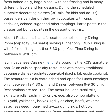
fresh baked daily, large-sized, with rich frosting and in many
different flavors and fun designs. During the scheduled
cupcake decorating classes (30-min, for kids and adults),
passengers can design their own cupcakes with icing,
sprinkles, colored sugar and other toppings. Participants in the
classes get bonus points in the dessert checklist.
Mozart Restaurant is an aft-located complimentary Dining
Room (capacity 544 seats) serving Dinner only. Club Dining is
with 2 fixed sittings (at 6 or 8:30 pm). Your Time Dining is
between 6-9:30 pm.
Izumi Japanese Cuisine (
menu
, starboard) is the RCI’s signature
pan-Asian cuisine specialty restaurant with mostly traditional
Japanese dishes (sushi-teppanyaki-hibachi, tableside cooking).
The restaurant is a la carte priced and open for Lunch (seadays
only, between 12-1:30 pm) and Dinner (between 6-9:30 pm).
Reservations are required. The menu includes sushi rolls,
signature rolls, sashimi (2- or 5-piece, also combo platter),
sukiyaki, yakimeshi, ishiyaki (grill / chicken, beef), wakame
salad (seaweed), pan-fried gyoza dumplings, hot/cold
appetizers, premium seafood (tuna, shrimp, lobster, eel, crab),