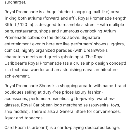
surcharge).
Royal Promenade is a huge interior (shopping mall-like) area
linking both atriums (forward and aft). Royal Promenade (length
395 ft / 120 m) is designed to resemble a street - with multiple
bars, restaurants, shops and numerous overlooking Atrium
Promenade cabins on the decks above. Signature
entertainment events here are live performers’ shows (jugglers,
comics), nightly organized parades (with DreamWorks
characters meets and greets /photo ops). The Royal
Caribbean’s Royal Promenade (as a cruise ship design concept)
is a technical wonder and an astonishing naval architecture
achievement.
Royal Promenade Shops is a shopping arcade with name-brand
boutiques selling at duty-free prices luxury fashion-
accessories, perfumes-cosmetics, gifts-jewelry, watches-
glasses, Royal Caribbean logo merchandise (souvenirs, toys,
ship models). There is also a General Store for conveniences,
liquor and tobaccos.
Card Room (starboard) is a cards-playing dedicated lounge,