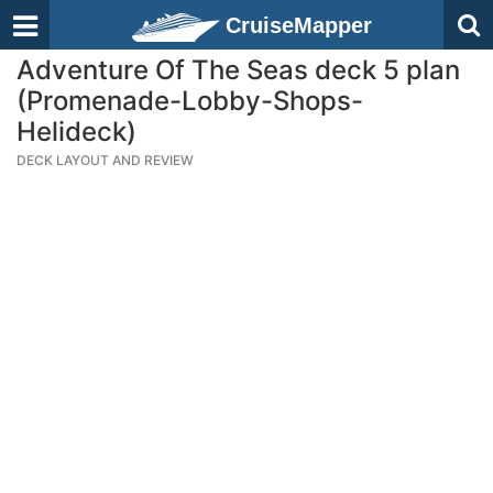
CruiseMapper
Adventure Of The Seas deck 5 plan
(Promenade-Lobby-Shops-
Helideck)
DECK LAYOUT AND REVIEW