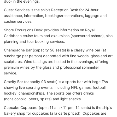
duo) in the evenings.
Guest Services is the ship’s Reception Desk for 24-hour
assistance, information, bookings/reservations, luggage and
cashier services.
Shore Excursions Desk provides information on Royal
Caribbean cruise tours and excursions (sponsored ashore), also
planning and tour booking services.
Champagne Bar (capacity 58 seats) is a classy wine bar (at
surcharge per person) decorated with fine woods, glass and art
sculptures. Wine tastings are hosted in the evenings, offering
premium wines by the glass and professional sommelier
service.
Gravity Bar (capacity 93 seats) is a sports bar with large TVs
showing live sporting events, including NFL games, football,
hockey, championships. The sports bar offers drinks
(nonalcoholic, beers, spirits) and light snacks.
Cupcake Cupboard (open 11 am - 11 pm, 14 seats) is the ship’s
bakery shop for cupcakes (a la carte priced). Cupcakes are