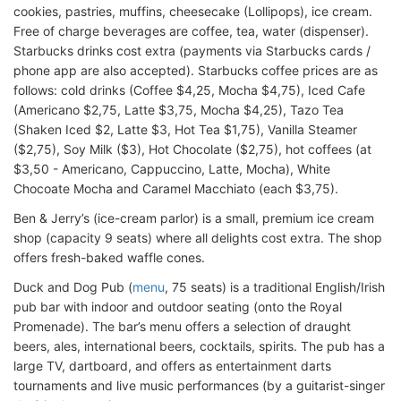
cookies, pastries, muffins, cheesecake (Lollipops), ice cream.
Free of charge beverages are coffee, tea, water (dispenser).
Starbucks drinks cost extra (payments via Starbucks cards /
phone app are also accepted). Starbucks coffee prices are as
follows: cold drinks (Coffee $4,25, Mocha $4,75), Iced Cafe
(Americano $2,75, Latte $3,75, Mocha $4,25), Tazo Tea
(Shaken Iced $2, Latte $3, Hot Tea $1,75), Vanilla Steamer
($2,75), Soy Milk ($3), Hot Chocolate ($2,75), hot coffees (at
$3,50 - Americano, Cappuccino, Latte, Mocha), White
Chocoate Mocha and Caramel Macchiato (each $3,75).
Ben & Jerry’s (ice-cream parlor) is a small, premium ice cream
shop (capacity 9 seats) where all delights cost extra. The shop
offers fresh-baked waffle cones.
Duck and Dog Pub (
menu
, 75 seats) is a traditional English/Irish
pub bar with indoor and outdoor seating (onto the Royal
Promenade). The bar’s menu offers a selection of draught
beers, ales, international beers, cocktails, spirits. The pub has a
large TV, dartboard, and offers as entertainment darts
tournaments and live music performances (by a guitarist-singer