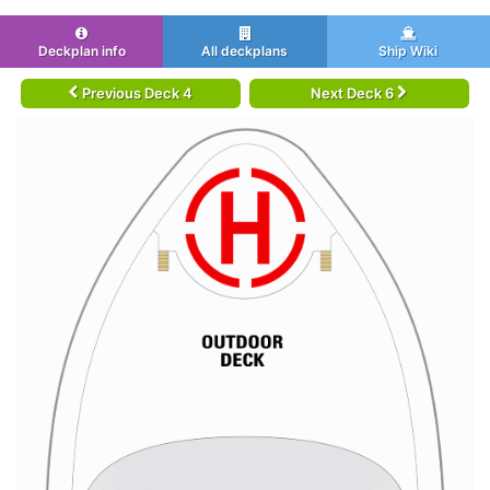
Deckplan info
All deckplans
Ship Wiki
Previous Deck 4
Next Deck 6