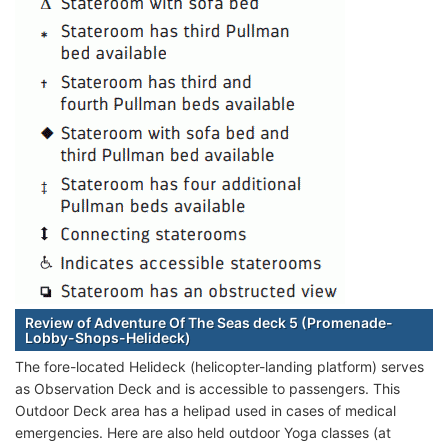
Review of Adventure Of The Seas deck 5 (Promenade-
Lobby-Shops-Helideck)
The fore-located Helideck (helicopter-landing platform) serves
as Observation Deck and is accessible to passengers. This
Outdoor Deck area has a helipad used in cases of medical
emergencies. Here are also held outdoor Yoga classes (at