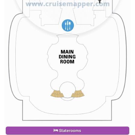
Staterooms