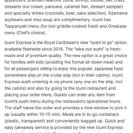
desserts (ice cream, pancake, caramel flan, dessert sampler)
and specialty drinks (cocktails, beer, sake selection). Edamame
soybeans and miso soup are complimentary. Izumi has
Teppanyaki menu (for iron griddle-cooked food) and Omakase
menu (Chef’s choice).
Izumi Express is the Royal Caribbean’s new “sushi to go” option
available fleetwide since 2016. The “take-out sushi” is fresh-
made and of premium quality. The new option is a great choice
for families with kids (avoiding the formal sit-down meal) and
for all passengers willing to enjoy this popular Japanese food
somewhere else on the cruise ship (incl in their cabins). Izumi
Express sushi ordering is via phone (any one on the ship, incl
the cabins) and also by going to the Izumi restaurant and
placing your order there. Guests can order any item from
Izumi’s sushi menu during the restaurant’s operational hours.
The staff takes the order and provides a time window to pick it
up (usually within 10-15 min). Meals are in to-go containers
(plastic, transparent) and conveniently bagged up. Quick and
easy takeaway service is provided by the new Izumi Express