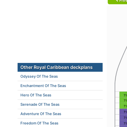
Prev
Other Royal Caribbean deckplans
Odyssey Of The Seas
Enchantment Of The Seas
Hero Of The Seas
Serenade Of The Seas
Adventure Of The Seas
Freedom Of The Seas