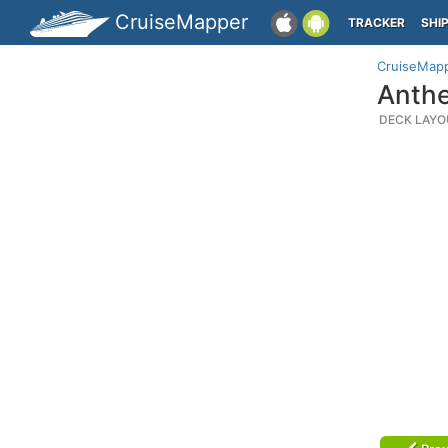
CruiseMapper
TRACKER
SHI
CruiseMap
Anthe
DECK LAYO