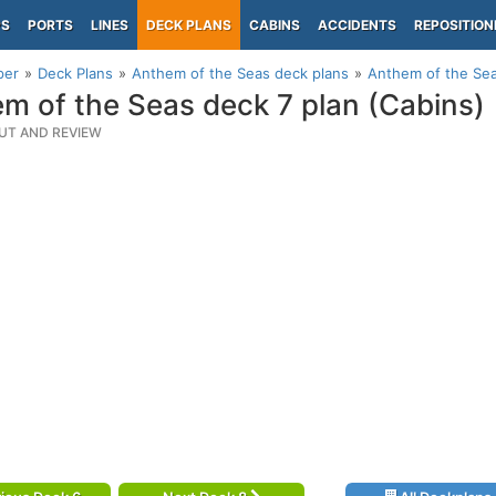
PS
PORTS
LINES
DECK PLANS
CABINS
ACCIDENTS
REPOSITION
per
Deck Plans
Anthem of the Seas deck plans
Anthem of the Sea
m of the Seas deck 7 plan (Cabins)
UT AND REVIEW