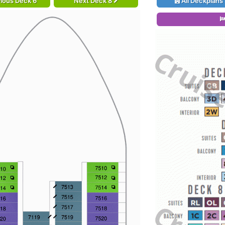
ious Deck 6
Next Deck 8
All Deckplans