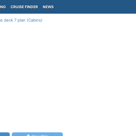
ING
CRUISE FINDER
NEWS
s deck 7 plan (Cabins)