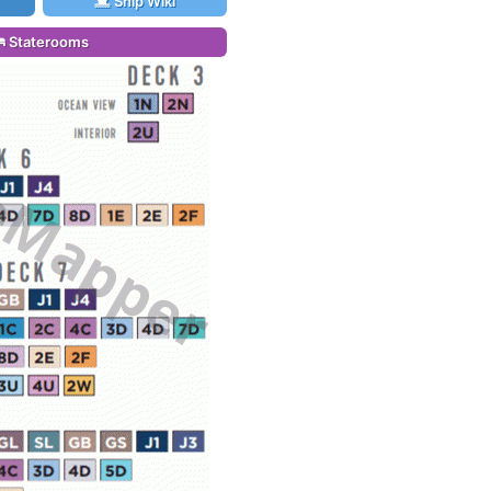
Ship Wiki
Staterooms