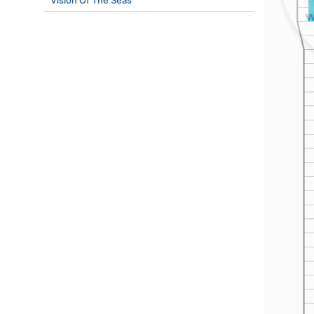
Vision Of The Seas