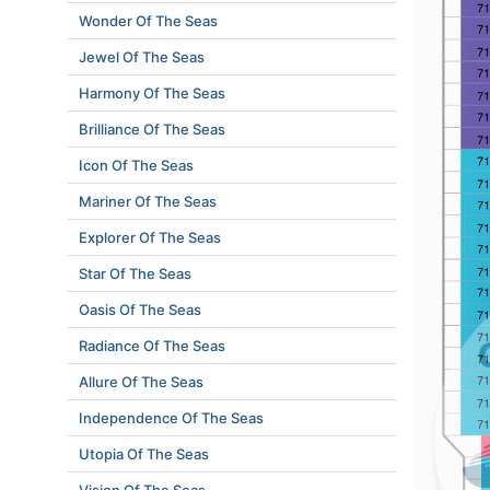
Wonder Of The Seas
Jewel Of The Seas
Harmony Of The Seas
Brilliance Of The Seas
Icon Of The Seas
Mariner Of The Seas
Explorer Of The Seas
Star Of The Seas
Oasis Of The Seas
Radiance Of The Seas
Allure Of The Seas
Independence Of The Seas
Utopia Of The Seas