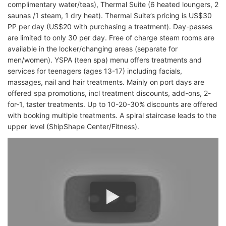
complimentary water/teas), Thermal Suite (6 heated loungers, 2
saunas /1 steam, 1 dry heat). Thermal Suite’s pricing is US$30
PP per day (US$20 with purchasing a treatment). Day-passes
are limited to only 30 per day. Free of charge steam rooms are
available in the locker/changing areas (separate for
men/women). YSPA (teen spa) menu offers treatments and
services for teenagers (ages 13-17) including facials,
massages, nail and hair treatments. Mainly on port days are
offered spa promotions, incl treatment discounts, add-ons, 2-
for-1, taster treatments. Up to 10-20-30% discounts are offered
with booking multiple treatments. A spiral staircase leads to the
upper level (ShipShape Center/Fitness).