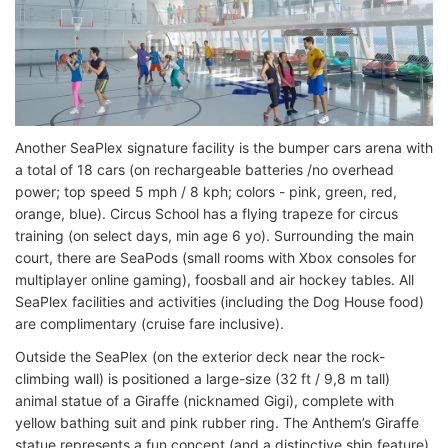
Another SeaPlex signature facility is the bumper cars arena with
a total of 18 cars (on rechargeable batteries /no overhead
power; top speed 5 mph / 8 kph; colors - pink, green, red,
orange, blue). Circus School has a flying trapeze for circus
training (on select days, min age 6 yo). Surrounding the main
court, there are SeaPods (small rooms with Xbox consoles for
multiplayer online gaming), foosball and air hockey tables. All
SeaPlex facilities and activities (including the Dog House food)
are complimentary (cruise fare inclusive).
Outside the SeaPlex (on the exterior deck near the rock-
climbing wall) is positioned a large-size (32 ft / 9,8 m tall)
animal statue of a Giraffe (nicknamed Gigi), complete with
yellow bathing suit and pink rubber ring. The Anthem’s Giraffe
statue represents a fun concept (and a distinctive ship feature)