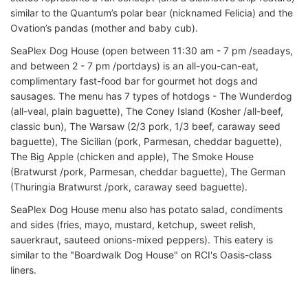
similar to the Quantum’s polar bear (nicknamed Felicia) and the
Ovation’s pandas (mother and baby cub).
SeaPlex Dog House (open between 11:30 am - 7 pm /seadays,
and between 2 - 7 pm /portdays) is an all-you-can-eat,
complimentary fast-food bar for gourmet hot dogs and
sausages. The menu has 7 types of hotdogs - The Wunderdog
(all-veal, plain baguette), The Coney Island (Kosher /all-beef,
classic bun), The Warsaw (2/3 pork, 1/3 beef, caraway seed
baguette), The Sicilian (pork, Parmesan, cheddar baguette),
The Big Apple (chicken and apple), The Smoke House
(Bratwurst /pork, Parmesan, cheddar baguette), The German
(Thuringia Bratwurst /pork, caraway seed baguette).
SeaPlex Dog House menu also has potato salad, condiments
and sides (fries, mayo, mustard, ketchup, sweet relish,
sauerkraut, sauteed onions-mixed peppers). This eatery is
similar to the "Boardwalk Dog House" on RCI's Oasis-class
liners.