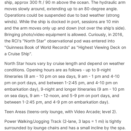
ship, approx 300 ft / 90 m above the ocean. The hydraulic arm
moves slowly around, extending up to an 80-degree angle.
Operations could be suspended due to bad weather (strong
winds). While the ship is docked in port, sessions are 10 min
and the arm moves only up and down (not over the ship’s side).
Bringing photo/video equipment is allowed. Curiously, in 2016,
the RCI's "North Star" observational pod was entered into
"Guinness Book of World Records" as "Highest Viewing Deck on
a Cruise Ship".
North Star hours vary by cruise length and depend on weather
conditions. Opening hours are as follows - up to 9-night
itineraries (8 am - 10 pm on sea days, 9 am - 1 pm and 4-10
pm on port days, and between 1-2:45 pm, and 4-10 pm on
embarkation day), 9-night and longer itineraries (9 am - 10 pm
on sea days, 9 am - 12-noon, and 5-9 pm on port days, and
between 1-2:45 pm, and 4-9 pm on embarkation day).
Teen Areas (teens-only lounge, with Video Arcade; level 2).
Power Walking/Jogging Track (2-lane, 3 laps = 1 mi) is tightly
surrounded by lounge chairs and has a small incline by the spa.