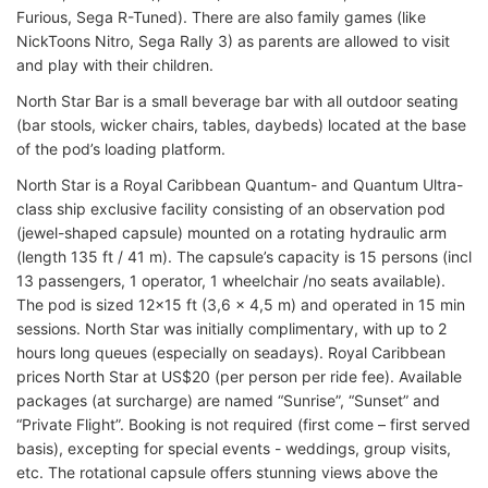
Furious, Sega R-Tuned). There are also family games (like
NickToons Nitro, Sega Rally 3) as parents are allowed to visit
and play with their children.
North Star Bar is a small beverage bar with all outdoor seating
(bar stools, wicker chairs, tables, daybeds) located at the base
of the pod’s loading platform.
North Star is a Royal Caribbean Quantum- and Quantum Ultra-
class ship exclusive facility consisting of an observation pod
(jewel-shaped capsule) mounted on a rotating hydraulic arm
(length 135 ft / 41 m). The capsule’s capacity is 15 persons (incl
13 passengers, 1 operator, 1 wheelchair /no seats available).
The pod is sized 12×15 ft (3,6 x 4,5 m) and operated in 15 min
sessions. North Star was initially complimentary, with up to 2
hours long queues (especially on seadays). Royal Caribbean
prices North Star at US$20 (per person per ride fee). Available
packages (at surcharge) are named “Sunrise”, “Sunset” and
“Private Flight”. Booking is not required (first come – first served
basis), excepting for special events - weddings, group visits,
etc. The rotational capsule offers stunning views above the