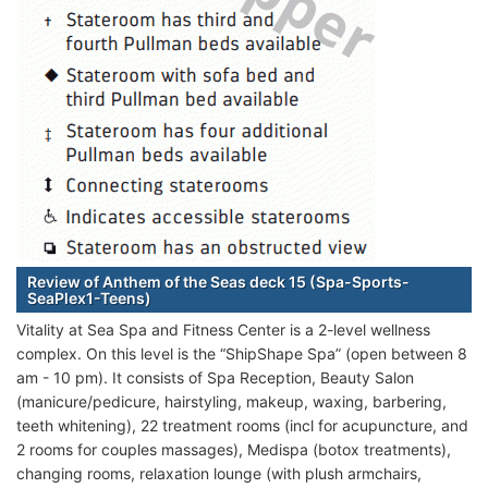
Review of Anthem of the Seas deck 15 (Spa-Sports-
SeaPlex1-Teens)
Vitality at Sea Spa and Fitness Center is a 2-level wellness
complex. On this level is the “ShipShape Spa” (open between 8
am - 10 pm). It consists of Spa Reception, Beauty Salon
(manicure/pedicure, hairstyling, makeup, waxing, barbering,
teeth whitening), 22 treatment rooms (incl for acupuncture, and
2 rooms for couples massages), Medispa (botox treatments),
changing rooms, relaxation lounge (with plush armchairs,