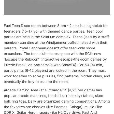
Fuel Teen Disco (open between 8 pm - 2 am) is a nightclub for
teenagers (15-17 yo) with themed dance parties. Teen pool
parties are held in the Solarium complex. Teens (lead by a staff
member) can dine at the Windjammer buffet instead with their
parents. Royal Caribbean doesn’t offer teen-only shore
excursions. The teen club shares space with the RCI’s new
“Escape the Rubicon” (interactive escape-the-room games by
Puzzle Break, via partnership with ShowFX). For 60-90 min,
participants (6-12 players) are locked in the room. They must
work together to solve puzzles, find patterns, hidden clues, and
eventually the key to escape the room.
Arcade Gaming Area (at surcharge US$1,25 per game) has
popular arcade machines, foosball (air hockey) tables, skee
ball, ring toss. Daily are organized gaming competitions. Among
the favorites are classics (like Pacman, Galaga), music (like
DDR X, Guitar Hero), racers (like H2 Overdrive, Fast And