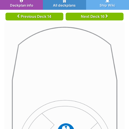
Deckplan info
All deckplans
Ship Wiki
Previous Deck 14
Next Deck 16