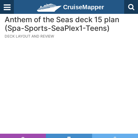
CruiseMapper
Anthem of the Seas deck 15 plan
(Spa-Sports-SeaPlex1-Teens)
DECK LAYOUT AND REVIEW