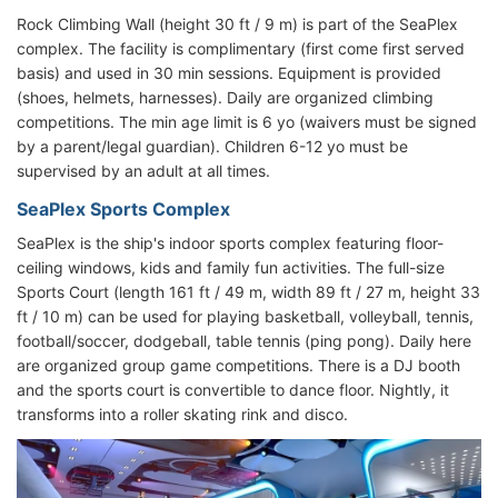
Rock Climbing Wall (height 30 ft / 9 m) is part of the SeaPlex
complex. The facility is complimentary (first come first served
basis) and used in 30 min sessions. Equipment is provided
(shoes, helmets, harnesses). Daily are organized climbing
competitions. The min age limit is 6 yo (waivers must be signed
by a parent/legal guardian). Children 6-12 yo must be
supervised by an adult at all times.
SeaPlex Sports Complex
SeaPlex is the ship's indoor sports complex featuring floor-
ceiling windows, kids and family fun activities. The full-size
Sports Court (length 161 ft / 49 m, width 89 ft / 27 m, height 33
ft / 10 m) can be used for playing basketball, volleyball, tennis,
football/soccer, dodgeball, table tennis (ping pong). Daily here
are organized group game competitions. There is a DJ booth
and the sports court is convertible to dance floor. Nightly, it
transforms into a roller skating rink and disco.