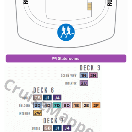
Staterooms