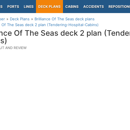
PS
PORTS
LINES
DECK PLANS
CABINS
ACCIDENTS
REPOSITION
per
Deck Plans
Brilliance Of The Seas deck plans
ce Of The Seas deck 2 plan (Tendering-Hospital-Cabins)
iance Of The Seas deck 2 plan (Tende
s)
UT AND REVIEW