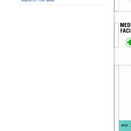
Allure Of The Seas