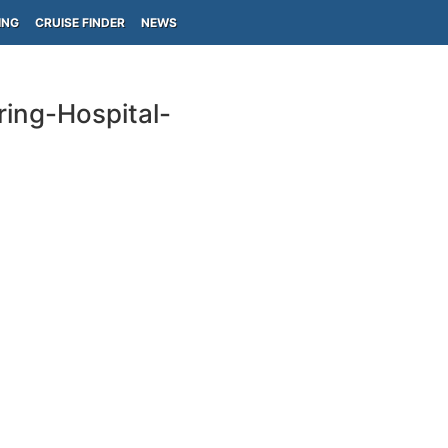
ING
CRUISE FINDER
NEWS
ring-Hospital-