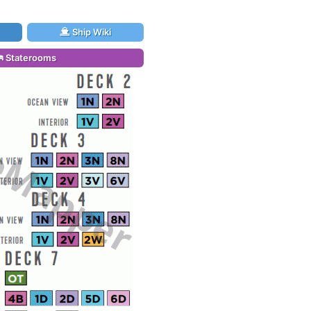
Ship Wiki
Staterooms