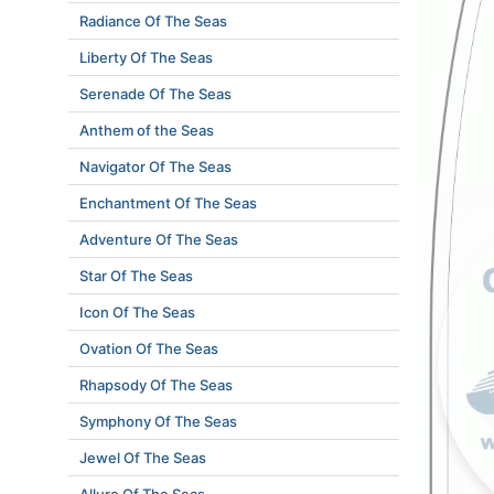
Radiance Of The Seas
Liberty Of The Seas
Serenade Of The Seas
Anthem of the Seas
Navigator Of The Seas
Enchantment Of The Seas
Adventure Of The Seas
Star Of The Seas
Icon Of The Seas
Ovation Of The Seas
Rhapsody Of The Seas
Symphony Of The Seas
Jewel Of The Seas