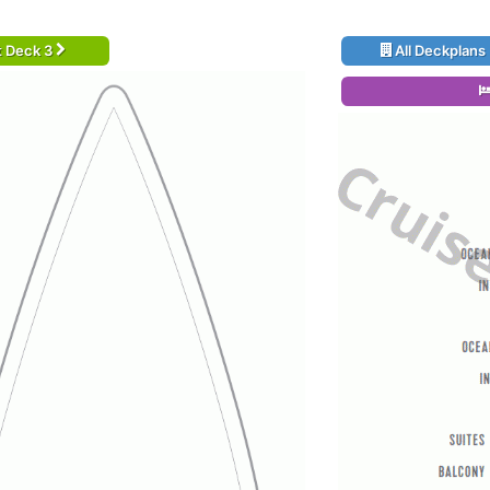
t Deck 3
All Deckplans