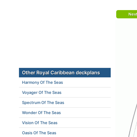
Nex
Other Royal Caribbean deckplans
Harmony Of The Seas
Voyager Of The Seas
Spectrum Of The Seas
Wonder Of The Seas
Vision Of The Seas
Oasis Of The Seas