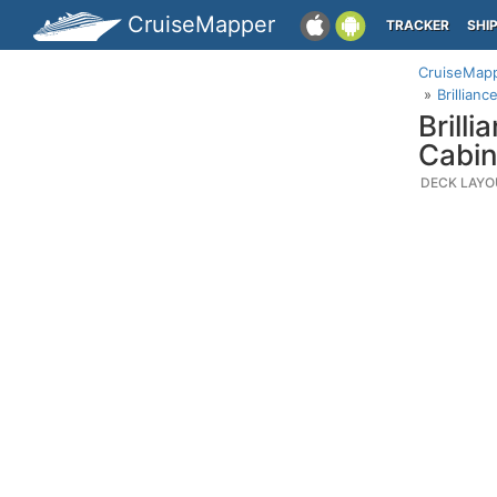
CruiseMapper
TRACKER
SHI
CruiseMap
Brillian
Brill
Cabin
DECK LAYO