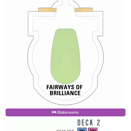
Staterooms