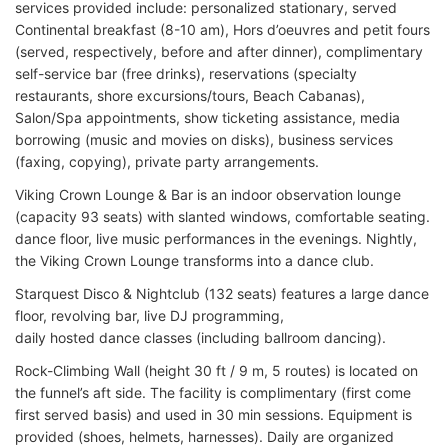
services provided include: personalized stationary, served
Continental breakfast (8-10 am), Hors d’oeuvres and petit fours
(served, respectively, before and after dinner), complimentary
self-service bar (free drinks), reservations (specialty
restaurants, shore excursions/tours, Beach Cabanas),
Salon/Spa appointments, show ticketing assistance, media
borrowing (music and movies on disks), business services
(faxing, copying), private party arrangements.
Viking Crown Lounge & Bar is an indoor observation lounge
(capacity 93 seats) with slanted windows, comfortable seating.
dance floor, live music performances in the evenings. Nightly,
the Viking Crown Lounge transforms into a dance club.
Starquest Disco & Nightclub (132 seats) features a large dance
floor, revolving bar, live DJ programming,
daily hosted dance classes (including ballroom dancing).
Rock-Climbing Wall (height 30 ft / 9 m, 5 routes) is located on
the funnel’s aft side. The facility is complimentary (first come
first served basis) and used in 30 min sessions. Equipment is
provided (shoes, helmets, harnesses). Daily are organized