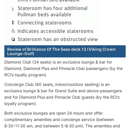
Review of Brilliance Of The Seas deck 13 (Viking Crown
Lounge-Golf)
Diamond Club (34 seats) is an exclusive lounge & bar for
Diamond, Diamond Plus and Pinnacle Club passengers (by the
RCI’s loyalty program).
Concierge Club (80 seats, indoor/outdoor seating) is an
exclusive lounge & bar for Grand Suite and above passengers
and for Diamond Plus and Pinnacle Club guests (by the RCI’s
loyalty program).
Both exclusive lounges are open 24-hours and offer
complimentary amenities and concierge service (between
8:30-11:30 am, and between 5-8:30 pm). The amenities and