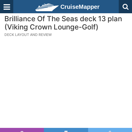
CruiseMapper
Brilliance Of The Seas deck 13 plan
(Viking Crown Lounge-Golf)
DECK LAYOUT AND REVIEW