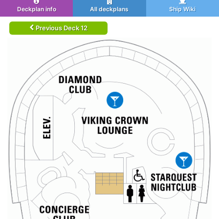
Deckplan info
All deckplans
Ship Wiki
Previous Deck 12