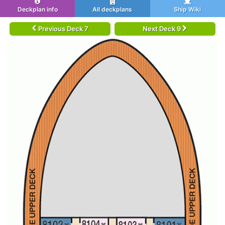
Deckplan info
All deckplans
Ship Wiki
Previous Deck 7
Next Deck 9