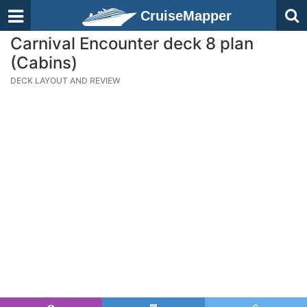
CruiseMapper
Carnival Encounter deck 8 plan
(Cabins)
DECK LAYOUT AND REVIEW