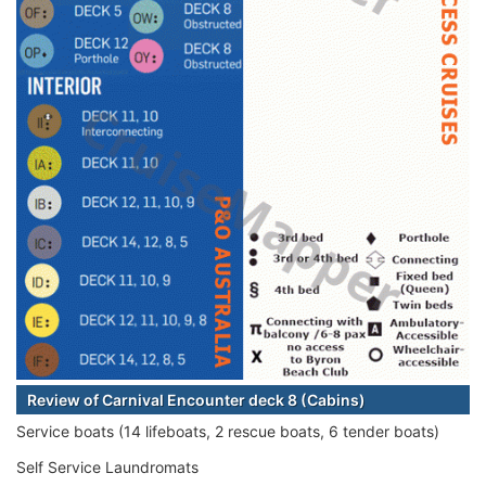
Review of Carnival Encounter deck 8 (Cabins)
Service boats (14 lifeboats, 2 rescue boats, 6 tender boats)
Self Service Laundromats