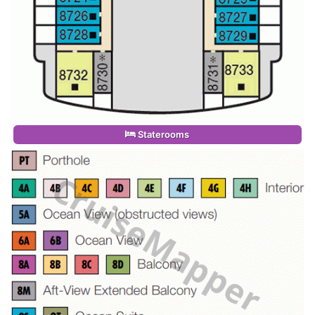
Staterooms