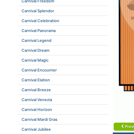
Carnival Freedom
Carnival Splendor
Carnival Celebration
Carnival Panorama
Carnival Legend
Carnival Dream
Carnival Magic
Carnival Encounter
Carnival Elation
Carnival Breeze
Carnival Venezia
Carnival Horizon
Carnival Mardi Gras
Prev
Carnival Jubilee