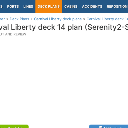
PS
PORTS
LINES
DECK PLANS
CABINS
ACCIDENTS
REPOSITION
per
Deck Plans
Carnival Liberty deck plans
Carnival Liberty deck 
val Liberty deck 14 plan (Serenity2
UT AND REVIEW