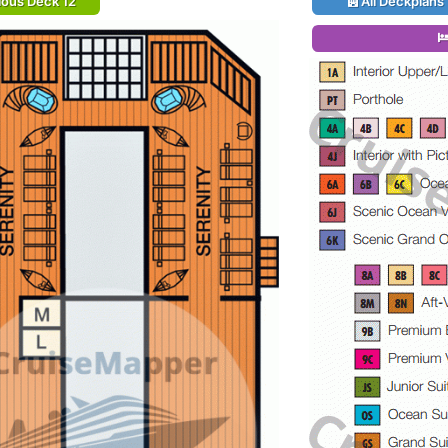
ious Deck 12
All Deckplans