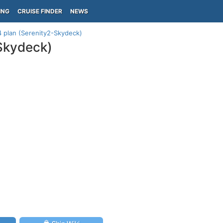
ING
CRUISE FINDER
NEWS
14 plan (Serenity2-Skydeck)
-Skydeck)