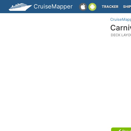
CruiseMapper
TRACKER
SHI
CruiseMap
Carni
DECK LAYO