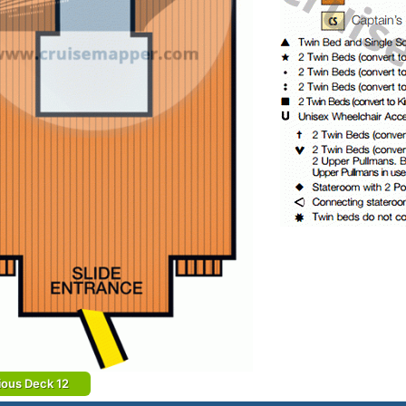
ious Deck 12