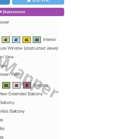
Ship Wiki
Staterooms