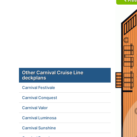
Prev
Other Carnival Cruise Line
deckplans
Carnival Festivale
Carnival Conquest
Carnival Valor
Carnival Luminosa
Carnival Sunshine