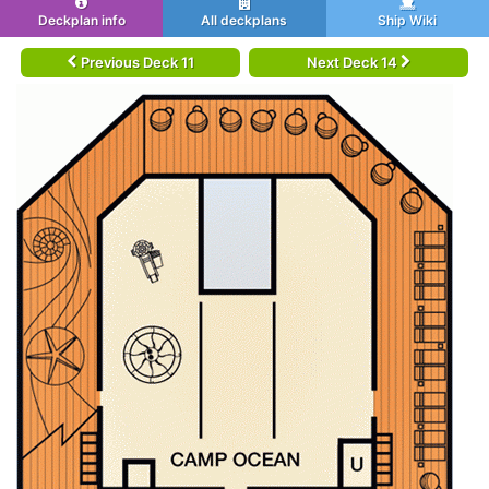
Deckplan info
All deckplans
Ship Wiki
Previous Deck 11
Next Deck 14