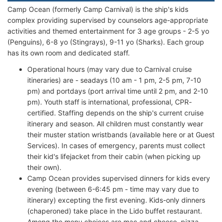
Camp Ocean (formerly Camp Carnival) is the ship's kids
complex providing supervised by counselors age-appropriate
activities and themed entertainment for 3 age groups - 2-5 yo
(Penguins), 6-8 yo (Stingrays), 9-11 yo (Sharks). Each group
has its own room and dedicated staff.
Operational hours (may vary due to Carnival cruise
itineraries) are - seadays (10 am - 1 pm, 2-5 pm, 7-10
pm) and portdays (port arrival time until 2 pm, and 2-10
pm). Youth staff is international, professional, CPR-
certified. Staffing depends on the ship's current cruise
itinerary and season. All children must constantly wear
their muster station wristbands (available here or at Guest
Services). In cases of emergency, parents must collect
their kid's lifejacket from their cabin (when picking up
their own).
Camp Ocean provides supervised dinners for kids every
evening (between 6-6:45 pm - time may vary due to
itinerary) excepting the first evening. Kids-only dinners
(chaperoned) take place in the Lido buffet restaurant.
Among the menu choices are mac and cheese, pizza,