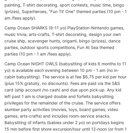
painting, T-shirt decorating, sport contests, music time, bingo
(prizes), Superheroes, "Fun Til' One" themed parties (10 pm - 1
am /fees apply).
Camp Ocean SHARKS (9-11 yo) PlayStation-Nintendo games,
music trivia, arts-crafts, T-shirt decorating, design your own
cruise ship, scavenger hunts, origami, bingo (prizes), dance
parties, outdoor sports competitions, Fun At Sea themed
parties (10 pm - 1 am /fees apply).
Camp Ocean NIGHT OWLS (babysitting of kids 6 months to 11
yo) is available each evening between 10 pm - 1 am (no in-
cabin babysitting). The service is at fee $6,75 per kid per hour
(plus 15% gratuity, no discounts). Fees are paid via the S&S
card (ship account /no cash) and due upon pick-up. Any kid
left past 1 am is charged double and forfeits babysitting
privileges for the remainder of the cruise. The service offers
slumber party activities (movies, toys, board games, video
games, arts-crafts) and includes room-service snacks.
Babysitting of infants (babies under 2 yo) on portdays begins
15 min before first shore excursion/tour until 12-noon (or from 1