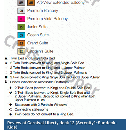
Review of Carnival Liberty deck 12 (Serenity1-Sundeck-
Kids)