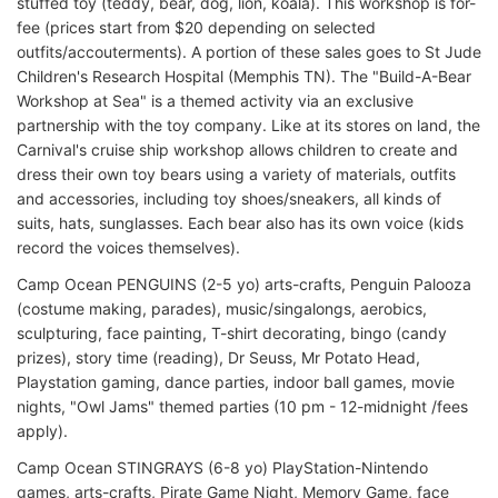
stuffed toy (teddy, bear, dog, lion, koala). This workshop is for-
fee (prices start from $20 depending on selected
outfits/accouterments). A portion of these sales goes to St Jude
Children's Research Hospital (Memphis TN). The "Build-A-Bear
Workshop at Sea" is a themed activity via an exclusive
partnership with the toy company. Like at its stores on land, the
Carnival's cruise ship workshop allows children to create and
dress their own toy bears using a variety of materials, outfits
and accessories, including toy shoes/sneakers, all kinds of
suits, hats, sunglasses. Each bear also has its own voice (kids
record the voices themselves).
Camp Ocean PENGUINS (2-5 yo) arts-crafts, Penguin Palooza
(costume making, parades), music/singalongs, aerobics,
sculpturing, face painting, T-shirt decorating, bingo (candy
prizes), story time (reading), Dr Seuss, Mr Potato Head,
Playstation gaming, dance parties, indoor ball games, movie
nights, "Owl Jams" themed parties (10 pm - 12-midnight /fees
apply).
Camp Ocean STINGRAYS (6-8 yo) PlayStation-Nintendo
games, arts-crafts, Pirate Game Night, Memory Game, face