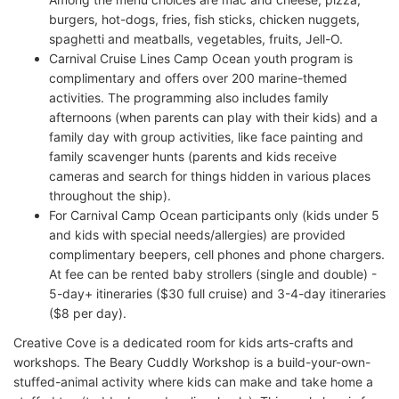
burgers, hot-dogs, fries, fish sticks, chicken nuggets,
spaghetti and meatballs, vegetables, fruits, Jell-O.
Carnival Cruise Lines Camp Ocean youth program is
complimentary and offers over 200 marine-themed
activities. The programming also includes family
afternoons (when parents can play with their kids) and a
family day with group activities, like face painting and
family scavenger hunts (parents and kids receive
cameras and search for things hidden in various places
throughout the ship).
For Carnival Camp Ocean participants only (kids under 5
and kids with special needs/allergies) are provided
complimentary beepers, cell phones and phone chargers.
At fee can be rented baby strollers (single and double) -
5-day+ itineraries ($30 full cruise) and 3-4-day itineraries
($8 per day).
Creative Cove is a dedicated room for kids arts-crafts and
workshops. The Beary Cuddly Workshop is a build-your-own-
stuffed-animal activity where kids can make and take home a