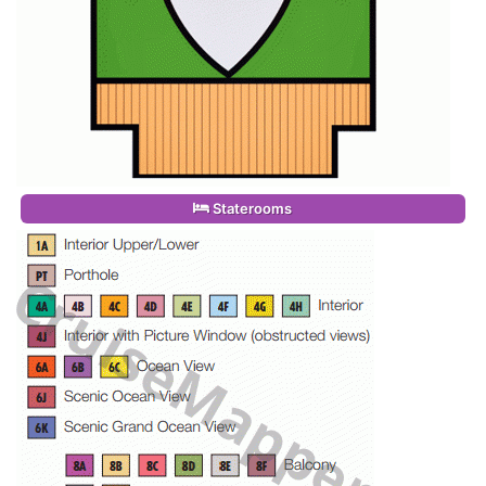
Staterooms