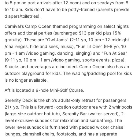
to 5 pm on port arrivals after 12-noon) and on seadays from 8
to 10 am. Kids don't have to be potty-trained (parents provide
diapers/toiletries).
Carnival's Camp Ocean themed programming on select nights
offers additional parties (surcharged $13 per kid plus 15%
gratuity). These are "Owl Jams" (2-11 yo, 10 pm - 12-midnight
/challenges, hide and seek, music), "Fun Til One" (6-8 yo, 10
pm - 1 am /video gaming, dancing, singing) and "Fun At Sea"
(9-11 yo, 10 pm - 1 am /video gaming, sports events, pizza).
Snacks and beverages are included. Camp Ocean also has an
outdoor playground for kids. The wading/paddling pool for kids
is no longer available.
Aft is located a 9-hole Mini-Golf Course.
Serenity Deck is the ship’s adults-only retreat for passengers
21+ yo. This is a forward-location outdoor area with 2 whirlpools
(large-size outdoor hot tub), Serenity Bar (waiter-served), 2-
level exclusive sundeck for relaxation and sunbathing. The
lower level sundeck is furnished with padded wicker chaise
lounges, clamshell chairs, footstools, and has a separate