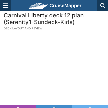
CruiseMapper
Carnival Liberty deck 12 plan
(Serenity1-Sundeck-Kids)
DECK LAYOUT AND REVIEW