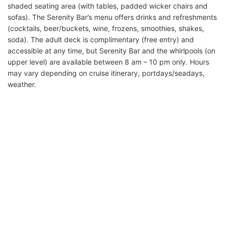
shaded seating area (with tables, padded wicker chairs and
sofas). The Serenity Bar’s menu offers drinks and refreshments
(cocktails, beer/buckets, wine, frozens, smoothies, shakes,
soda). The adult deck is complimentary (free entry) and
accessible at any time, but Serenity Bar and the whirlpools (on
upper level) are available between 8 am – 10 pm only. Hours
may vary depending on cruise itinerary, portdays/seadays,
weather.