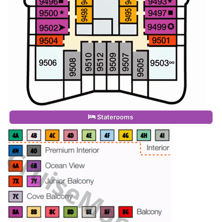
Staterooms