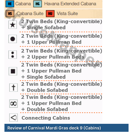
Review of Carnival Mardi Gras deck 9 (Cabins)