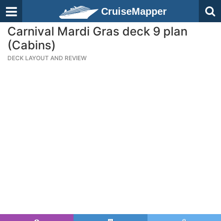
CruiseMapper
Carnival Mardi Gras deck 9 plan
(Cabins)
DECK LAYOUT AND REVIEW