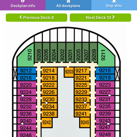
Deckplan info
All deckplans
Ship Wiki
Previous Deck 8
Next Deck 10