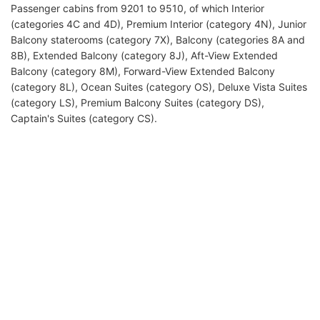
Passenger cabins from 9201 to 9510, of which Interior
(categories 4C and 4D), Premium Interior (category 4N), Junior
Balcony staterooms (category 7X), Balcony (categories 8A and
8B), Extended Balcony (category 8J), Aft-View Extended
Balcony (category 8M), Forward-View Extended Balcony
(category 8L), Ocean Suites (category OS), Deluxe Vista Suites
(category LS), Premium Balcony Suites (category DS),
Captain's Suites (category CS).