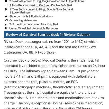
Review of Carnival Sunrise deck 1 (Riviera-Cabins)
Riviera Deck passenger cabins from 1201 to 1437, of which
Inside (categories 1A, 4A, 4B) and the rest are Oceanview
(categories 6A, 6B, PT–porthole).
(on crew deck 0 below) Medical Center is the ship’s hospital
operated by resident doctors/physicians and nurses on 24-hour
call duty. The infirmary (open between 8 am – 8 pm /doctor
hours 8-11 am and 3-6 pm) is equipped with defibrillators,
external pacemakers, pulse oximeters, an ECG
(electrocardiograph machine), thrombolytic and lab equipment.
Treatments at the ship hospital are equivalent to a private
doctor’s visit. All treatments, tests and medications are at extra
charge. The only exception is Bonine (seasickness medication)
also available for free at the ship’s Reception (24 hours).