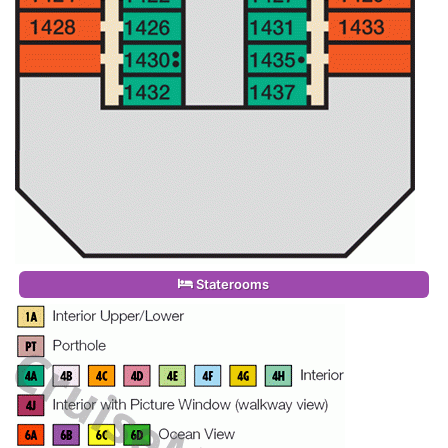
Staterooms