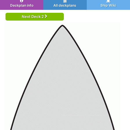
Deckplan info
All deckplans
Ship Wiki
Next Deck 2