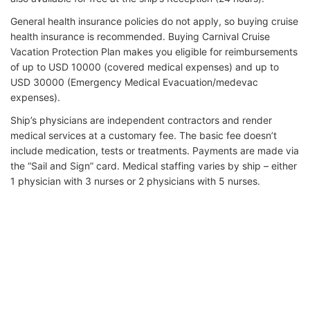
General health insurance policies do not apply, so buying cruise
health insurance is recommended. Buying Carnival Cruise
Vacation Protection Plan makes you eligible for reimbursements
of up to USD 10000 (covered medical expenses) and up to
USD 30000 (Emergency Medical Evacuation/medevac
expenses).
Ship’s physicians are independent contractors and render
medical services at a customary fee. The basic fee doesn’t
include medication, tests or treatments. Payments are made via
the “Sail and Sign” card. Medical staffing varies by ship – either
1 physician with 3 nurses or 2 physicians with 5 nurses.