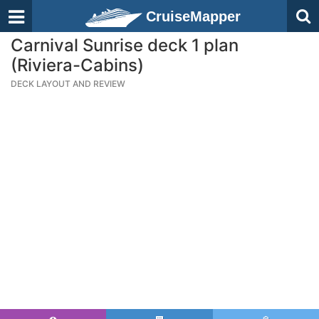
CruiseMapper
Carnival Sunrise deck 1 plan
(Riviera-Cabins)
DECK LAYOUT AND REVIEW