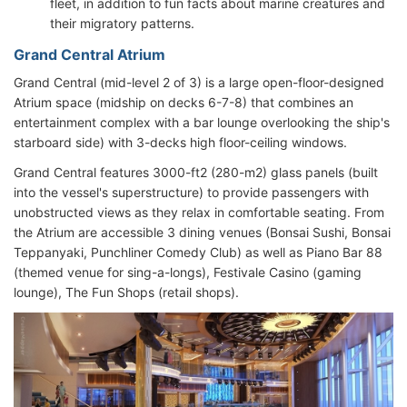
fleet, in addition to fun facts about marine creatures and
their migratory patterns.
Grand Central Atrium
Grand Central (mid-level 2 of 3) is a large open-floor-designed
Atrium space (midship on decks 6-7-8) that combines an
entertainment complex with a bar lounge overlooking the ship's
starboard side) with 3-decks high floor-ceiling windows.
Grand Central features 3000-ft2 (280-m2) glass panels (built
into the vessel's superstructure) to provide passengers with
unobstructed views as they relax in comfortable seating. From
the Atrium are accessible 3 dining venues (Bonsai Sushi, Bonsai
Teppanyaki, Punchliner Comedy Club) as well as Piano Bar 88
(themed venue for sing-a-longs), Festivale Casino (gaming
lounge), The Fun Shops (retail shops).