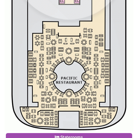
Staterooms