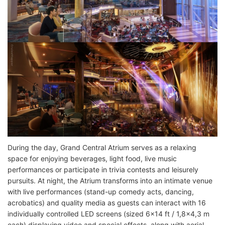
During the day, Grand Central Atrium serves as a relaxing
space for enjoying beverages, light food, live music
performances or participate in trivia contests and leisurely
pursuits. At night, the Atrium transforms into an intimate venue
with live performances (stand-up comedy acts, dancing,
acrobatics) and quality media as guests can interact with 16
individually controlled LED screens (sized 6x14 ft / 1,8x4,3 m
each) displaying video and special effects, along with aerial