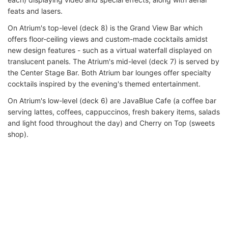
feats and lasers.
On Atrium's top-level (deck 8) is the Grand View Bar which
offers floor-ceiling views and custom-made cocktails amidst
new design features - such as a virtual waterfall displayed on
translucent panels. The Atrium's mid-level (deck 7) is served by
the Center Stage Bar. Both Atrium bar lounges offer specialty
cocktails inspired by the evening's themed entertainment.
On Atrium's low-level (deck 6) are JavaBlue Cafe (a coffee bar
serving lattes, coffees, cappuccinos, fresh bakery items, salads
and light food throughout the day) and Cherry on Top (sweets
shop).