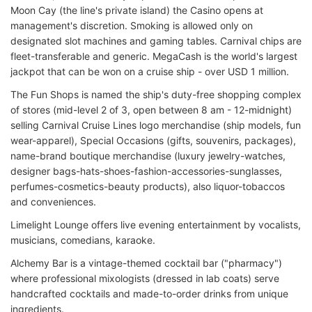
Moon Cay (the line's private island) the Casino opens at
management's discretion. Smoking is allowed only on
designated slot machines and gaming tables. Carnival chips are
fleet-transferable and generic. MegaCash is the world's largest
jackpot that can be won on a cruise ship - over USD 1 million.
The Fun Shops is named the ship's duty-free shopping complex
of stores (mid-level 2 of 3, open between 8 am - 12-midnight)
selling Carnival Cruise Lines logo merchandise (ship models, fun
wear-apparel), Special Occasions (gifts, souvenirs, packages),
name-brand boutique merchandise (luxury jewelry-watches,
designer bags-hats-shoes-fashion-accessories-sunglasses,
perfumes-cosmetics-beauty products), also liquor-tobaccos
and conveniences.
Limelight Lounge offers live evening entertainment by vocalists,
musicians, comedians, karaoke.
Alchemy Bar is a vintage-themed cocktail bar ("pharmacy")
where professional mixologists (dressed in lab coats) serve
handcrafted cocktails and made-to-order drinks from unique
ingredients.