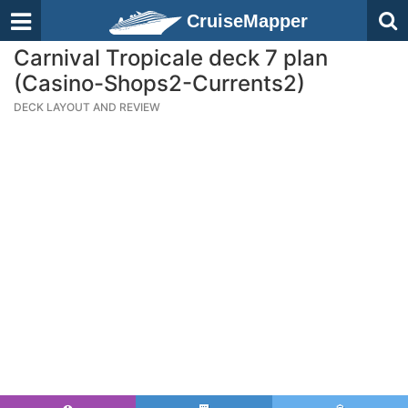
CruiseMapper
Carnival Tropicale deck 7 plan
(Casino-Shops2-Currents2)
DECK LAYOUT AND REVIEW