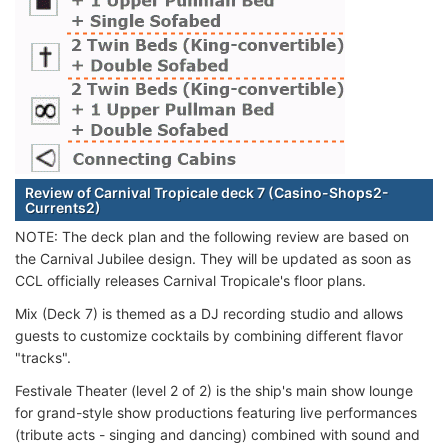
Review of Carnival Tropicale deck 7 (Casino-Shops2-
Currents2)
NOTE: The deck plan and the following review are based on
the Carnival Jubilee design. They will be updated as soon as
CCL officially releases Carnival Tropicale's floor plans.
Mix (Deck 7) is themed as a DJ recording studio and allows
guests to customize cocktails by combining different flavor
"tracks".
Festivale Theater (level 2 of 2) is the ship's main show lounge
for grand-style show productions featuring live performances
(tribute acts - singing and dancing) combined with sound and