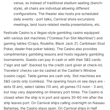
venue, so instead of traditional stadium seating (bench-
style), all chairs are individual allowing different
configurations. The theater also hosts pre-scheduled
daily events - port talks, Carnival shore excursions
meetings, land tours-related media presentations, etc.
Festivale Casino is a Vegas-style gambling casino equipped
with various slot machines ("Coinless Fun Slot Machines") and
gaming tables (Craps, Roulette, Black Jack 21, Caribbean Stud
Poker, dealer-free poker tables). The Casino also provides
complimentary gambling lessons and hosts regularly gambling
tournaments. Guests can pay in cash or with their S&S cards
("sign and sail" /backed by the credit card given at check-in).
Travelers' checks can be cashed at the Cashier's Window
(casino cage). Table games are cash only. Slot machines are
S&S cards only (coinless). The opening hours on sea days are -
slots (9 am), select tables (10 am), all games (12 noon - 3 am),
but may vary depending on itinerary port times. The Casino is
closed when the ship is in port and opens 30-60 min after the
ship leaves port. On Carnival ships calling overnight on Nassau
Bahamas, the Casino stays open. On Carnival ships in Half