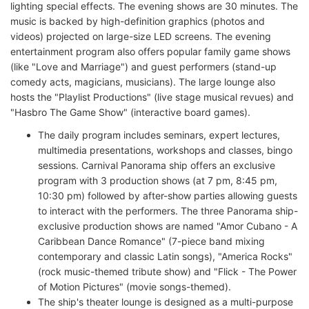
lighting special effects. The evening shows are 30 minutes. The
music is backed by high-definition graphics (photos and
videos) projected on large-size LED screens. The evening
entertainment program also offers popular family game shows
(like "Love and Marriage") and guest performers (stand-up
comedy acts, magicians, musicians). The large lounge also
hosts the "Playlist Productions" (live stage musical revues) and
"Hasbro The Game Show" (interactive board games).
The daily program includes seminars, expert lectures,
multimedia presentations, workshops and classes, bingo
sessions. Carnival Panorama ship offers an exclusive
program with 3 production shows (at 7 pm, 8:45 pm,
10:30 pm) followed by after-show parties allowing guests
to interact with the performers. The three Panorama ship-
exclusive production shows are named "Amor Cubano - A
Caribbean Dance Romance" (7-piece band mixing
contemporary and classic Latin songs), "America Rocks"
(rock music-themed tribute show) and "Flick - The Power
of Motion Pictures" (movie songs-themed).
The ship's theater lounge is designed as a multi-purpose