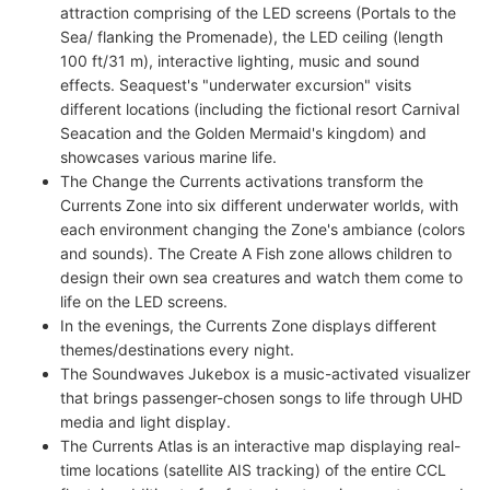
attraction comprising of the LED screens (Portals to the
Sea/ flanking the Promenade), the LED ceiling (length
100 ft/31 m), interactive lighting, music and sound
effects. Seaquest's "underwater excursion" visits
different locations (including the fictional resort Carnival
Seacation and the Golden Mermaid's kingdom) and
showcases various marine life.
The Change the Currents activations transform the
Currents Zone into six different underwater worlds, with
each environment changing the Zone's ambiance (colors
and sounds). The Create A Fish zone allows children to
design their own sea creatures and watch them come to
life on the LED screens.
In the evenings, the Currents Zone displays different
themes/destinations every night.
The Soundwaves Jukebox is a music-activated visualizer
that brings passenger-chosen songs to life through UHD
media and light display.
The Currents Atlas is an interactive map displaying real-
time locations (satellite AIS tracking) of the entire CCL