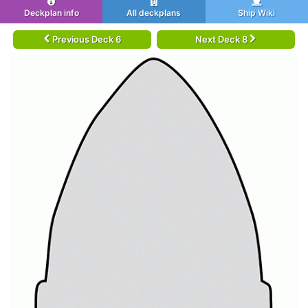
Deckplan info
All deckplans
Ship Wiki
Previous Deck 6
Next Deck 8