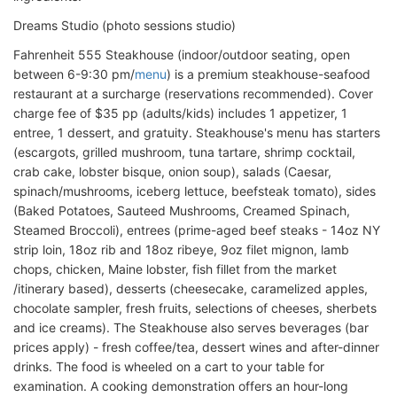
Dreams Studio (photo sessions studio)
Fahrenheit 555 Steakhouse (indoor/outdoor seating, open
between 6-9:30 pm/
menu
) is a premium steakhouse-seafood
restaurant at a surcharge (reservations recommended). Cover
charge fee of $35 pp (adults/kids) includes 1 appetizer, 1
entree, 1 dessert, and gratuity. Steakhouse's menu has starters
(escargots, grilled mushroom, tuna tartare, shrimp cocktail,
crab cake, lobster bisque, onion soup), salads (Caesar,
spinach/mushrooms, iceberg lettuce, beefsteak tomato), sides
(Baked Potatoes, Sauteed Mushrooms, Creamed Spinach,
Steamed Broccoli), entrees (prime-aged beef steaks - 14oz NY
strip loin, 18oz rib and 18oz ribeye, 9oz filet mignon, lamb
chops, chicken, Maine lobster, fish fillet from the market
/itinerary based), desserts (cheesecake, caramelized apples,
chocolate sampler, fresh fruits, selections of cheeses, sherbets
and ice creams). The Steakhouse also serves beverages (bar
prices apply) - fresh coffee/tea, dessert wines and after-dinner
drinks. The food is wheeled on a cart to your table for
examination. A cooking demonstration offers an hour-long