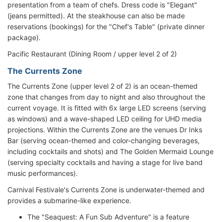
presentation from a team of chefs. Dress code is "Elegant"
(jeans permitted). At the steakhouse can also be made
reservations (bookings) for the "Chef's Table" (private dinner
package).
Pacific Restaurant (Dining Room / upper level 2 of 2)
The Currents Zone
The Currents Zone (upper level 2 of 2) is an ocean-themed
zone that changes from day to night and also throughout the
current voyage. It is fitted with 6x large LED screens (serving
as windows) and a wave-shaped LED ceiling for UHD media
projections. Within the Currents Zone are the venues Dr Inks
Bar (serving ocean-themed and color-changing beverages,
including cocktails and shots) and The Golden Mermaid Lounge
(serving specialty cocktails and having a stage for live band
music performances).
Carnival Festivale's Currents Zone is underwater-themed and
provides a submarine-like experience.
The "Seaquest: A Fun Sub Adventure" is a feature