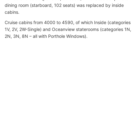
dining room (starboard, 102 seats) was replaced by inside
cabins.
Cruise cabins from 4000 to 4590, of which Inside (categories
1V, 2V, 2W-Single) and Oceanview staterooms (categories 1N,
2N, 3N, 8N – all with Porthole Windows).