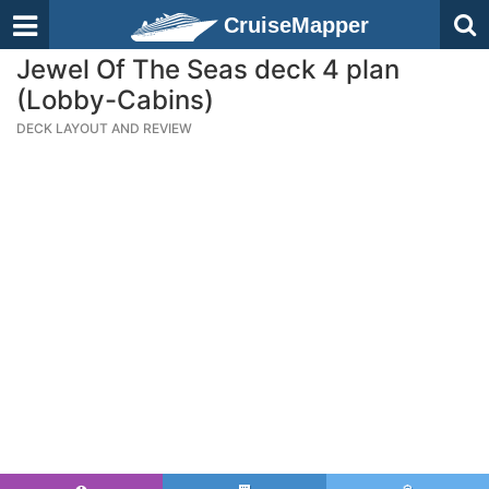
CruiseMapper
Jewel Of The Seas deck 4 plan
(Lobby-Cabins)
DECK LAYOUT AND REVIEW