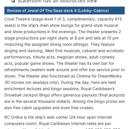
Review of Jewel Of The Seas deck 4 (Lobby-Cabins)
Coral Theatre (stage level 1 of 3, complimentary, capacity 915
seats) is the ship’s main show lounge for grand-style musical
and show productions in the evenings. The theater presents 2
stage productions per night (early at 8 pm and late at 10 pm
/matching the assigned dining room sittings). They feature
singing and dancing, West End musicals, cabaret and acrobatic
performances, tribute acts, magician shows, adult comedy
acts, popular game shows. The theater has its own bar for
refreshments (waiters walk around and offer bar service prior to
show). The theater also functioned as Cinema for DreamWorks
3D movies (on seadays only). During the day, here are held
enrichment lectures and bingo sessions. Royal Caribbean’s
Snowball Jackpot Bingo offers generous payouts (final jackpots
are in the several thousand dollars). Among the bingo prizes are
also free cabin upgrades and even free cruises.
RC Online is the ship’s web center (24-hour open Internet
computers room). Royal Caribbean Internet rates are per