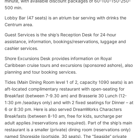
minute, with available discount packages of 60-100-150-250-
500 min.
Lobby Bar (47 seats) is an atrium bar serving with drinks the
Centrum area.
Guest Services is the ship’s Reception Desk for 24-hour
assistance, information, bookings/reservations, luggage and
cashier services.
Shore Excursions Desk provides information on Royal
Caribbean cruise tours and excursions (sponsored ashore), also
planning and tour booking services.
Tides (Main Dining Room level 1 of 2, capacity 1090 seats) is an
aft-located complimentary restaurant with open-seating for
Breakfast (between 7-9.30 am) and Brasserie 30 Lunch (12-
1:30 pm /seadays only) and with 2 fixed seatings for Dinner – at
6 or 8:30 pm. Here is also served DreamWorks Characters
Breakfasts (between 8-10 am, free for kids, surcharge per
adult applies /reservations are required). Part of the ship’s main
restaurant is a smaller (private) dining room (reservations only)
named Shoreside (portside, 30 seats). The “Seaside” private