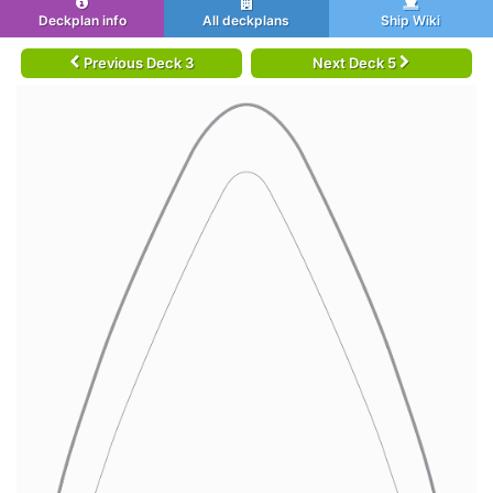
Deckplan info
All deckplans
Ship Wiki
Previous Deck 3
Next Deck 5