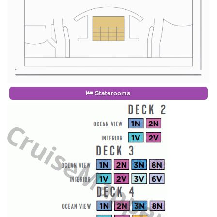
Staterooms