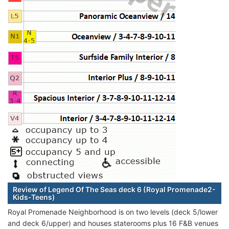
Review of Legend Of The Seas deck 6 (Royal Promenade2-
Kids-Teens)
Royal Promenade Neighborhood is on two levels (deck 5/lower
and deck 6/upper) and houses staterooms plus 16 F&B venues