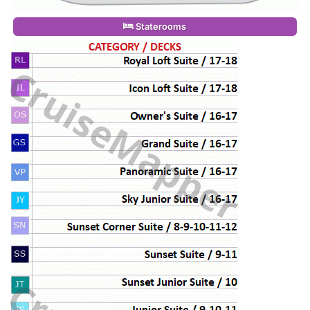
Staterooms