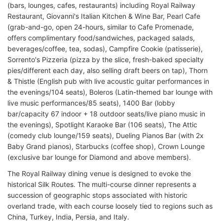
(bars, lounges, cafes, restaurants) including Royal Railway
Restaurant, Giovanni's Italian Kitchen & Wine Bar, Pearl Cafe
(grab-and-go, open 24-hours, similar to Cafe Promenade,
offers complimentary food/sandwiches, packaged salads,
beverages/coffee, tea, sodas), Campfire Cookie (patisserie),
Sorrento's Pizzeria (pizza by the slice, fresh-baked specialty
pies/different each day, also selling draft beers on tap), Thorn
& Thistle (English pub with live acoustic guitar performances in
the evenings/104 seats), Boleros (Latin-themed bar lounge with
live music performances/85 seats), 1400 Bar (lobby
bar/capacity 67 indoor + 18 outdoor seats/live piano music in
the evenings), Spotlight Karaoke Bar (106 seats), The Attic
(comedy club lounge/159 seats), Dueling Pianos Bar (with 2x
Baby Grand pianos), Starbucks (coffee shop), Crown Lounge
(exclusive bar lounge for Diamond and above members).
The Royal Railway dining venue is designed to evoke the
historical Silk Routes. The multi-course dinner represents a
succession of geographic stops associated with historic
overland trade, with each course loosely tied to regions such as
China, Turkey, India, Persia, and Italy.