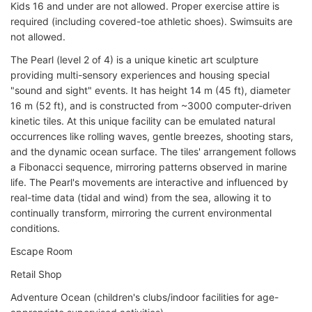
Kids 16 and under are not allowed. Proper exercise attire is
required (including covered-toe athletic shoes). Swimsuits are
not allowed.
The Pearl (level 2 of 4) is a unique kinetic art sculpture
providing multi-sensory experiences and housing special
"sound and sight" events. It has height 14 m (45 ft), diameter
16 m (52 ft), and is constructed from ~3000 computer-driven
kinetic tiles. At this unique facility can be emulated natural
occurrences like rolling waves, gentle breezes, shooting stars,
and the dynamic ocean surface. The tiles' arrangement follows
a Fibonacci sequence, mirroring patterns observed in marine
life. The Pearl's movements are interactive and influenced by
real-time data (tidal and wind) from the sea, allowing it to
continually transform, mirroring the current environmental
conditions.
Escape Room
Retail Shop
Adventure Ocean (children's clubs/indoor facilities for age-