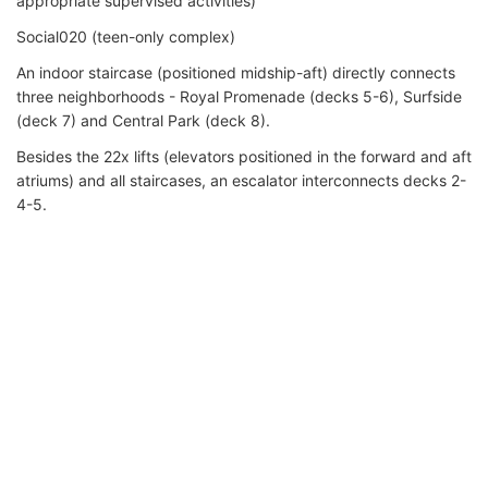
appropriate supervised activities)
Social020 (teen-only complex)
An indoor staircase (positioned midship-aft) directly connects
three neighborhoods - Royal Promenade (decks 5-6), Surfside
(deck 7) and Central Park (deck 8).
Besides the 22x lifts (elevators positioned in the forward and aft
atriums) and all staircases, an escalator interconnects decks 2-
4-5.