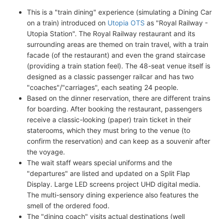
This is a "train dining" experience (simulating a Dining Car
on a train) introduced on
Utopia OTS
as "Royal Railway -
Utopia Station". The Royal Railway restaurant and its
surrounding areas are themed on train travel, with a train
facade (of the restaurant) and even the grand staircase
(providing a train station feel). The 48-seat venue itself is
designed as a classic passenger railcar and has two
"coaches"/"carriages", each seating 24 people.
Based on the dinner reservation, there are different trains
for boarding. After booking the restaurant, passengers
receive a classic-looking (paper) train ticket in their
staterooms, which they must bring to the venue (to
confirm the reservation) and can keep as a souvenir after
the voyage.
The wait staff wears special uniforms and the
"departures" are listed and updated on a Split Flap
Display. Large LED screens project UHD digital media.
The multi-sensory dining experience also features the
smell of the ordered food.
The "dining coach" visits actual destinations (well