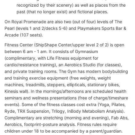
recognized by their scenery) as well as places from the
past (that no longer exist) and fictional places.
On Royal Promenade are also two (out of four) levels of The
Pearl (levels 1 and 2/decks 5-6) and Playmakers Sports Bar &
Arcade (107 seats).
Fitness Center (ShipShape Center/upper level 2 of 2) is open
between 6 am - 1 am. It consists of Gymnasium
(complimentary, with Life Fitness equipment for
cardio/resistance training), an Aerobics Studio (for classes),
and private training rooms. The Gym has modern bodybuilding
and training exercise equipment (free weights, weight
machines, treadmills, steppers, ellipticals, stationary bikes,
Kinesis wall). In the mornings/afternoons are scheduled health
seminars and wellness presentations (free of charge/timeshare
events). Some of the fitness classes cost extra (Yoga, Pilates,
Ryde, TRX Suspension, Trilogy, InBody Metabolism Analysis).
Complimentary are stretching (morning and evening), Fab Abs,
Aerobics, footprint-posture analysis. Fitness rules require
children under 18 to be accompanied by a parent/guardian.