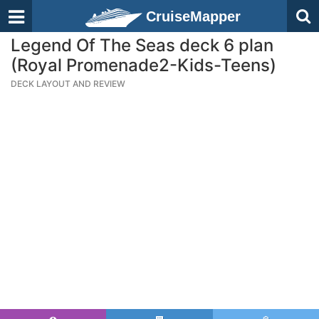
CruiseMapper
Legend Of The Seas deck 6 plan
(Royal Promenade2-Kids-Teens)
DECK LAYOUT AND REVIEW