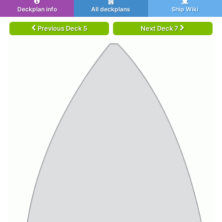
Deckplan info
All deckplans
Ship Wiki
Previous Deck 5
Next Deck 7