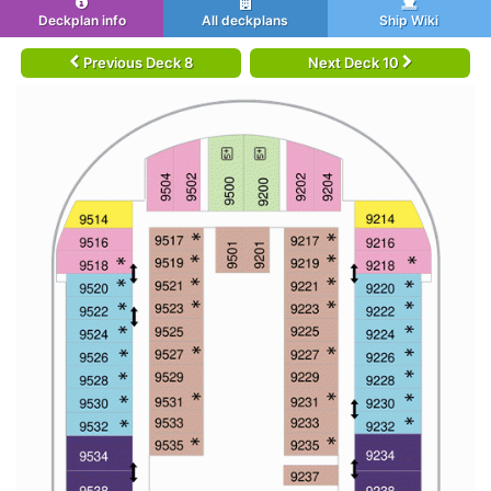
Deckplan info
All deckplans
Ship Wiki
Previous Deck 8
Next Deck 10