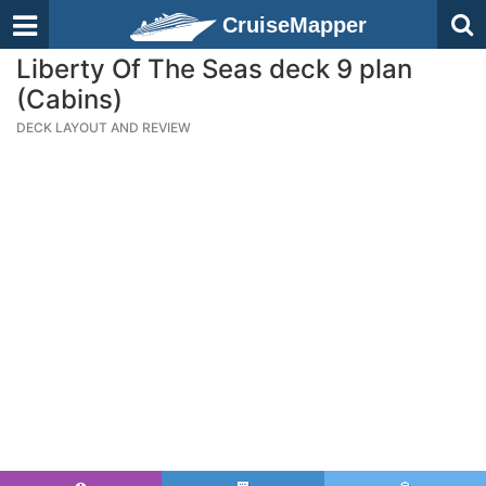
CruiseMapper
Liberty Of The Seas deck 9 plan
(Cabins)
DECK LAYOUT AND REVIEW