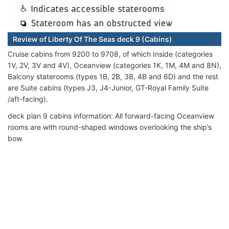
Review of Liberty Of The Seas deck 9 (Cabins)
Cruise cabins from 9200 to 9708, of which Inside (categories
1V, 2V, 3V and 4V), Oceanview (categories 1K, 1M, 4M and 8N),
Balcony staterooms (types 1B, 2B, 3B, 4B and 6D) and the rest
are Suite cabins (types J3, J4-Junior, GT-Royal Family Suite
/aft-facing).
deck plan 9 cabins information: All forward-facing Oceanview
rooms are with round-shaped windows overlooking the ship’s
bow.