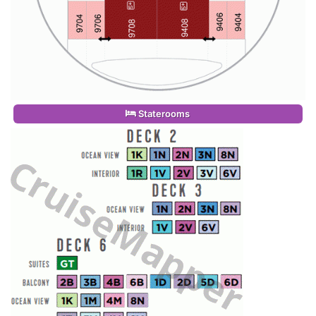
Staterooms