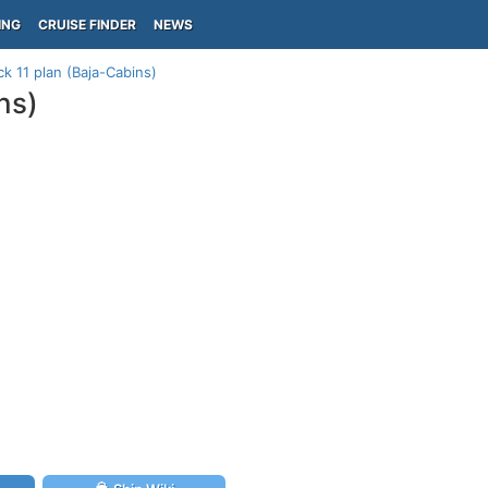
ING
CRUISE FINDER
NEWS
k 11 plan (Baja-Cabins)
ns)