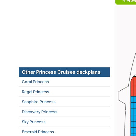
Prev
Other Princess Cruises deckplans
Coral Princess
Regal Princess
Sapphire Princess
Discovery Princess
Sky Princess
Emerald Princess