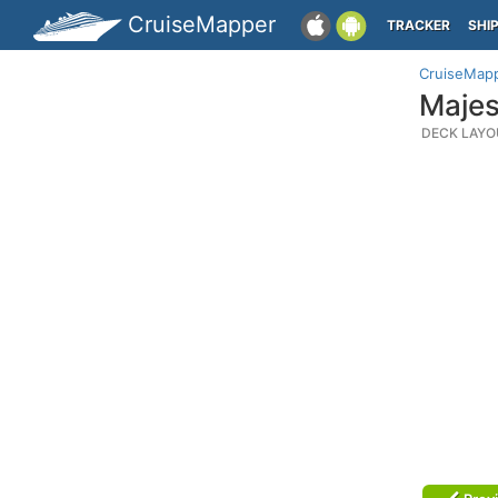
CruiseMapper
TRACKER
SHI
CruiseMap
Majes
DECK LAYO