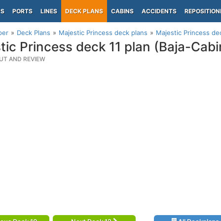
PS
PORTS
LINES
DECK PLANS
CABINS
ACCIDENTS
REPOSITION
per
Deck Plans
Majestic Princess deck plans
Majestic Princess dec
tic Princess deck 11 plan (Baja-Cabi
UT AND REVIEW