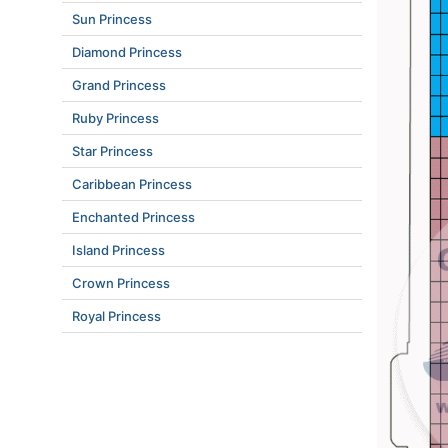
Sun Princess
Diamond Princess
Grand Princess
Ruby Princess
Star Princess
Caribbean Princess
Enchanted Princess
Island Princess
Crown Princess
Royal Princess