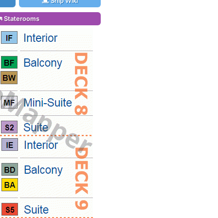
Ship Wiki
Staterooms