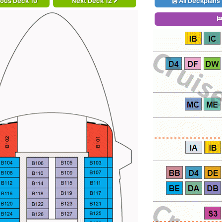
ious Deck 10
Next Deck 12
All Deckplans