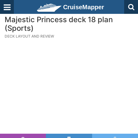
CruiseMapper
Majestic Princess deck 18 plan
(Sports)
DECK LAYOUT AND REVIEW