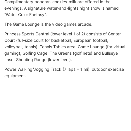
Complimentary popcorn-cookies-milk are offered in the
evenings. A signature water-and-lights night show is named
“Water Color Fantasy”.
The Game Lounge is the video games arcade.
Princess Sports Central (lower level 1 of 2) consists of Center
Court (full-size court for basketball, European football,
volleyball, tennis), Tennis Tables area, Game Lounge (for virtual
gaming), Golfing Cage, The Greens (golf nets) and Bullseye
Laser Shooting Range (lower level).
Power Walking/Jogging Track (7 laps = 1 mi), outdoor exercise
equipment.