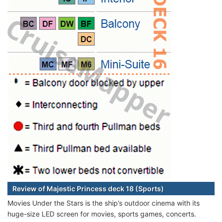
Review of Majestic Princess deck 18 (Sports)
Movies Under the Stars is the ship’s outdoor cinema with its
huge-size LED screen for movies, sports games, concerts.