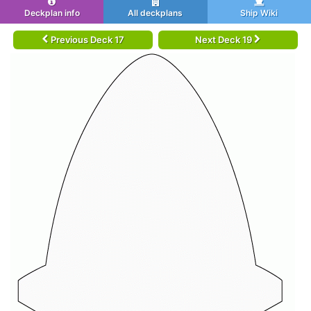
Deckplan info
All deckplans
Ship Wiki
Previous Deck 17
Next Deck 19