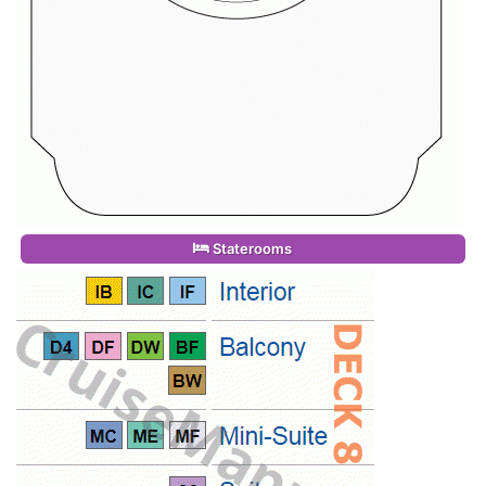
Staterooms