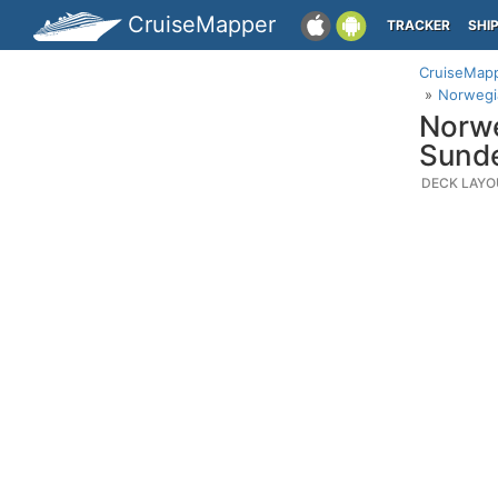
CruiseMapper
TRACKER
SHI
CruiseMap
Norwegi
Norwe
Sund
DECK LAYO