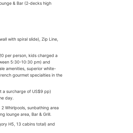
Lounge & Bar (2-decks high
 with spiral slide), Zip Line,
$20 per person, kids charged a
between 5:30-10:30 pm) and
ale amenities, superior white-
French gourmet specialties in the
 at a surcharge of US$9 pp)
he day.
 2 Whirlpools, sunbathing area
g lounge area, Bar & Grill.
ory H5, 13 cabins total) and