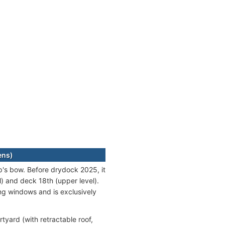
ens)
p's bow. Before drydock 2025, it
) and deck 18th (upper level).
ing windows and is exclusively
tyard (with retractable roof,