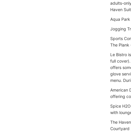
adults-onl
Haven Suit
Aqua Park (
Jogging T
Sports Com
The Plank 
Le Bistro 
full cover
offers some
glove servi
menu. Duri
American D
offering c
Spice H2O 
with lounge
The Haven 
Courtyard 