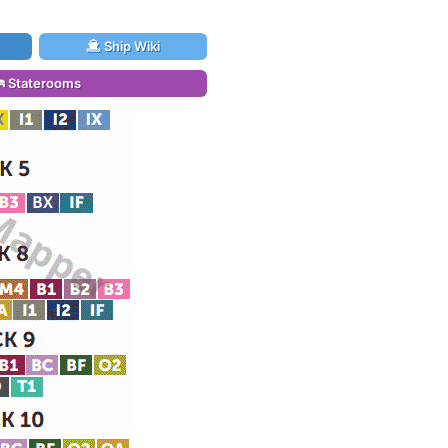
Ship Wiki
Staterooms