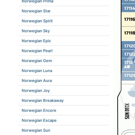
Norwegian Prima
Norwegian Star
Norwegian Spirit
Norwegian Sky
Norwegian Epic
Norwegian Pearl
Norwegian Gem
Norwegian Luna
Norwegian Aura
Norwegian Joy
Norwegian Breakaway
Norwegian Encore
Norwegian Escape
Norwegian Sun