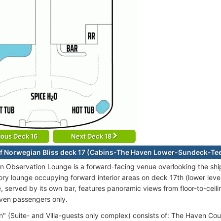
ious Deck 16
Next Deck 18
f Norwegian Bliss deck 17 (Cabins-The Haven Lower-Sundeck-Te
n Observation Lounge is a forward-facing venue overlooking the shi
ory lounge occupying forward interior areas on deck 17th (lower level
, served by its own bar, features panoramic views from floor-to-ceil
ven passengers only.
" (Suite- and Villa-guests only complex) consists of: The Haven Cour