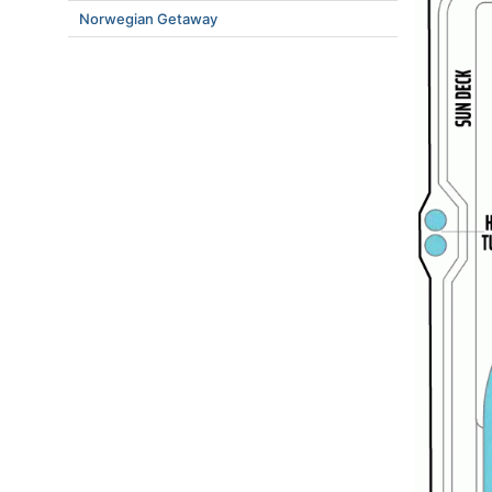
Norwegian Getaway