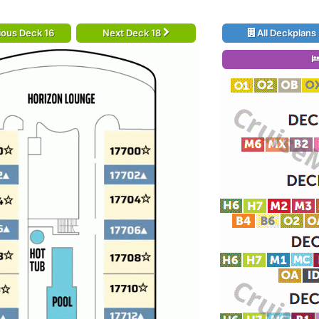
ious Deck 16
Next Deck 18
All Deckplans