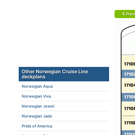
Prev
Other Norwegian Cruise Line
deckplans
Norwegian Aqua
Norwegian Viva
Norwegian Jewel
Norwegian Jade
Pride of America