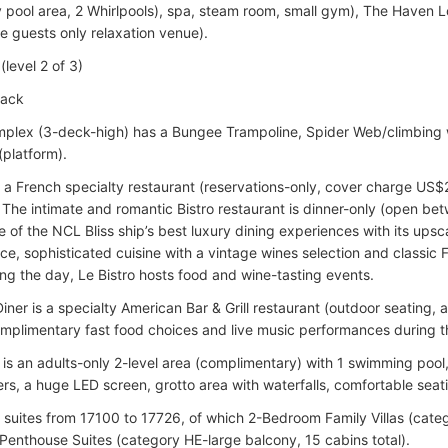
y pool area, 2 Whirlpools), spa, steam room, small gym), The Haven 
e guests only relaxation venue).
level 2 of 3)
rack
plex (3-deck-high) has a Bungee Trampoline, Spider Web/climbing wall
(platform).
is a French specialty restaurant (reservations-only, cover charge US
). The intimate and romantic Bistro restaurant is dinner-only (open 
 of the NCL Bliss ship’s best luxury dining experiences with its upsc
ce, sophisticated cuisine with a vintage wines selection and classic 
ng the day, Le Bistro hosts food and wine-tasting events.
iner is a specialty American Bar & Grill restaurant (outdoor seating,
omplimentary fast food choices and live music performances during t
is an adults-only 2-level area (complimentary) with 1 swimming pool,
rs, a huge LED screen, grotto area with waterfalls, comfortable seatin
suites from 17100 to 17726, of which 2-Bedroom Family Villas (categ
Penthouse Suites (category HE-large balcony, 15 cabins total).