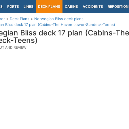
PS
PORTS
LINES
DECK PLANS
CABINS
ACCIDENTS
REPOSITION
per
Deck Plans
Norwegian Bliss deck plans
an Bliss deck 17 plan (Cabins-The Haven Lower-Sundeck-Teens)
gian Bliss deck 17 plan (Cabins-Th
eck-Teens)
UT AND REVIEW