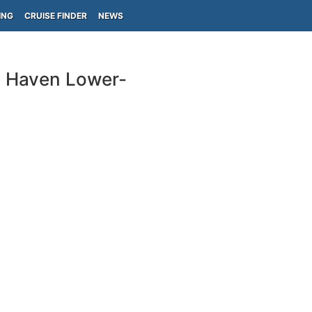
ING
CRUISE FINDER
NEWS
e Haven Lower-