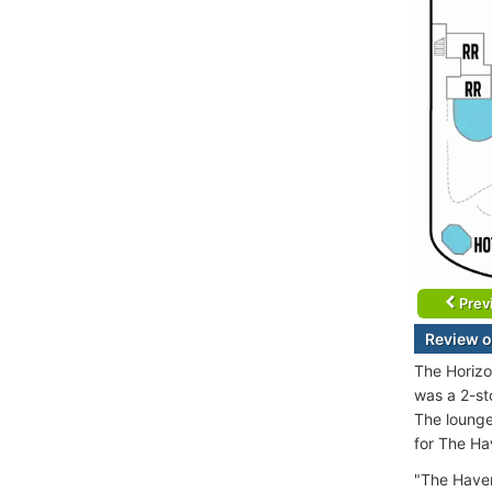
Prev
Review o
The Horizo
was a 2-st
The lounge
for The Ha
"The Haven