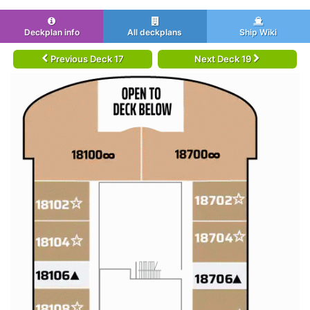
Deckplan info
All deckplans
Ship Wiki
Previous Deck 17
Next Deck 19