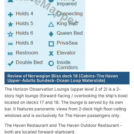
Review of Norwegian Bliss deck 18 (Cabins-The Haven
Upper-Adults Sundeck-Ocean Loop Waterslide)
The Horizon Observation Lounge (upper level 2 of 2) is a 2-
story high lounge (forward-facing / overlooking the ship's bow)
located on decks 17 and 18. The lounge is served by its own
bar. It features panoramic views from 2-deck high floor-ceiling
windows and is exclusively for The Haven passengers only.
The Haven Restaurant and The Haven Outdoor Restaurant -
both are located forward-starboard.