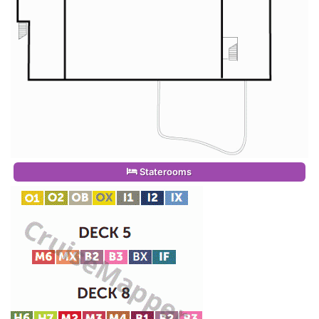
Staterooms