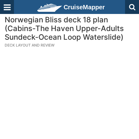
CruiseMapper
Norwegian Bliss deck 18 plan
(Cabins-The Haven Upper-Adults
Sundeck-Ocean Loop Waterslide)
DECK LAYOUT AND REVIEW