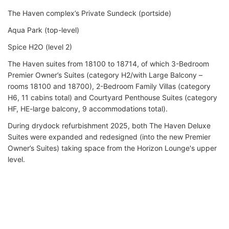
The Haven complex’s Private Sundeck (portside)
Aqua Park (top-level)
Spice H2O (level 2)
The Haven suites from 18100 to 18714, of which 3-Bedroom
Premier Owner’s Suites (category H2/with Large Balcony –
rooms 18100 and 18700), 2-Bedroom Family Villas (category
H6, 11 cabins total) and Courtyard Penthouse Suites (category
HF, HE-large balcony, 9 accommodations total).
During drydock refurbishment 2025, both The Haven Deluxe
Suites were expanded and redesigned (into the new Premier
Owner’s Suites) taking space from the Horizon Lounge's upper
level.