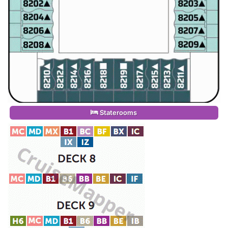
Staterooms