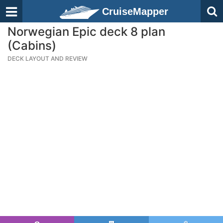
CruiseMapper
Norwegian Epic deck 8 plan
(Cabins)
DECK LAYOUT AND REVIEW