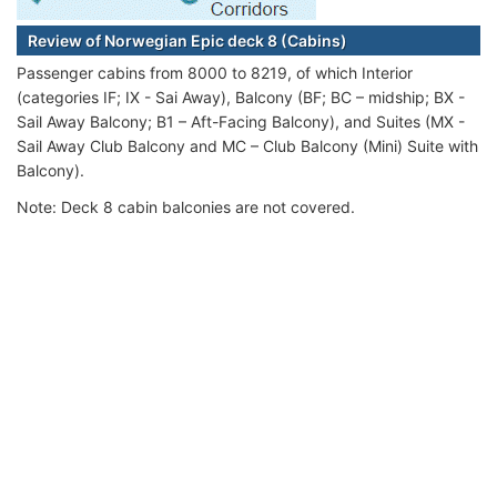
Review of Norwegian Epic deck 8 (Cabins)
Passenger cabins from 8000 to 8219, of which Interior
(categories IF; IX - Sai Away), Balcony (BF; BC – midship; BX -
Sail Away Balcony; B1 – Aft-Facing Balcony), and Suites (MX -
Sail Away Club Balcony and MC – Club Balcony (Mini) Suite with
Balcony).
Note: Deck 8 cabin balconies are not covered.