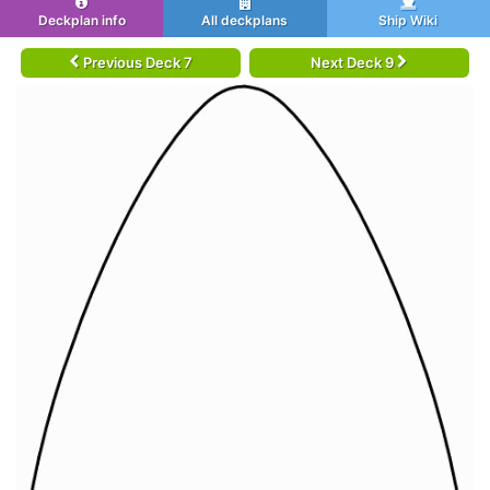
Deckplan info
All deckplans
Ship Wiki
Previous Deck 7
Next Deck 9