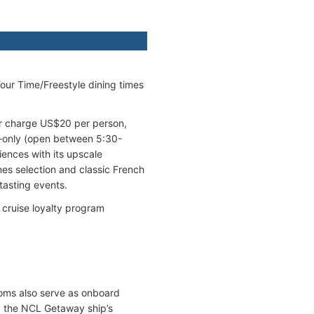
our Time/Freestyle dining times
ver charge US$20 per person,
er-only (open between 5:30-
ences with its upscale
nes selection and classic French
tasting events.
cruise loyalty program
ooms also serve as onboard
y the NCL Getaway ship’s