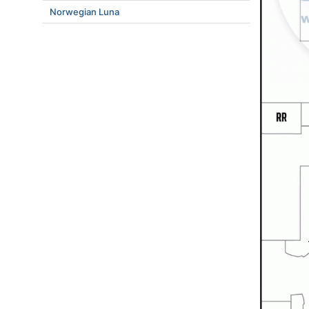
Norwegian Luna