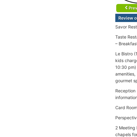
Prev
Review o
Savor Rest
Taste Rest
– Breakfas
Le Bistro 
kids charg
10:30 pm) 
amenities,
gourmet sp
Reception 
informatio
Card Roo
Perspectiv
2 Meeting 
chapels fo