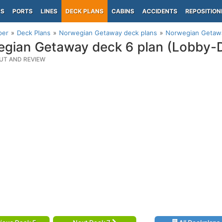
PS
PORTS
LINES
DECK PLANS
CABINS
ACCIDENTS
REPOSITION
per
Deck Plans
Norwegian Getaway deck plans
Norwegian Getawa
gian Getaway deck 6 plan (Lobby-D
UT AND REVIEW