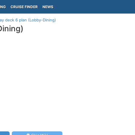
ING
CRUISE FINDER
NEWS
y deck 6 plan (Lobby-Dining)
ining)