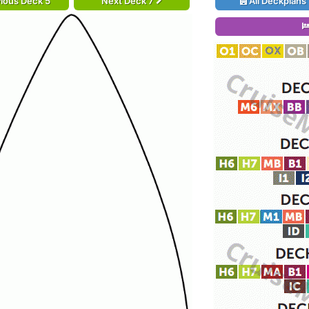
ious Deck 5
Next Deck 7
All Deckplans