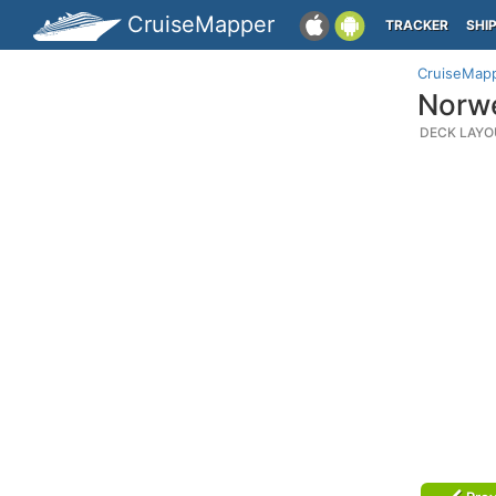
CruiseMapper
TRACKER
SHI
CruiseMap
Norwe
DECK LAYO