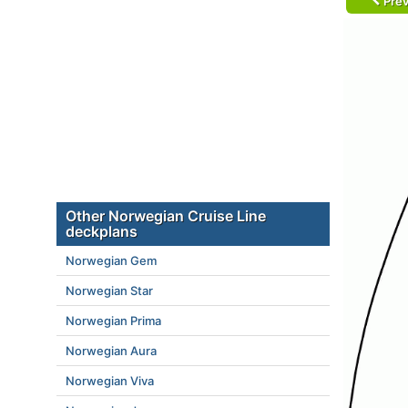
Prev
Other Norwegian Cruise Line
deckplans
Norwegian Gem
Norwegian Star
Norwegian Prima
Norwegian Aura
Norwegian Viva