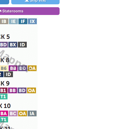
Ship Wiki
Staterooms