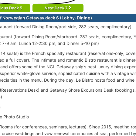
ious Deck 5
Next Deck 7
f Norwegian Getaway deck 6 (Lobby-Dining)
aurant (forward Dining Room/port side, 282 seats, complimentary)
aurant (forward Dining Room/starboard, 282 seats, complimentary, Y
t 7-9 am, Lunch 12-2:30 pm, and Dinner 5-10 pm)
(114 seats) is the French specialty restaurant (reservations-only, co
ed a full cover). The intimate and romantic Bistro restaurant is dinn
and offers some of the NCL Getaway ship’s best luxury dining experi
 superior white-glove service, sophisticated cuisine with a vintage wi
ecialties in the menu. During the day, Le Bistro hosts food and wine 
(Reservations Desk) and Getaway Shore Excursions Desk (bookings, 
n)
m
e Photo Studio
Rooms (for conferences, seminars, lectures). Since 2015, meeting r
r cruise weddings and vow renewal ceremonies at sea, performed b