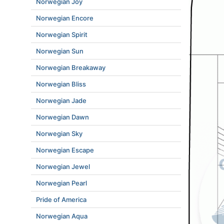
Norwegian Joy
Norwegian Encore
Norwegian Spirit
Norwegian Sun
Norwegian Breakaway
Norwegian Bliss
Norwegian Jade
Norwegian Dawn
Norwegian Sky
Norwegian Escape
Norwegian Jewel
Norwegian Pearl
Pride of America
Norwegian Aqua