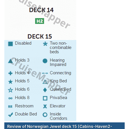
Review of Norwegian Jewel deck 15 (Cabins-Haven2-