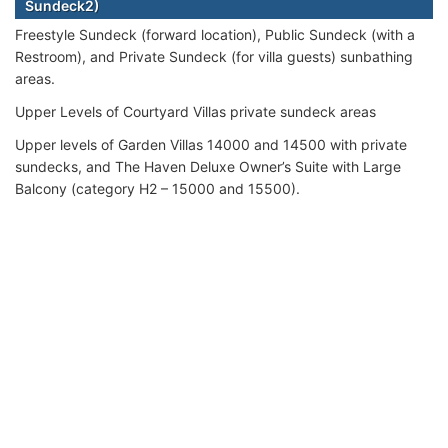
Sundeck2)
Freestyle Sundeck (forward location), Public Sundeck (with a
Restroom), and Private Sundeck (for villa guests) sunbathing
areas.
Upper Levels of Courtyard Villas private sundeck areas
Upper levels of Garden Villas 14000 and 14500 with private
sundecks, and The Haven Deluxe Owner’s Suite with Large
Balcony (category H2 – 15000 and 15500).