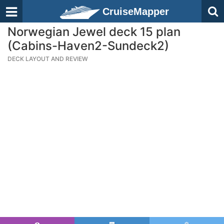
CruiseMapper
Norwegian Jewel deck 15 plan
(Cabins-Haven2-Sundeck2)
DECK LAYOUT AND REVIEW