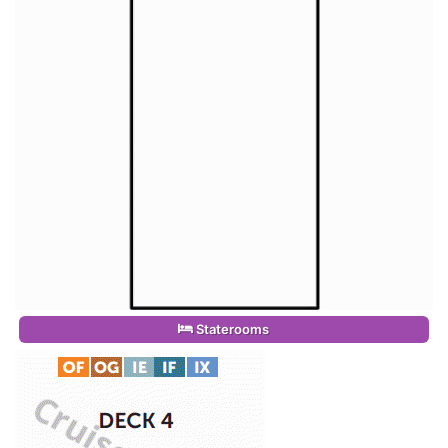
Staterooms