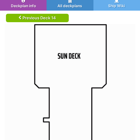
Deckplan info
All deckplans
Ship Wiki
Previous Deck 14