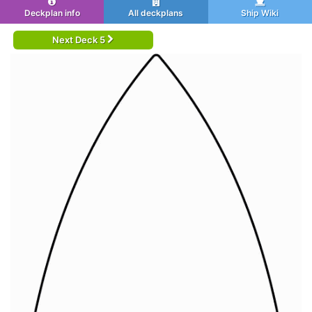
Deckplan info
All deckplans
Ship Wiki
Next Deck 5