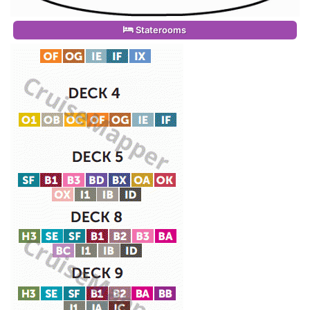
Staterooms