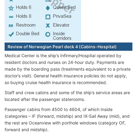
Review of Norwegian Pearl deck 4 (Cabins-Hospital)
Medical Center is the ship’s Infirmary/Hospital operated by
resident doctors and nurses on 24-hour duty. Payments are
made by the boarding pass (treatments equivalent to a private
doctor’s visit). General health insurance policies do not apply,
so buying cruise health insurance is recommended.
Staff and crew cabins and some of the ship’s service areas are
located after the passenger staterooms.
Passenger cabins from 4500 to 4604, of which Inside
(categories – IF (forward, midship) and IX-Sail Away (mid), and
the rest are Oceanview with porthole windows (category OF,
forward and midship).