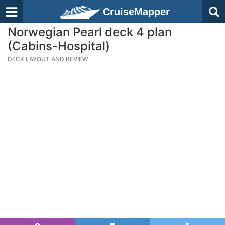
CruiseMapper
Norwegian Pearl deck 4 plan
(Cabins-Hospital)
DECK LAYOUT AND REVIEW