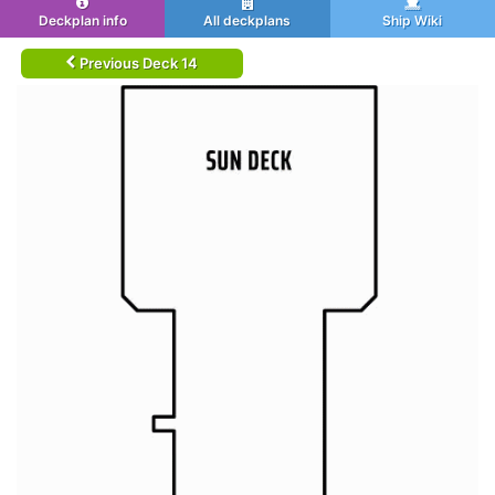
Deckplan info
All deckplans
Ship Wiki
Previous Deck 14