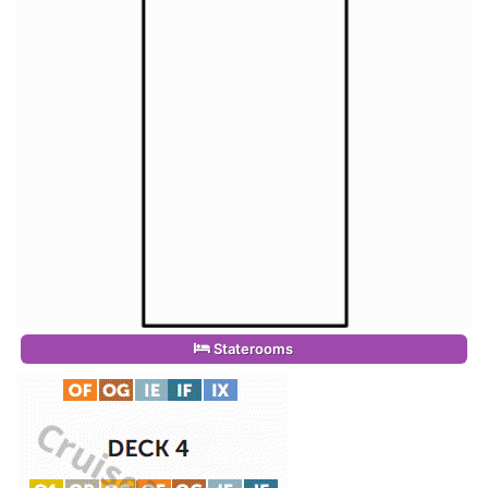
Staterooms