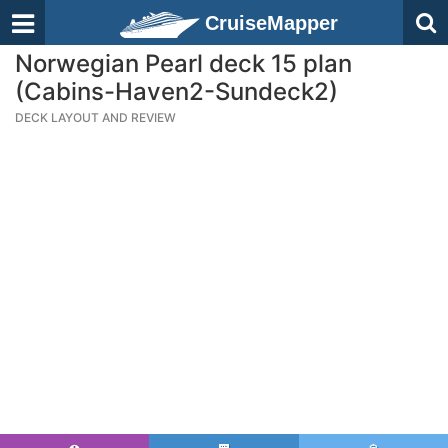
CruiseMapper
Norwegian Pearl deck 15 plan
(Cabins-Haven2-Sundeck2)
DECK LAYOUT AND REVIEW