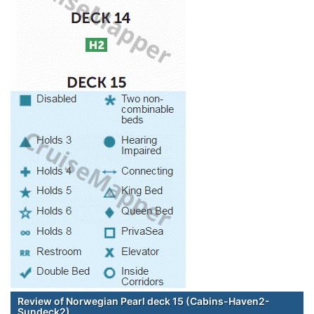
Review of Norwegian Pearl deck 15 (Cabins-Haven2-
Sundeck2)