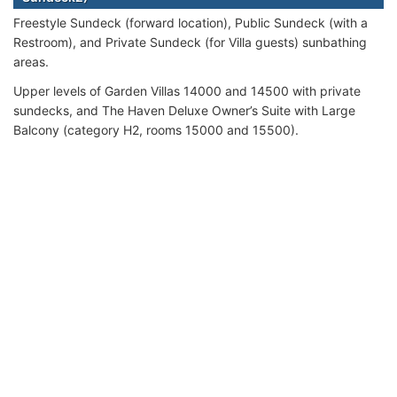
Freestyle Sundeck (forward location), Public Sundeck (with a
Restroom), and Private Sundeck (for Villa guests) sunbathing
areas.
Upper levels of Garden Villas 14000 and 14500 with private
sundecks, and The Haven Deluxe Owner’s Suite with Large
Balcony (category H2, rooms 15000 and 15500).