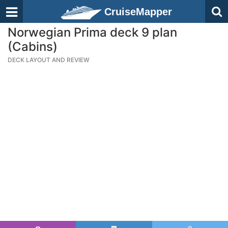
CruiseMapper
Norwegian Prima deck 9 plan
(Cabins)
DECK LAYOUT AND REVIEW