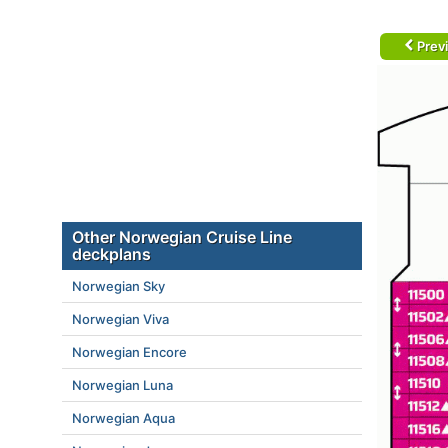
Prev
Other Norwegian Cruise Line
deckplans
Norwegian Sky
Norwegian Viva
Norwegian Encore
Norwegian Luna
Norwegian Aqua