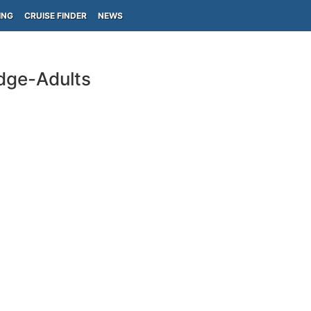
ING
CRUISE FINDER
NEWS
idge-Adults