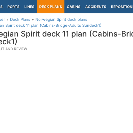
PS
PORTS
LINES
DECK PLANS
CABINS
ACCIDENTS
REPOSITION
per
Deck Plans
Norwegian Spirit deck plans
n Spirit deck 11 plan (Cabins-Bridge-Adults Sundeck1)
gian Spirit deck 11 plan (Cabins-Br
eck1)
UT AND REVIEW