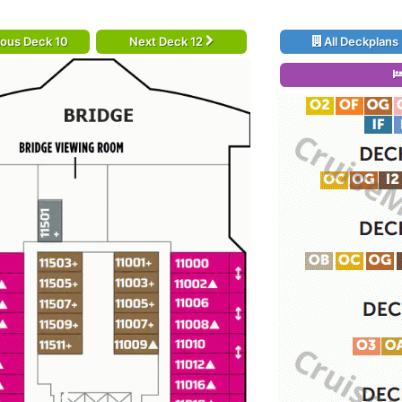
ious Deck 10
Next Deck 12
All Deckplans