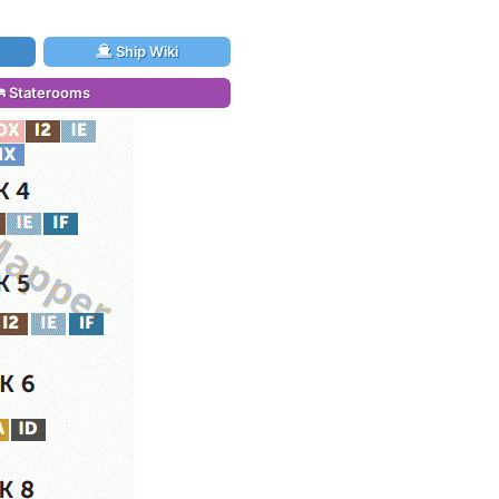
Ship Wiki
Staterooms