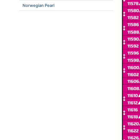
Norwegian Pearl