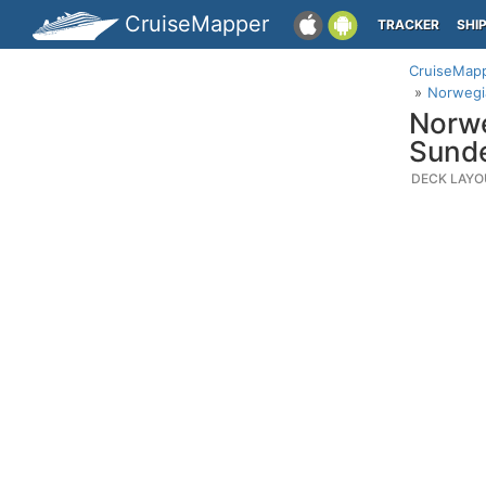
CruiseMapper
TRACKER
SHI
CruiseMap
Norwegia
Norwe
Sund
DECK LAYO