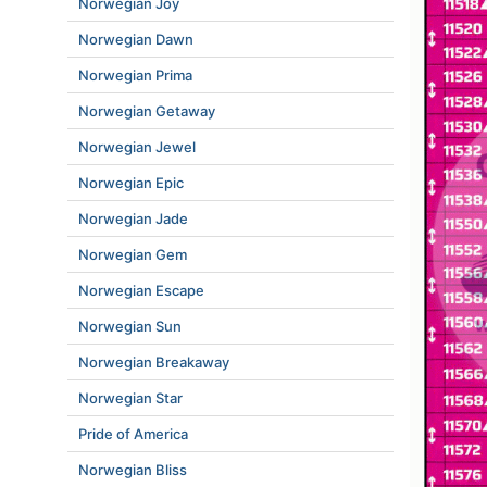
Norwegian Joy
Norwegian Dawn
Norwegian Prima
Norwegian Getaway
Norwegian Jewel
Norwegian Epic
Norwegian Jade
Norwegian Gem
Norwegian Escape
Norwegian Sun
Norwegian Breakaway
Norwegian Star
Pride of America
Norwegian Bliss