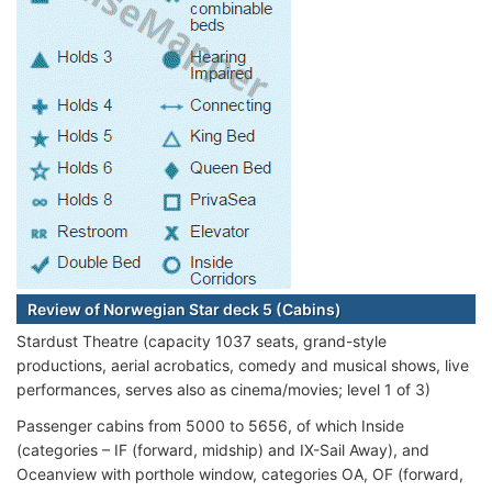
Review of Norwegian Star deck 5 (Cabins)
Stardust Theatre (capacity 1037 seats, grand-style
productions, aerial acrobatics, comedy and musical shows, live
performances, serves also as cinema/movies; level 1 of 3)
Passenger cabins from 5000 to 5656, of which Inside
(categories – IF (forward, midship) and IX-Sail Away), and
Oceanview with porthole window, categories OA, OF (forward,