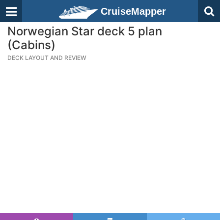
CruiseMapper
Norwegian Star deck 5 plan
(Cabins)
DECK LAYOUT AND REVIEW