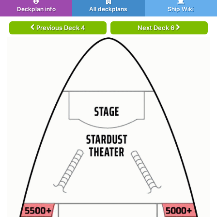
Deckplan info
All deckplans
Ship Wiki
Previous Deck 4
Next Deck 6