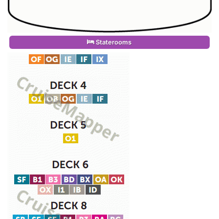
Staterooms