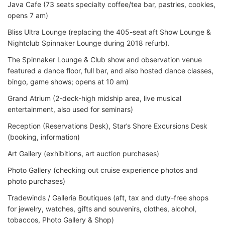
Java Cafe (73 seats specialty coffee/tea bar, pastries, cookies,
opens 7 am)
Bliss Ultra Lounge (replacing the 405-seat aft Show Lounge &
Nightclub Spinnaker Lounge during 2018 refurb).
The Spinnaker Lounge & Club show and observation venue
featured a dance floor, full bar, and also hosted dance classes,
bingo, game shows; opens at 10 am)
Grand Atrium (2-deck-high midship area, live musical
entertainment, also used for seminars)
Reception (Reservations Desk), Star’s Shore Excursions Desk
(booking, information)
Art Gallery (exhibitions, art auction purchases)
Photo Gallery (checking out cruise experience photos and
photo purchases)
Tradewinds / Galleria Boutiques (aft, tax and duty-free shops
for jewelry, watches, gifts and souvenirs, clothes, alcohol,
tobaccos, Photo Gallery & Shop)