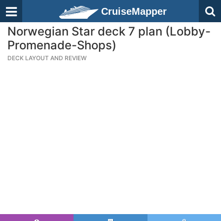
CruiseMapper
Norwegian Star deck 7 plan (Lobby-
Promenade-Shops)
DECK LAYOUT AND REVIEW