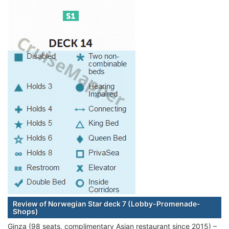
Review of Norwegian Star deck 7 (Lobby-Promenade-
Shops)
Ginza (98 seats, complimentary Asian restaurant since 2015) –