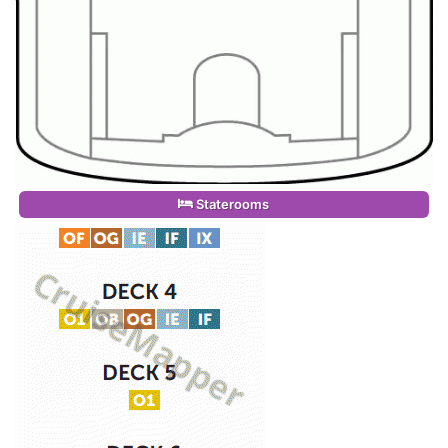
Staterooms