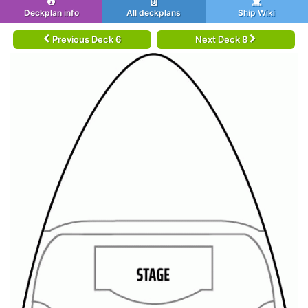
Deckplan info
All deckplans
Ship Wiki
Previous Deck 6
Next Deck 8