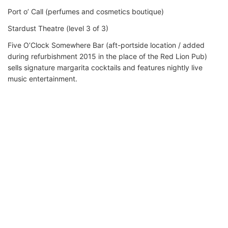
Port o’ Call (perfumes and cosmetics boutique)
Stardust Theatre (level 3 of 3)
Five O’Clock Somewhere Bar (aft-portside location / added
during refurbishment 2015 in the place of the Red Lion Pub)
sells signature margarita cocktails and features nightly live
music entertainment.