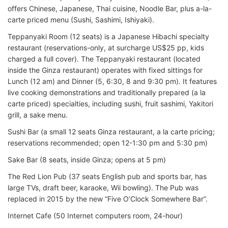
offers Chinese, Japanese, Thai cuisine, Noodle Bar, plus a-la-
carte priced menu (Sushi, Sashimi, Ishiyaki).
Teppanyaki Room (12 seats) is a Japanese Hibachi specialty
restaurant (reservations-only, at surcharge US$25 pp, kids
charged a full cover). The Teppanyaki restaurant (located
inside the Ginza restaurant) operates with fixed sittings for
Lunch (12 am) and Dinner (5, 6:30, 8 and 9:30 pm). It features
live cooking demonstrations and traditionally prepared (a la
carte priced) specialties, including sushi, fruit sashimi, Yakitori
grill, a sake menu.
Sushi Bar (a small 12 seats Ginza restaurant, a la carte pricing;
reservations recommended; open 12-1:30 pm and 5:30 pm)
Sake Bar (8 seats, inside Ginza; opens at 5 pm)
The Red Lion Pub (37 seats English pub and sports bar, has
large TVs, draft beer, karaoke, Wii bowling). The Pub was
replaced in 2015 by the new “Five O’Clock Somewhere Bar”.
Internet Cafe (50 Internet computers room, 24-hour)