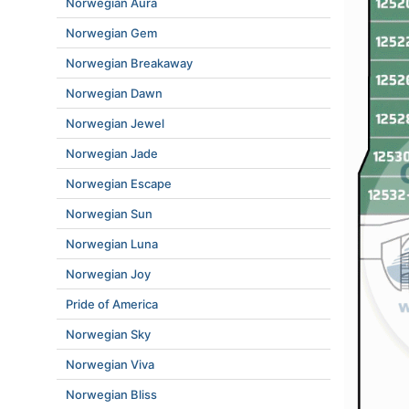
Norwegian Aura
Norwegian Gem
Norwegian Breakaway
Norwegian Dawn
Norwegian Jewel
Norwegian Jade
Norwegian Escape
Norwegian Sun
Norwegian Luna
Norwegian Joy
Pride of America
Norwegian Sky
Norwegian Viva
Norwegian Bliss