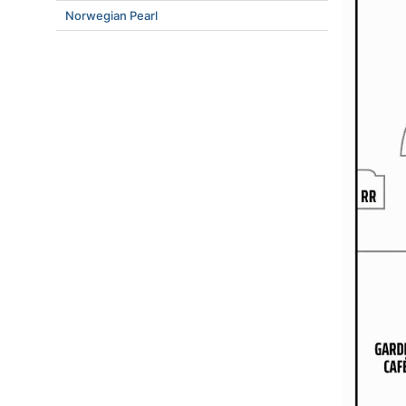
Norwegian Pearl