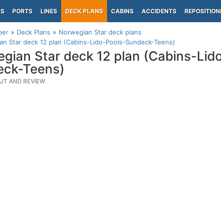
PS
PORTS
LINES
DECK PLANS
CABINS
ACCIDENTS
REPOSITION
per
Deck Plans
Norwegian Star deck plans
n Star deck 12 plan (Cabins-Lido-Pools-Sundeck-Teens)
gian Star deck 12 plan (Cabins-Lid
eck-Teens)
UT AND REVIEW