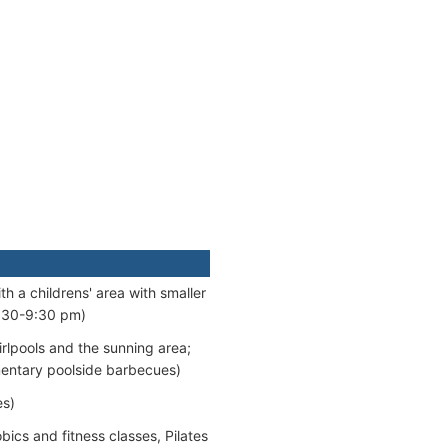
h a childrens' area with smaller
5:30-9:30 pm)
irlpools and the sunning area;
mentary poolside barbecues)
es)
cs and fitness classes, Pilates