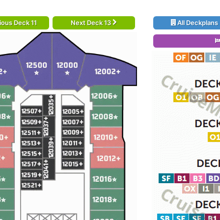
ious Deck 11
Next Deck 13
All Deckplans