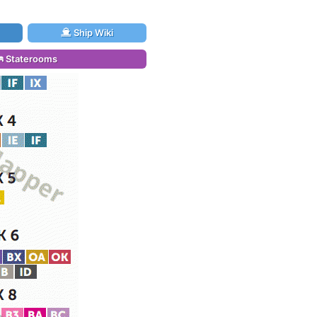
Ship Wiki
Staterooms