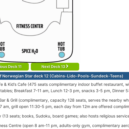
ious Deck 11
Next Deck 13
f Norwegian Star deck 12 (Cabins-Lido-Pools-Sundeck-Teens)
e & Kid’s Cafe (475 seats complimentary indoor buffet restaurant, wit
 tables; Breakfast 7-11 am, Lunch 12-3 pm, snacks 3-5 pm, Dinner 
Bar & Grill (complimentary, capacity 128 seats, serves the nearby wh
7 am, grill open 11:30-5 pm, each day from 12m are offered compli
y (13 seats; books, Sudoku, board games; also hosts religious servic
ness Centre (open 8 am-11 pm, adults-only gym, complimentary aerobi