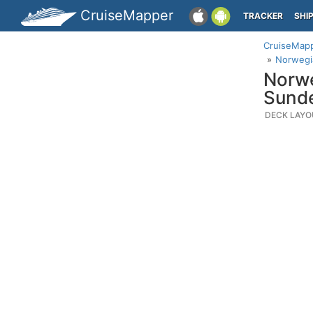
CruiseMapper
TRACKER
SHI
CruiseMap
Norwegia
Norwe
Sund
DECK LAYO