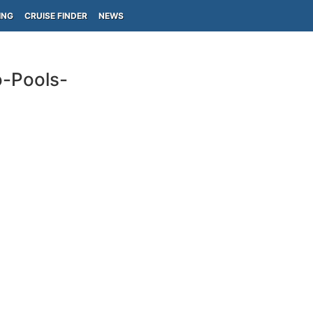
ING
CRUISE FINDER
NEWS
o-Pools-