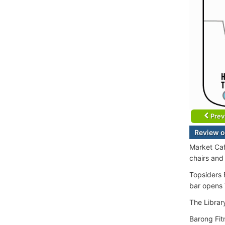
Prev
Review o
Market Caf
chairs and
Topsiders 
bar opens 
The Librar
Barong Fit