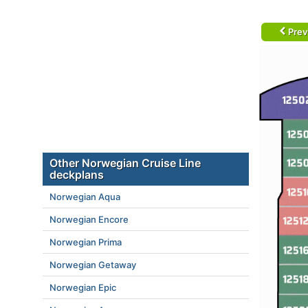
Prev
Other Norwegian Cruise Line
deckplans
Norwegian Aqua
Norwegian Encore
Norwegian Prima
Norwegian Getaway
Norwegian Epic