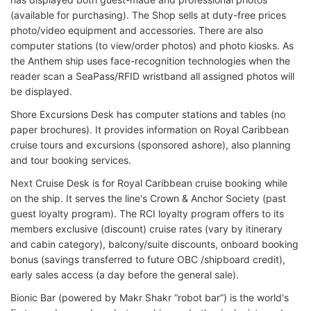
(available for purchasing). The Shop sells at duty-free prices
photo/video equipment and accessories. There are also
computer stations (to view/order photos) and photo kiosks. As
the Anthem ship uses face-recognition technologies when the
reader scan a SeaPass/RFID wristband all assigned photos will
be displayed.
Shore Excursions Desk has computer stations and tables (no
paper brochures). It provides information on Royal Caribbean
cruise tours and excursions (sponsored ashore), also planning
and tour booking services.
Next Cruise Desk is for Royal Caribbean cruise booking while
on the ship. It serves the line's Crown & Anchor Society (past
guest loyalty program). The RCI loyalty program offers to its
members exclusive (discount) cruise rates (vary by itinerary
and cabin category), balcony/suite discounts, onboard booking
bonus (savings transferred to future OBC /shipboard credit),
early sales access (a day before the general sale).
Bionic Bar (powered by Makr Shakr “robot bar”) is the world's