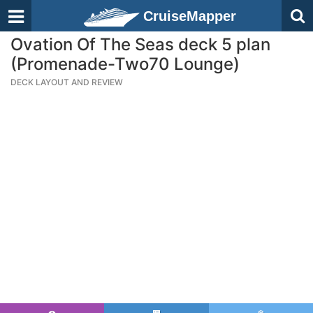
CruiseMapper
Ovation Of The Seas deck 5 plan
(Promenade-Two70 Lounge)
DECK LAYOUT AND REVIEW