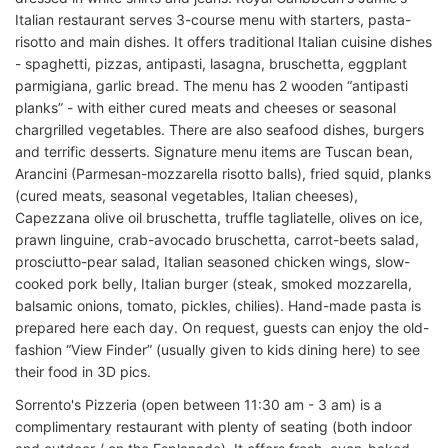
Italian restaurant serves 3-course menu with starters, pasta-
risotto and main dishes. It offers traditional Italian cuisine dishes
- spaghetti, pizzas, antipasti, lasagna, bruschetta, eggplant
parmigiana, garlic bread. The menu has 2 wooden “antipasti
planks” - with either cured meats and cheeses or seasonal
chargrilled vegetables. There are also seafood dishes, burgers
and terrific desserts. Signature menu items are Tuscan bean,
Arancini (Parmesan-mozzarella risotto balls), fried squid, planks
(cured meats, seasonal vegetables, Italian cheeses),
Capezzana olive oil bruschetta, truffle tagliatelle, olives on ice,
prawn linguine, crab-avocado bruschetta, carrot-beets salad,
prosciutto-pear salad, Italian seasoned chicken wings, slow-
cooked pork belly, Italian burger (steak, smoked mozzarella,
balsamic onions, tomato, pickles, chilies). Hand-made pasta is
prepared here each day. On request, guests can enjoy the old-
fashion “View Finder” (usually given to kids dining here) to see
their food in 3D pics.
Sorrento's Pizzeria (open between 11:30 am - 3 am) is a
complimentary restaurant with plenty of seating (both indoor