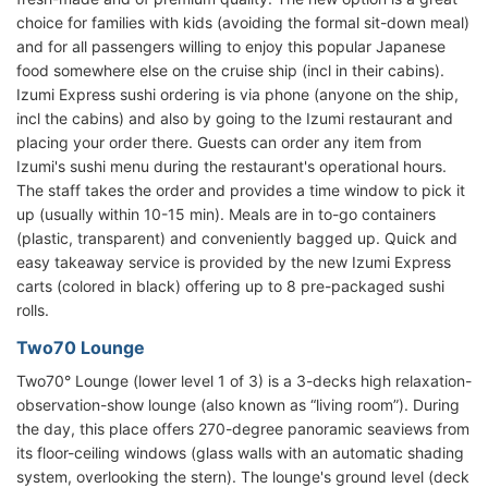
choice for families with kids (avoiding the formal sit-down meal)
and for all passengers willing to enjoy this popular Japanese
food somewhere else on the cruise ship (incl in their cabins).
Izumi Express sushi ordering is via phone (anyone on the ship,
incl the cabins) and also by going to the Izumi restaurant and
placing your order there. Guests can order any item from
Izumi's sushi menu during the restaurant's operational hours.
The staff takes the order and provides a time window to pick it
up (usually within 10-15 min). Meals are in to-go containers
(plastic, transparent) and conveniently bagged up. Quick and
easy takeaway service is provided by the new Izumi Express
carts (colored in black) offering up to 8 pre-packaged sushi
rolls.
Two70 Lounge
Two70° Lounge (lower level 1 of 3) is a 3-decks high relaxation-
observation-show lounge (also known as “living room”). During
the day, this place offers 270-degree panoramic seaviews from
its floor-ceiling windows (glass walls with an automatic shading
system, overlooking the stern). The lounge's ground level (deck