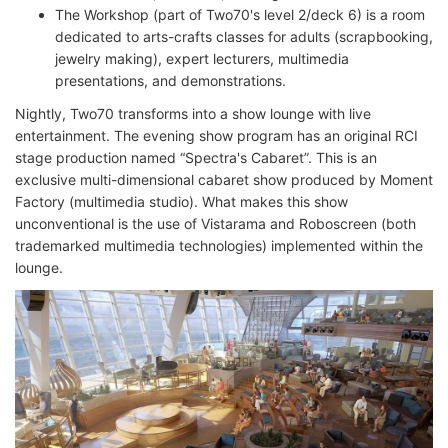
The Workshop (part of Two70's level 2/deck 6) is a room
dedicated to arts-crafts classes for adults (scrapbooking,
jewelry making), expert lecturers, multimedia
presentations, and demonstrations.
Nightly, Two70 transforms into a show lounge with live
entertainment. The evening show program has an original RCI
stage production named “Spectra's Cabaret”. This is an
exclusive multi-dimensional cabaret show produced by Moment
Factory (multimedia studio). What makes this show
unconventional is the use of Vistarama and Roboscreen (both
trademarked multimedia technologies) implemented within the
lounge.