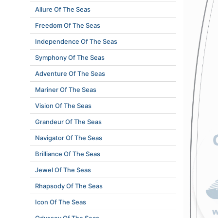
Allure Of The Seas
Freedom Of The Seas
Independence Of The Seas
Symphony Of The Seas
Adventure Of The Seas
Mariner Of The Seas
Vision Of The Seas
Grandeur Of The Seas
Navigator Of The Seas
Brilliance Of The Seas
Jewel Of The Seas
Rhapsody Of The Seas
Icon Of The Seas