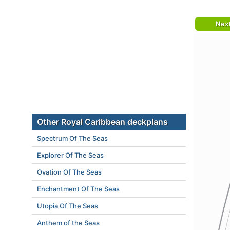
Nex
Other Royal Caribbean deckplans
Spectrum Of The Seas
Explorer Of The Seas
Ovation Of The Seas
Enchantment Of The Seas
Utopia Of The Seas
Anthem of the Seas