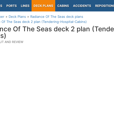
PS
PORTS
LINES
DECK PLANS
CABINS
ACCIDENTS
REPOSITION
per
Deck Plans
Radiance Of The Seas deck plans
 Of The Seas deck 2 plan (Tendering-Hospital-Cabins)
nce Of The Seas deck 2 plan (Tende
s)
UT AND REVIEW