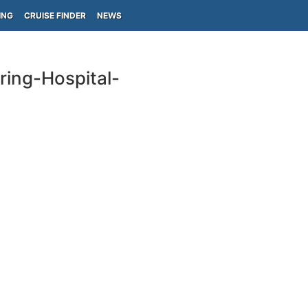
ING
CRUISE FINDER
NEWS
ring-Hospital-