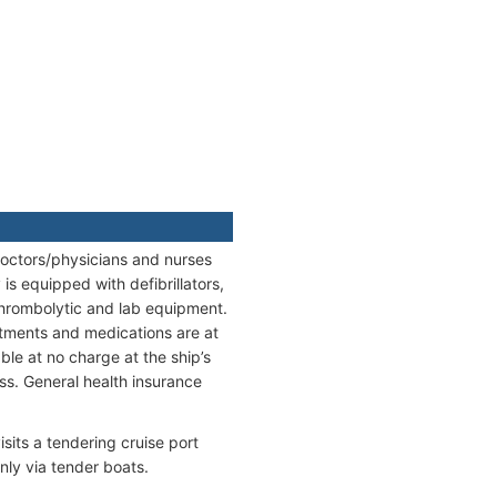
 doctors/physicians and nurses
s equipped with defibrillators,
thrombolytic and lab equipment.
reatments and medications are at
ble at no charge at the ship’s
s. General health insurance
its a tendering cruise port
nly via tender boats.