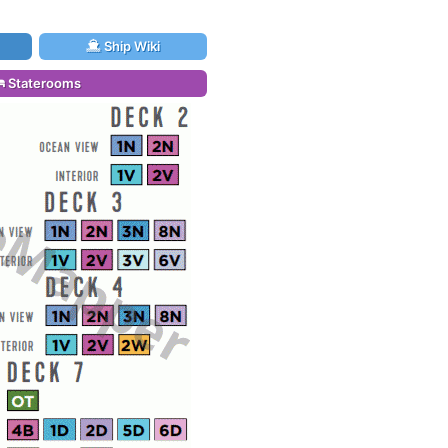
Ship Wiki
Staterooms