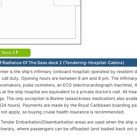
t Deck 3
f Radiance Of The Seas deck 2 (Tendering-Hospital-Cabins)
nter is the ship’s Infirmary (onboard hospital) operated by resident
 call duty. Opening hours are between 8 am and 8 pm. The infirmary i
acemakers, pulse oximeters, an ECG (electrocardiograph machine), 
at the ship hospital are equivalent to a private doctor’s visit. All t
ge. The only exception is Bonine (seasickness medication) also availa
(24 hours). Payments are made by the Royal Caribbean boarding pas
o not apply, so buying cruise health insurance is recommended.
Tender Embarkation/Disembarkation areas are used when the ship vis
itinerary, where passengers can be offloaded (and loaded back on) o