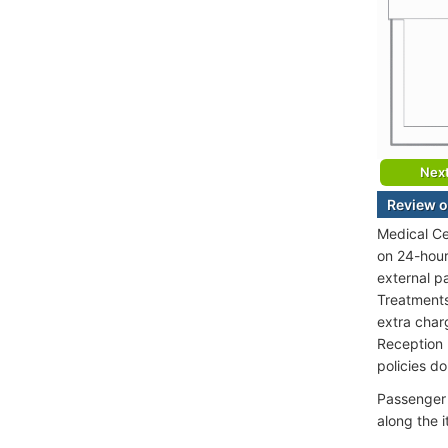
Nex
Review o
Medical Ce
on 24-hour
external p
Treatments 
extra char
Reception 
policies d
Passenger 
along the 