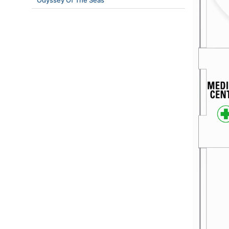
Odyssey Of The Seas