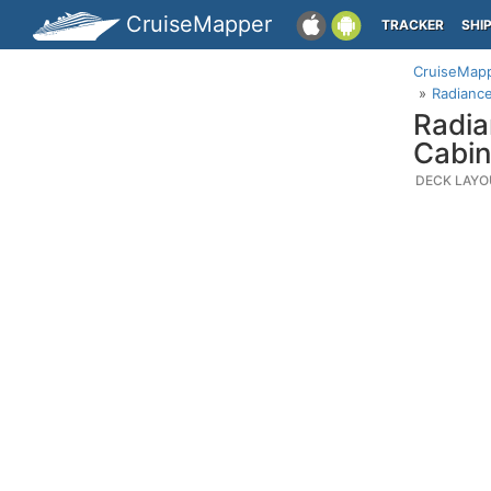
CruiseMapper
TRACKER
SHI
CruiseMap
Radiance
Radia
Cabin
DECK LAYO