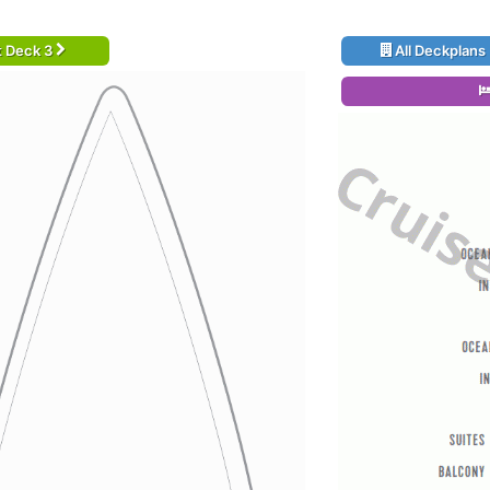
t Deck 3
All Deckplans