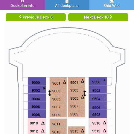
Deckplan info
All deckplans
Ship Wiki
Previous Deck 8
Next Deck 10