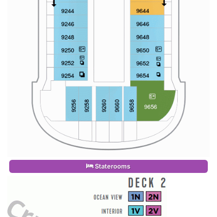
Staterooms