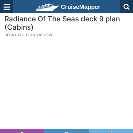
CruiseMapper
Radiance Of The Seas deck 9 plan
(Cabins)
DECK LAYOUT AND REVIEW