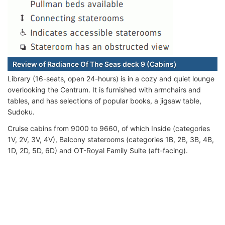
Review of Radiance Of The Seas deck 9 (Cabins)
Library (16-seats, open 24-hours) is in a cozy and quiet lounge
overlooking the Centrum. It is furnished with armchairs and
tables, and has selections of popular books, a jigsaw table,
Sudoku.
Cruise cabins from 9000 to 9660, of which Inside (categories
1V, 2V, 3V, 4V), Balcony staterooms (categories 1B, 2B, 3B, 4B,
1D, 2D, 5D, 6D) and OT-Royal Family Suite (aft-facing).