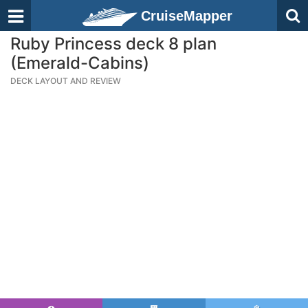
CruiseMapper
Ruby Princess deck 8 plan
(Emerald-Cabins)
DECK LAYOUT AND REVIEW