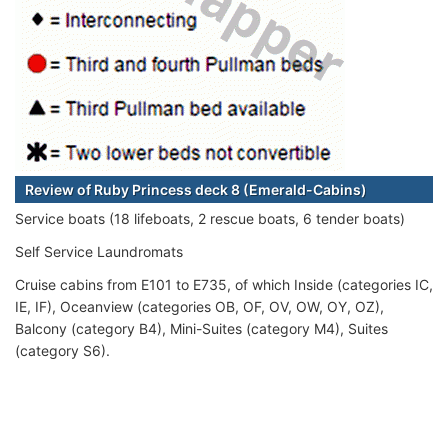
Review of Ruby Princess deck 8 (Emerald-Cabins)
Service boats (18 lifeboats, 2 rescue boats, 6 tender boats)
Self Service Laundromats
Cruise cabins from E101 to E735, of which Inside (categories IC,
IE, IF), Oceanview (categories OB, OF, OV, OW, OY, OZ),
Balcony (category B4), Mini-Suites (category M4), Suites
(category S6).