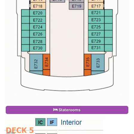
Staterooms