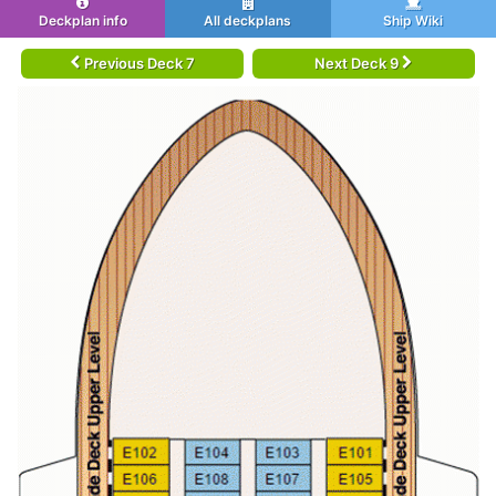
Deckplan info
All deckplans
Ship Wiki
Previous Deck 7
Next Deck 9