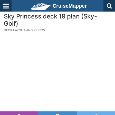
CruiseMapper
Sky Princess deck 19 plan (Sky-
Golf)
DECK LAYOUT AND REVIEW