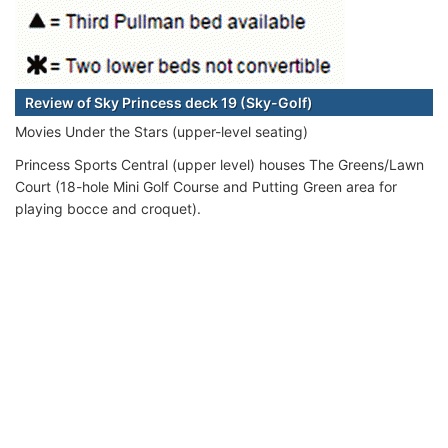
Review of Sky Princess deck 19 (Sky-Golf)
Movies Under the Stars (upper-level seating)
Princess Sports Central (upper level) houses The Greens/Lawn
Court (18-hole Mini Golf Course and Putting Green area for
playing bocce and croquet).