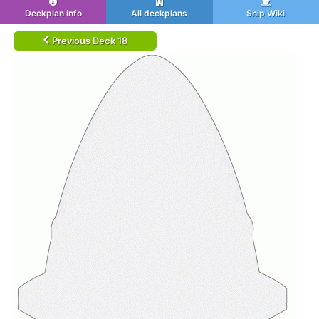
Deckplan info
All deckplans
Ship Wiki
Previous Deck 18