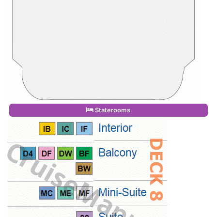
Staterooms