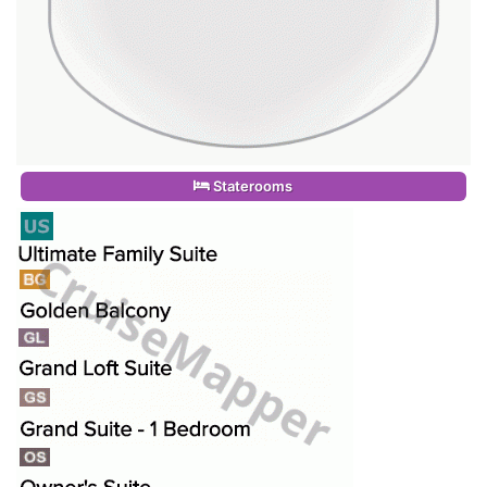
Staterooms