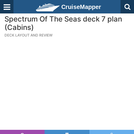
CruiseMapper
Spectrum Of The Seas deck 7 plan
(Cabins)
DECK LAYOUT AND REVIEW