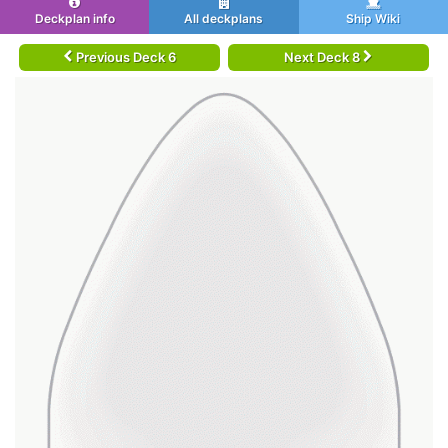
Deckplan info
All deckplans
Ship Wiki
Previous Deck 6
Next Deck 8