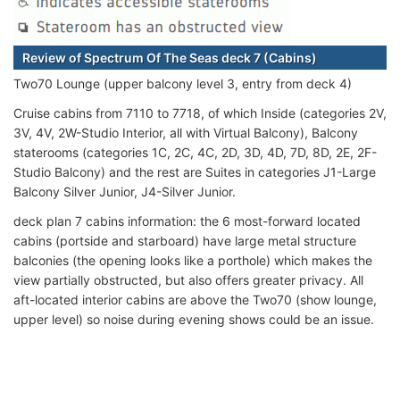
Review of Spectrum Of The Seas deck 7 (Cabins)
Two70 Lounge (upper balcony level 3, entry from deck 4)
Cruise cabins from 7110 to 7718, of which Inside (categories 2V,
3V, 4V, 2W-Studio Interior, all with Virtual Balcony), Balcony
staterooms (categories 1C, 2C, 4C, 2D, 3D, 4D, 7D, 8D, 2E, 2F-
Studio Balcony) and the rest are Suites in categories J1-Large
Balcony Silver Junior, J4-Silver Junior.
deck plan 7 cabins information: the 6 most-forward located
cabins (portside and starboard) have large metal structure
balconies (the opening looks like a porthole) which makes the
view partially obstructed, but also offers greater privacy. All
aft-located interior cabins are above the Two70 (show lounge,
upper level) so noise during evening shows could be an issue.