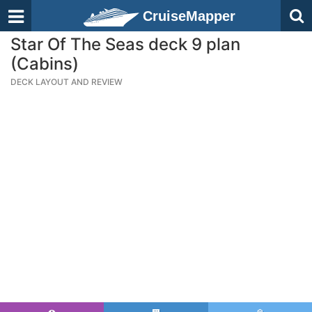
CruiseMapper
Star Of The Seas deck 9 plan
(Cabins)
DECK LAYOUT AND REVIEW