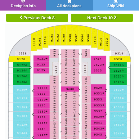
Deckplan info
All deckplans
Ship Wiki
Previous Deck 8
Next Deck 10