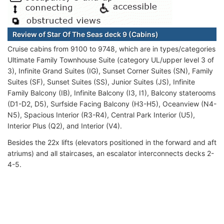
Review of Star Of The Seas deck 9 (Cabins)
Cruise cabins from 9100 to 9748, which are in types/categories
Ultimate Family Townhouse Suite (category UL/upper level 3 of
3), Infinite Grand Suites (IG), Sunset Corner Suites (SN), Family
Suites (SF), Sunset Suites (SS), Junior Suites (JS), Infinite
Family Balcony (IB), Infinite Balcony (I3, I1), Balcony staterooms
(D1-D2, D5), Surfside Facing Balcony (H3-H5), Oceanview (N4-
N5), Spacious Interior (R3-R4), Central Park Interior (U5),
Interior Plus (Q2), and Interior (V4).
Besides the 22x lifts (elevators positioned in the forward and aft
atriums) and all staircases, an escalator interconnects decks 2-
4-5.