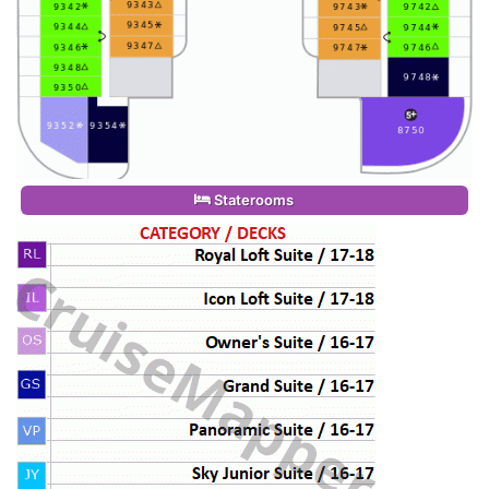
Staterooms