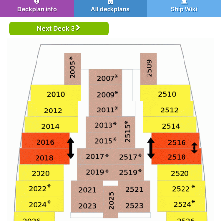
Deckplan info
All deckplans
Ship Wiki
Next Deck 3