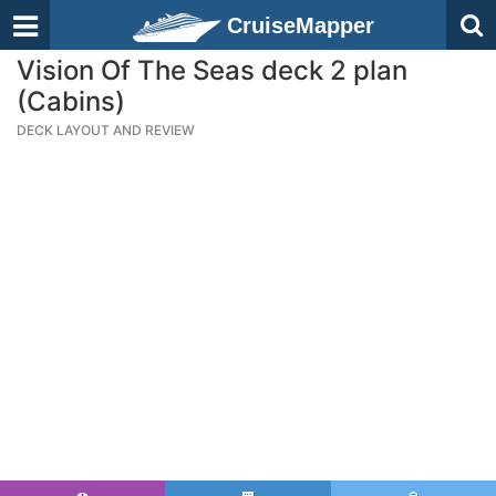
CruiseMapper
Vision Of The Seas deck 2 plan
(Cabins)
DECK LAYOUT AND REVIEW