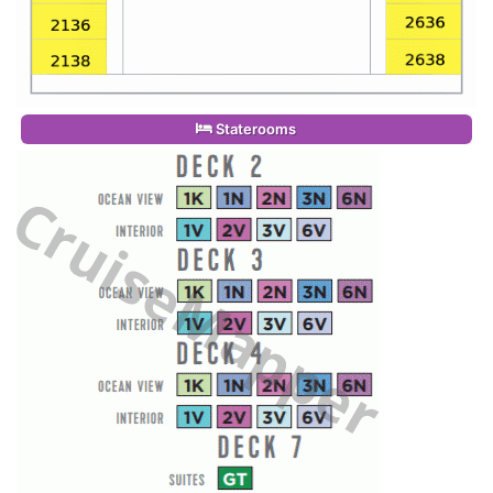
Staterooms