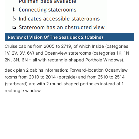
Review of Vision Of The Seas deck 2 (Cabins)
Cruise cabins from 2005 to 2719, of which Inside (categories
1V, 2V, 3V, 6V) and Oceanview staterooms (categories 1K, 1N,
2N, 3N, 6N – all with rectangle-shaped Porthole Windows).
deck plan 2 cabins information: Forward-location Oceanview
rooms from 2010 to 2014 (portside) and from 2510 to 2514
(starboard) are with 2 round-shaped portholes instead of 1
rectangle window.