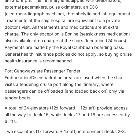
am and 8 pm. The infirmary is equipped with defibrillators,
external pacemakers, pulse oximeters, an ECG
(electrocardiograph machine), thrombolytic and lab equipment.
Treatments at the ship hospital are equivalent to a private
doctor’s visit. All treatments and medications are at extra
charge. The only exception is Bonine (seasickness medication)
also available at no charge at the ship’s Reception (24 hours).
Payments are made by the Royal Caribbean boarding pass.
General health insurance policies do not apply, so buying cruise
health insurance is recommended.
Port Gangways are Passenger Tender
Embarkation/Disembarkation areas are used when the ship
visits a tendering cruise port along the itinerary, where
passengers can be offloaded (and loaded back on) only via
tender boats.
A total of 24 elevators (12x forward + 12x aft) provide access
all the way to deck 16, while decks 17 and 18 are accessed by
6 lifts.
Two escalators (1x forward + 1x aft) interconnect decks 2-3.