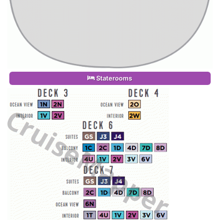
Staterooms