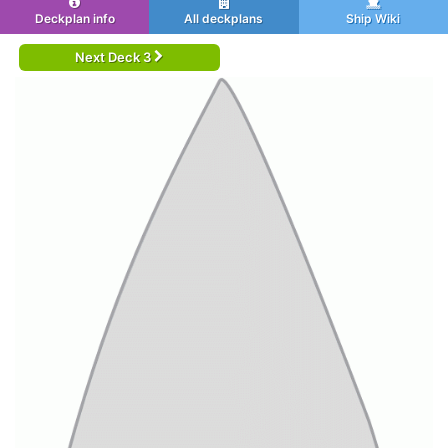
Deckplan info
All deckplans
Ship Wiki
Next Deck 3