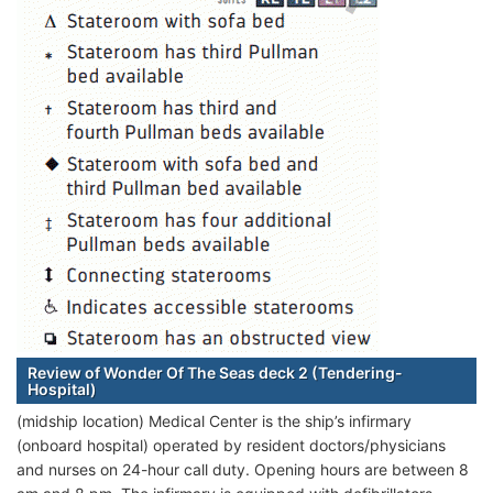
Review of Wonder Of The Seas deck 2 (Tendering-
Hospital)
(midship location) Medical Center is the ship’s infirmary
(onboard hospital) operated by resident doctors/physicians
and nurses on 24-hour call duty. Opening hours are between 8