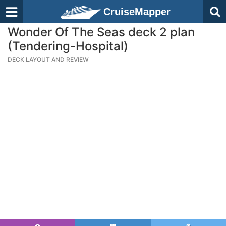
CruiseMapper
Wonder Of The Seas deck 2 plan
(Tendering-Hospital)
DECK LAYOUT AND REVIEW