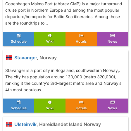
Copenhagen Malmo Port (abbrev CMP) is a major turnaround
cruise port in Northern Europe and among the most popular
departure/homeports for Baltic Sea itineraries. Among those
are the roundtrips to...
Schedule
Wiki
Hotels
News
Stavanger
, Norway
Stavanger is a port city in Rogaland, southwestern Norway,.
The city has population around 130,000 (metro 320,000),
ranking it the country's 3rd-largest metro area and Norway's
4th most populous...
Schedule
Wiki
Hotels
News
Ulsteinvik
, Hareidlandet Island Norway