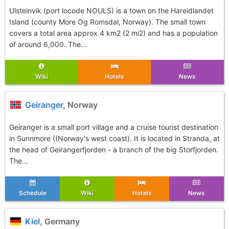
Ulsteinvik (port locode NOULS) is a town on the Hareidlandet
Island (county More Og Romsdal, Norway). The small town
covers a total area approx 4 km2 (2 mi2) and has a population
of around 6,000. The...
Wiki
Hotels
News
Geiranger
, Norway
Geiranger is a small port village and a cruise tourist destination
in Sunnmore ((Norway's west coast). It is located in Stranda, at
the head of Geirangerfjorden - a branch of the big Storfjorden.
The...
Schedule
Wiki
Hotels
News
Kiel
, Germany