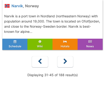
Narvik
, Norway
Narvik is a port town in Nordland (northeastern Norway) with
population around 19,000. The town is located on Ofotfjorden,
and close to the Norway-Sweden border. Narvik is best-
known for alpine...
Schedule
Wiki
Hotels
News
Displaying 31-45 of 188 result(s)