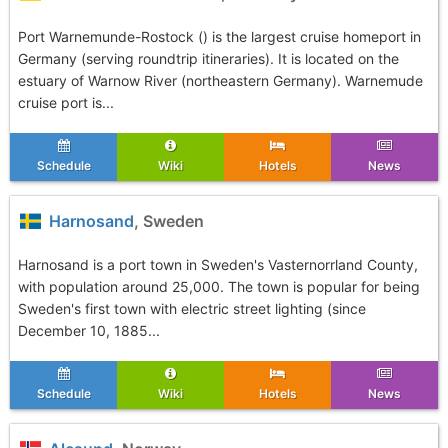
Port Warnemunde-Rostock () is the largest cruise homeport in
Germany (serving roundtrip itineraries). It is located on the
estuary of Warnow River (northeastern Germany). Warnemude
cruise port is...
Schedule
Wiki
Hotels
News
Harnosand
, Sweden
Harnosand is a port town in Sweden's Vasternorrland County,
with population around 25,000. The town is popular for being
Sweden's first town with electric street lighting (since
December 10, 1885...
Schedule
Wiki
Hotels
News