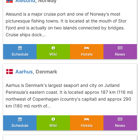
Alesund
, Norway
Alesund is a major cruise port and one of Norway's most
picturesque fishing towns. It is located at the mouth of Stor
Fjord and is actually on two islands connected by bridges.
Cruise ships dock...
Schedule
Wiki
Hotels
News
Aarhus
, Denmark
Aarhus is Denmark's largest seaport and city on Jutland
Peninsula's eastern coast. It is located approx 187 km (116 mi)
northwest of Copenhagen (country's capital) and approx 290
km (180 mi) north of...
Schedule
Wiki
Hotels
News