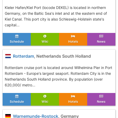
Kieler Hafen/Kiel Port (locode DEKEL) is located in northern
Germany, on the Baltic Sea's inlet and at the eastern end of
Kiel Canal. This port city is also Schleswig-Holstein state's
capital...
Schedule
Wiki
Hotels
News
Rotterdam
, Netherlands South Holland
Rotterdam cruise port is located around Wilhelmina Pier in Port
Rotterdam - Europe's largest seaport. Rotterdam City is in the
Netherlands South Holland province. By population (over
620,000/ metro...
Schedule
Wiki
Hotels
News
Warnemunde-Rostock
, Germany