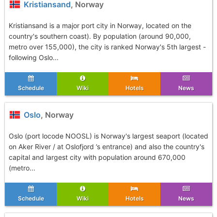
Kristiansand
, Norway
Kristiansand is a major port city in Norway, located on the
country's southern coast). By population (around 90,000,
metro over 155,000), the city is ranked Norway's 5th largest -
following Oslo...
Schedule
Wiki
Hotels
News
Oslo
, Norway
Oslo (port locode NOOSL) is Norway's largest seaport (located
on Aker River / at Oslofjord ’s entrance) and also the country's
capital and largest city with population around 670,000
(metro...
Schedule
Wiki
Hotels
News