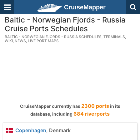
CruiseMapper
Baltic - Norwegian Fjords - Russia
Cruise Ports Schedules
BALTIC - NORWEGIAN FJORDS - RUSSIA SCHEDULES, TERMINALS,
WIKI, NEWS, LIVE PORT MAPS
2300 ports
CruiseMapper currently has
in its
684 riverports
database, including
Copenhagen
, Denmark