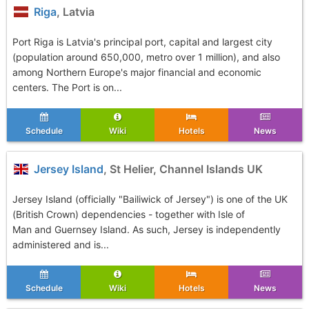
Riga
, Latvia
Port Riga is Latvia's principal port, capital and largest city
(population around 650,000, metro over 1 million), and also
among Northern Europe's major financial and economic
centers. The Port is on...
Schedule
Wiki
Hotels
News
Jersey Island
, St Helier, Channel Islands UK
Jersey Island (officially "Bailiwick of Jersey") is one of the UK
(British Crown) dependencies - together with Isle of
Man and Guernsey Island. As such, Jersey is independently
administered and is...
Schedule
Wiki
Hotels
News