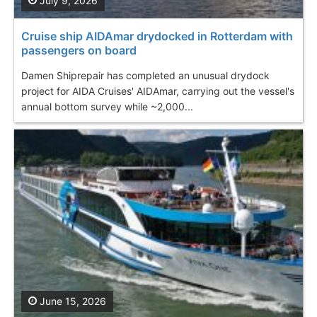
July 9, 2026
Cruise ship AIDAmar drydocked in Rotterdam with
passengers on board
Damen Shiprepair has completed an unusual drydock
project for AIDA Cruises' AIDAmar, carrying out the vessel's
annual bottom survey while ~2,000...
June 15, 2026