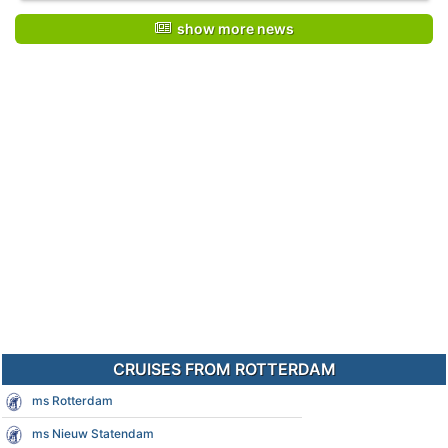
show more news
CRUISES FROM ROTTERDAM
ms Rotterdam
ms Nieuw Statendam