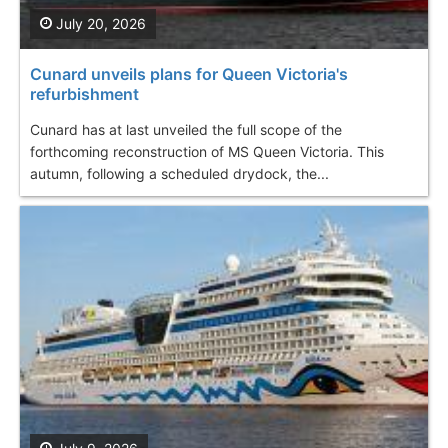
July 20, 2026
Cunard unveils plans for Queen Victoria's
refurbishment
Cunard has at last unveiled the full scope of the
forthcoming reconstruction of MS Queen Victoria. This
autumn, following a scheduled drydock, the...