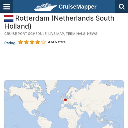
CruiseMapper
Rotterdam (Netherlands South
Holland)
CRUISE PORT SCHEDULE, LIVE MAP, TERMINALS, NEWS
4
of 5 stars
Rating: