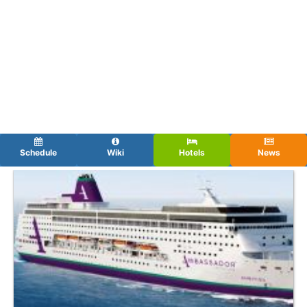
Schedule
Wiki
Hotels
News