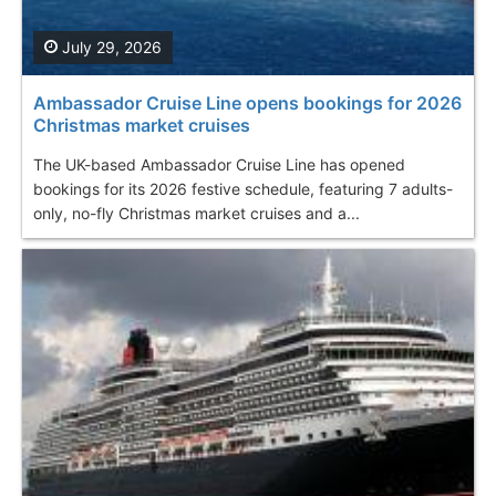
July 29, 2026
Ambassador Cruise Line opens bookings for 2026
Christmas market cruises
The UK-based Ambassador Cruise Line has opened
bookings for its 2026 festive schedule, featuring 7 adults-
only, no-fly Christmas market cruises and a...