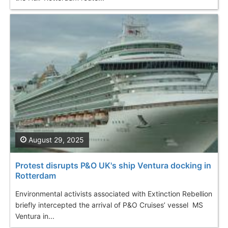
August 29, 2025
Protest disrupts P&O UK's ship Ventura docking in
Rotterdam
Environmental activists associated with Extinction Rebellion
briefly intercepted the arrival of P&O Cruises’ vessel MS
Ventura in...