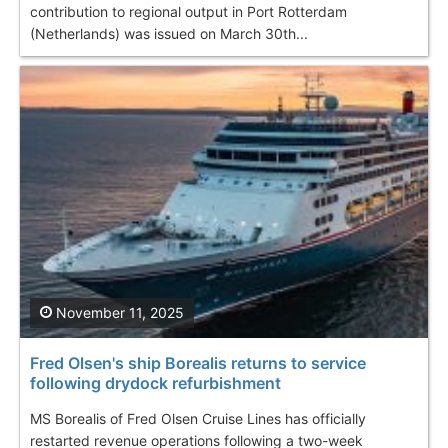
contribution to regional output in Port Rotterdam
(Netherlands) was issued on March 30th...
November 11, 2025
Fred Olsen's ship Borealis returns to service
following drydock refurbishment
MS Borealis of Fred Olsen Cruise Lines has officially
restarted revenue operations following a two-week