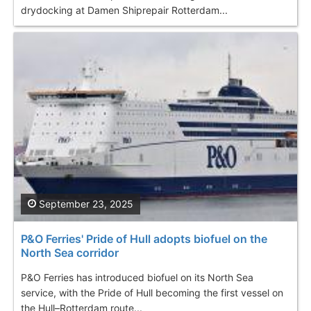
drydocking at Damen Shiprepair Rotterdam...
September 23, 2025
P&O Ferries' Pride of Hull adopts biofuel on the
North Sea corridor
P&O Ferries has introduced biofuel on its North Sea
service, with the Pride of Hull becoming the first vessel on
the Hull–Rotterdam route...