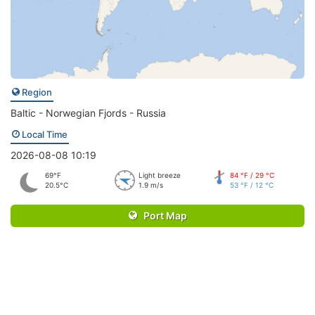
Region
Baltic - Norwegian Fjords - Russia
Local Time
2026-08-08 10:19
69°F
Light breeze
84 °F / 29 °C
20.5°C
1.9 m/s
53 °F / 12 °C
Port Map