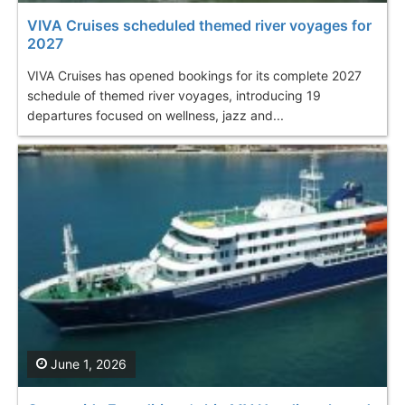
VIVA Cruises scheduled themed river voyages for
2027
VIVA Cruises has opened bookings for its complete 2027
schedule of themed river voyages, introducing 19
departures focused on wellness, jazz and...
June 1, 2026