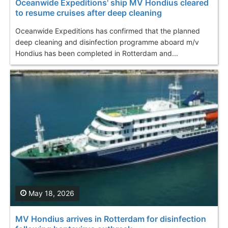
Oceanwide Expeditions' ship MV Hondius cleared
to resume cruises after deep cleaning
Oceanwide Expeditions has confirmed that the planned
deep cleaning and disinfection programme aboard m/v
Hondius has been completed in Rotterdam and...
May 18, 2026
MV Hondius arrives in Rotterdam for disinfection