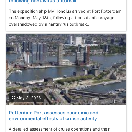
following hantavirus outbreak
The expedition ship MV Hondius arrived at Port Rotterdam
on Monday, May 18th, following a transatlantic voyage
overshadowed by a hantavirus outbreak...
May 3, 2026
Rotterdam Port assesses economic and
environmental effects of cruise activity
A detailed assessment of cruise operations and their