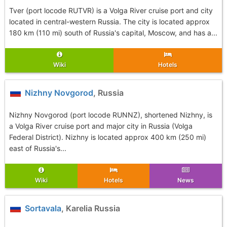
Tver (port locode RUTVR) is a Volga River cruise port and city
located in central-western Russia. The city is located approx
180 km (110 mi) south of Russia's capital, Moscow, and has a...
Wiki
Hotels
Nizhny Novgorod
, Russia
Nizhny Novgorod (port locode RUNNZ), shortened Nizhny, is
a Volga River cruise port and major city in Russia (Volga
Federal District). Nizhny is located approx 400 km (250 mi)
east of Russia's...
Wiki
Hotels
News
Sortavala
, Karelia Russia