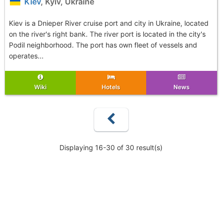
Kiev
, Kyiv, Ukraine
Kiev is a Dnieper River cruise port and city in Ukraine, located
on the river's right bank. The river port is located in the city's
Podil neighborhood. The port has own fleet of vessels and
operates...
Wiki
Hotels
News
Displaying 16-30 of 30 result(s)