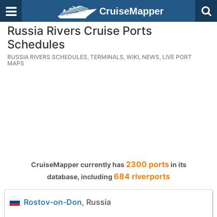
CruiseMapper
Russia Rivers Cruise Ports
Schedules
RUSSIA RIVERS SCHEDULES, TERMINALS, WIKI, NEWS, LIVE PORT
MAPS
2300 ports
CruiseMapper currently has
in its
684 riverports
database, including
Rostov-on-Don
, Russia