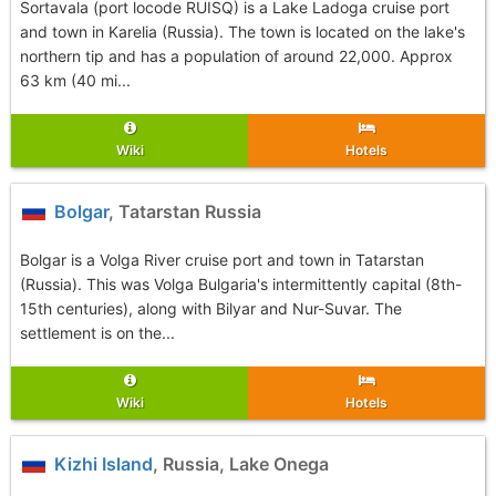
Sortavala (port locode RUISQ) is a Lake Ladoga cruise port
and town in Karelia (Russia). The town is located on the lake's
northern tip and has a population of around 22,000. Approx
63 km (40 mi...
Wiki
Hotels
Bolgar
, Tatarstan Russia
Bolgar is a Volga River cruise port and town in Tatarstan
(Russia). This was Volga Bulgaria's intermittently capital (8th-
15th centuries), along with Bilyar and Nur-Suvar. The
settlement is on the...
Wiki
Hotels
Kizhi Island
, Russia, Lake Onega