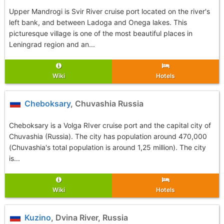
Upper Mandrogi is Svir River cruise port located on the river's
left bank, and between Ladoga and Onega lakes. This
picturesque village is one of the most beautiful places in
Leningrad region and an...
Wiki
Hotels
Cheboksary
, Chuvashia Russia
Cheboksary is a Volga RIver cruise port and the capital city of
Chuvashia (Russia). The city has population around 470,000
(Chuvashia's total population is around 1,25 million). The city
is...
Wiki
Hotels
Kuzino
, Dvina River, Russia