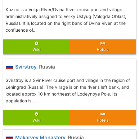
Kuzino is a Volga RIver/Dvina River cruise port and village
administratively assigned to Veliky Ustyug (Vologda Oblast,
Russia). It is located on the right bank of Dvina River, at the
confluence of...
Wiki
Hotels
Svirstroy
, Russia
Svirstroy is a Svir River cruise port and village in the region of
Leningrad (Russia). The village is on the river's left bank, and
located approx 10 km northeast of Lodeynoye Pole. Its
population is...
Wiki
Hotels
Makaryev Monastery
, Russia