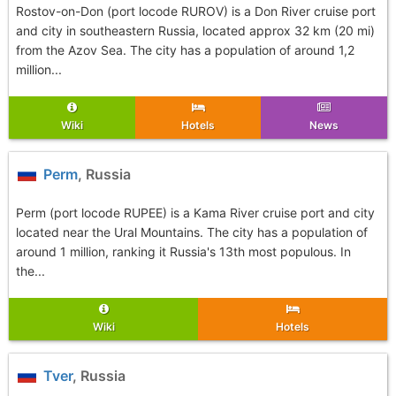
Rostov-on-Don (port locode RUROV) is a Don River cruise port
and city in southeastern Russia, located approx 32 km (20 mi)
from the Azov Sea. The city has a population of around 1,2
million...
Wiki
Hotels
News
Perm
, Russia
Perm (port locode RUPEE) is a Kama River cruise port and city
located near the Ural Mountains. The city has a population of
around 1 million, ranking it Russia's 13th most populous. In
the...
Wiki
Hotels
Tver
, Russia