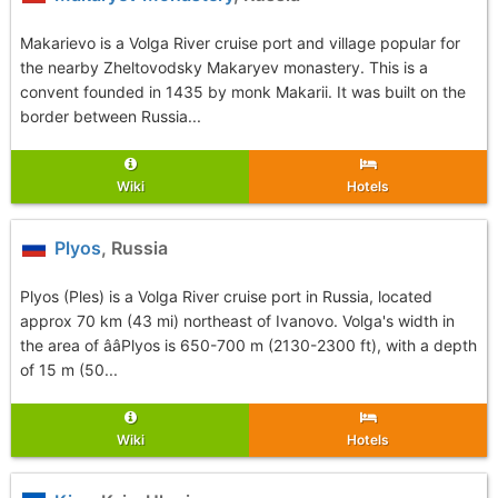
Makarievo is a Volga River cruise port and village popular for
the nearby Zheltovodsky Makaryev monastery. This is a
convent founded in 1435 by monk Makarii. It was built on the
border between Russia...
Wiki
Hotels
Plyos
, Russia
Plyos (Ples) is a Volga River cruise port in Russia, located
approx 70 km (43 mi) northeast of Ivanovo. Volga's width in
the area of ââPlyos is 650-700 m (2130-2300 ft), with a depth
of 15 m (50...
Wiki
Hotels