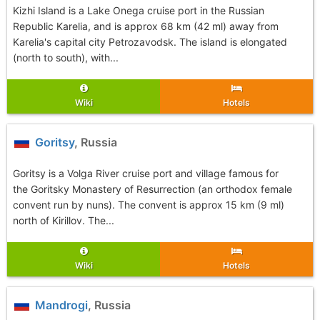
Kizhi Island is a Lake Onega cruise port in the Russian
Republic Karelia, and is approx 68 km (42 ml) away from
Karelia's capital city Petrozavodsk. The island is elongated
(north to south), with...
Wiki
Hotels
Goritsy
, Russia
Goritsy is a Volga River cruise port and village famous for
the Goritsky Monastery of Resurrection (an orthodox female
convent run by nuns). The convent is approx 15 km (9 ml)
north of Kirillov. The...
Wiki
Hotels
Mandrogi
, Russia