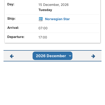
15 December, 2026
Tuesday
Norwegian Star
07:00
17:00