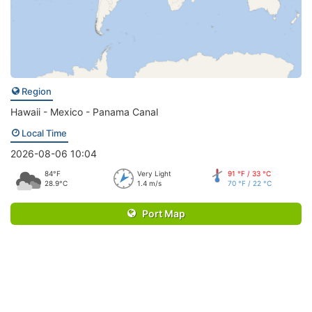
Region
Hawaii - Mexico - Panama Canal
Local Time
2026-08-06 10:04
84°F
Very Light
91 °F / 33 °C
28.9°C
1.4 m/s
70 °F / 22 °C
Port Map