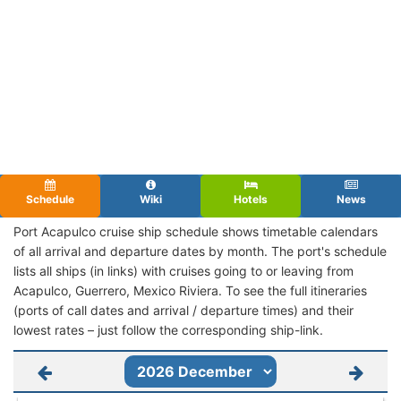
Schedule
Wiki
Hotels
News
Port Acapulco cruise ship schedule shows timetable calendars
of all arrival and departure dates by month. The port's schedule
lists all ships (in links) with cruises going to or leaving from
Acapulco, Guerrero, Mexico Riviera. To see the full itineraries
(ports of call dates and arrival / departure times) and their
lowest rates – just follow the corresponding ship-link.