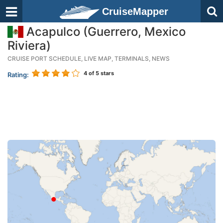
CruiseMapper
Acapulco (Guerrero, Mexico
Riviera)
CRUISE PORT SCHEDULE, LIVE MAP, TERMINALS, NEWS
4
of 5 stars
Rating: