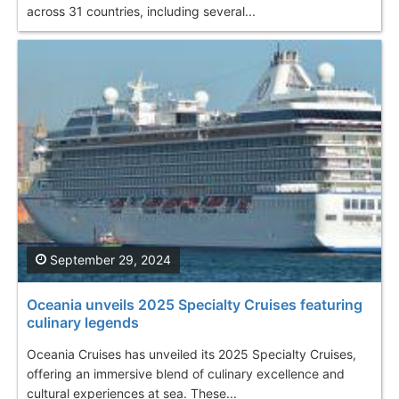
across 31 countries, including several...
September 29, 2024
Oceania unveils 2025 Specialty Cruises featuring
culinary legends
Oceania Cruises has unveiled its 2025 Specialty Cruises,
offering an immersive blend of culinary excellence and
cultural experiences at sea. These...