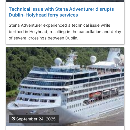
Technical issue with Stena Adventurer disrupts
Dublin–Holyhead ferry services
Stena Adventurer experienced a technical issue while
berthed in Holyhead, resulting in the cancellation and delay
of several crossings between Dublin...
September 24, 2025