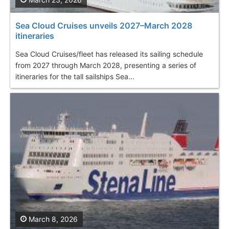
Sea Cloud Cruises unveils 2027–March 2028
itineraries
Sea Cloud Cruises/fleet has released its sailing schedule
from 2027 through March 2028, presenting a series of
itineraries for the tall sailships Sea...
March 8, 2026