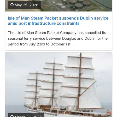
May 25, 2026
Isle of Man Steam Packet suspends Dublin service
amid port infrastructure constraints
The Isle of Man Steam Packet Company has cancelled its
seasonal ferry service between Douglas and Dublin for the
period from July 23rd to October 1st...
March 23, 2026