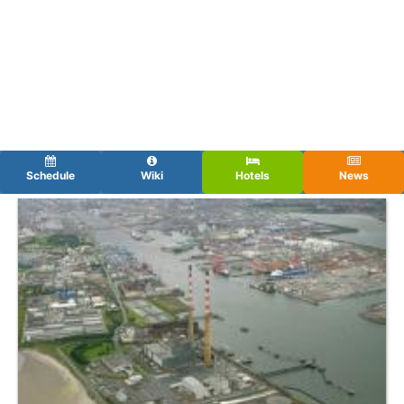
Schedule
Wiki
Hotels
News