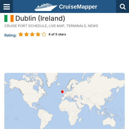
CruiseMapper
Dublin (Ireland)
CRUISE PORT SCHEDULE, LIVE MAP, TERMINALS, NEWS
4
of 5 stars
Rating: