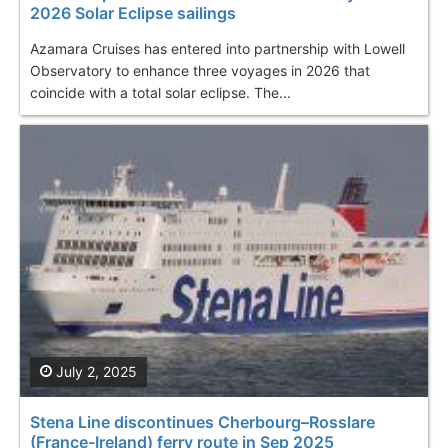
2026 Solar Eclipse sailings
Azamara Cruises has entered into partnership with Lowell
Observatory to enhance three voyages in 2026 that
coincide with a total solar eclipse. The...
July 2, 2025
Stena Line discontinues Cherbourg–Rosslare
(France-Ireland) ferry route in Sep 2025