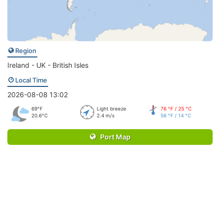
Region
Ireland - UK - British Isles
Local Time
2026-08-08 13:02
69°F
Light breeze
76 °F / 25 °C
20.6°C
2.4 m/s
56 °F / 14 °C
Port Map