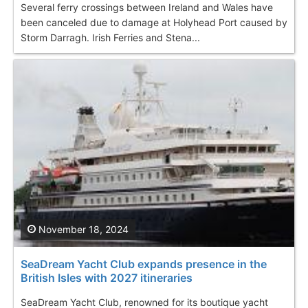
Several ferry crossings between Ireland and Wales have
been canceled due to damage at Holyhead Port caused by
Storm Darragh. Irish Ferries and Stena...
November 18, 2024
SeaDream Yacht Club expands presence in the
British Isles with 2027 itineraries
SeaDream Yacht Club, renowned for its boutique yacht