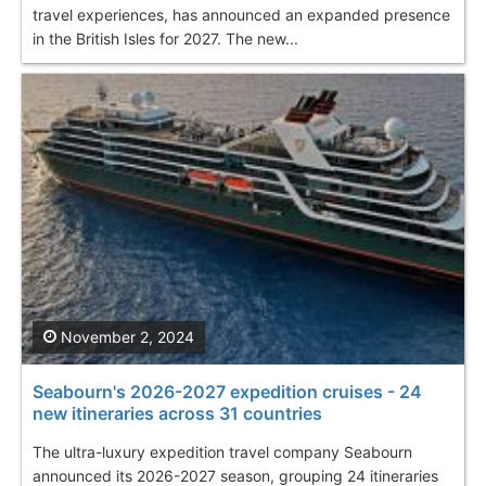
travel experiences, has announced an expanded presence
in the British Isles for 2027. The new...
November 2, 2024
Seabourn's 2026-2027 expedition cruises - 24
new itineraries across 31 countries
The ultra-luxury expedition travel company Seabourn
announced its 2026-2027 season, grouping 24 itineraries