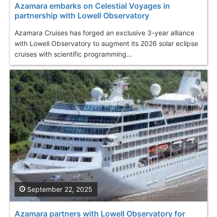
Azamara embarks on Celestial Voyages in
partnership with Lowell Observatory
Azamara Cruises has forged an exclusive 3-year alliance
with Lowell Observatory to augment its 2026 solar eclipse
cruises with scientific programming...
September 22, 2025
Azamara partners with Lowell Observatory for