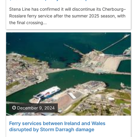
Stena Line has confirmed it will discontinue its Cherbourg–
Rosslare ferry service after the summer 2025 season, with
the final crossing...
December 9, 2024
Ferry services between Ireland and Wales
disrupted by Storm Darragh damage