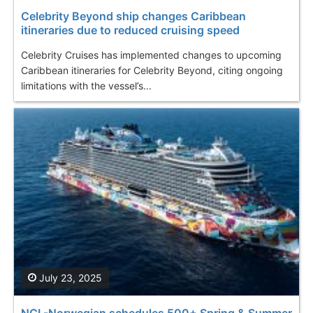
Celebrity Beyond ship changes Caribbean
itineraries due to reduced cruising speed
Celebrity Cruises has implemented changes to upcoming
Caribbean itineraries for Celebrity Beyond, citing ongoing
limitations with the vessel’s...
July 23, 2025
NCL-Norwegian schedules 500+ Spring & Summer