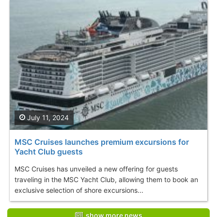
July 11, 2024
MSC Cruises launches premium excursions for
Yacht Club guests
MSC Cruises has unveiled a new offering for guests
traveling in the MSC Yacht Club, allowing them to book an
exclusive selection of shore excursions...
show more news