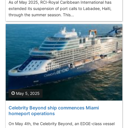
As of May 2025, RCI-Royal Caribbean International has
extended its suspension of port calls to Labadee, Haiti,
through the summer season. This...
May 5, 2025
Celebrity Beyond ship commences Miami
homeport operations
On May 4th, the Celebrity Beyond, an EDGE-class vessel