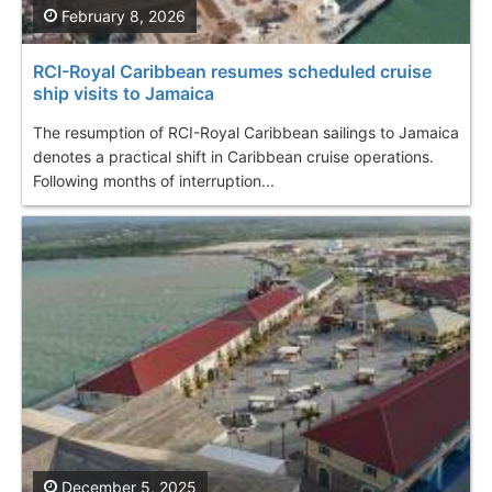
February 8, 2026
RCI-Royal Caribbean resumes scheduled cruise
ship visits to Jamaica
The resumption of RCI-Royal Caribbean sailings to Jamaica
denotes a practical shift in Caribbean cruise operations.
Following months of interruption...
December 5, 2025