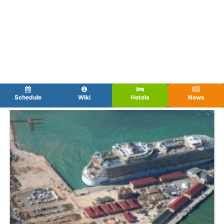
Schedule
Wiki
Hotels
News