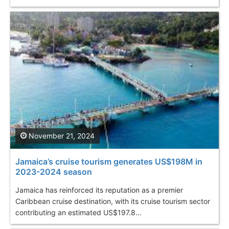
November 21, 2024
Jamaica’s cruise tourism generates US$198M in
2023-2024 season
Jamaica has reinforced its reputation as a premier
Caribbean cruise destination, with its cruise tourism sector
contributing an estimated US$197.8...