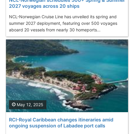
2027 voyages across 20 ships
NCL-Norwegian Cruise Line has unveiled its spring and
summer 2027 deployment, featuring over 500 voyages
aboard 20 vessels from nearly 30 homeports...
May 12, 2025
RCI-Royal Caribbean changes itineraries amid
ongoing suspension of Labadee port calls