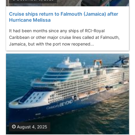
Cruise ships return to Falmouth (Jamaica) after
Hurricane Melissa
It had been months since any ships of RCI-Royal
Caribbean or other major cruise lines called at Falmouth,
Jamaica, but with the port now reopened...
August 4, 2025