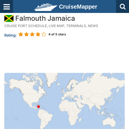
CruiseMapper
Falmouth Jamaica
CRUISE PORT SCHEDULE, LIVE MAP, TERMINALS, NEWS
4
of 5 stars
Rating: