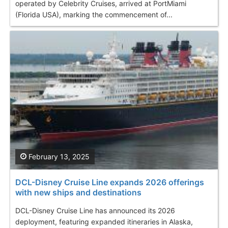
operated by Celebrity Cruises, arrived at PortMiami
(Florida USA), marking the commencement of...
February 13, 2025
DCL-Disney Cruise Line expands 2026 offerings
with new ships and destinations
DCL-Disney Cruise Line has announced its 2026
deployment, featuring expanded itineraries in Alaska,