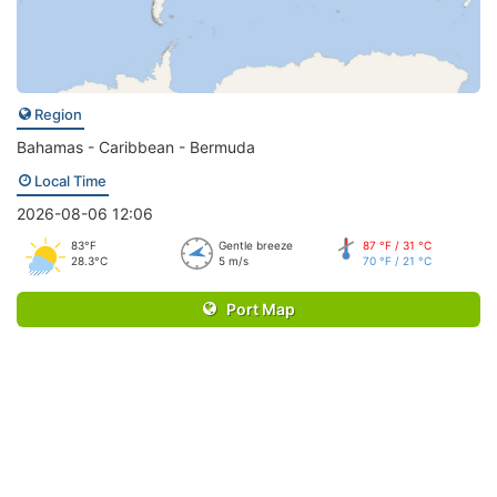
Region
Bahamas - Caribbean - Bermuda
Local Time
2026-08-06 12:06
83°F
Gentle breeze
87 °F / 31 °C
28.3°C
5 m/s
70 °F / 21 °C
Port Map