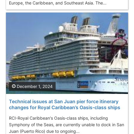
Europe, the Caribbean, and Southeast Asia. The...
December 1, 2024
Technical issues at San Juan pier force itinerary
changes for Royal Caribbean’s Oasis-class ships
RCI-Royal Caribbean's Oasis-class ships, including
Symphony of the Seas, are currently unable to dock in San
Juan (Puerto Rico) due to ongoing...