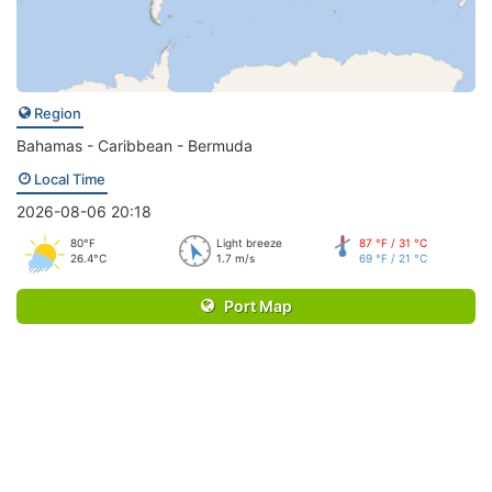
Region
Bahamas - Caribbean - Bermuda
Local Time
2026-08-06 20:18
80°F
Light breeze
87 °F / 31 °C
26.4°C
1.7 m/s
69 °F / 21 °C
Port Map