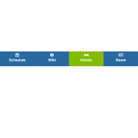
Schedule
Wiki
Hotels
News