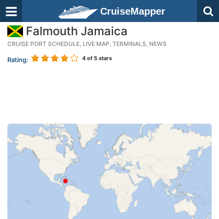
CruiseMapper
Falmouth Jamaica
CRUISE PORT SCHEDULE, LIVE MAP, TERMINALS, NEWS
4
of 5 stars
Rating: