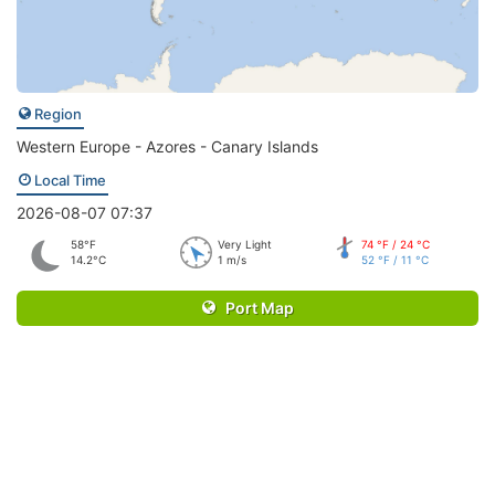
Region
Western Europe - Azores - Canary Islands
Local Time
2026-08-07 07:37
58°F
Very Light
74 °F / 24 °C
14.2°C
1 m/s
52 °F / 11 °C
Port Map