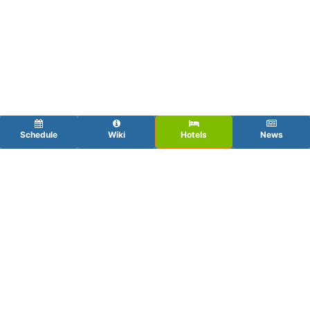
Schedule
Wiki
Hotels
News