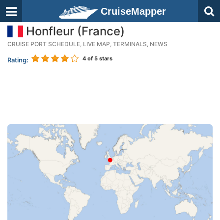
CruiseMapper
Honfleur (France)
CRUISE PORT SCHEDULE, LIVE MAP, TERMINALS, NEWS
4
of 5 stars
Rating: