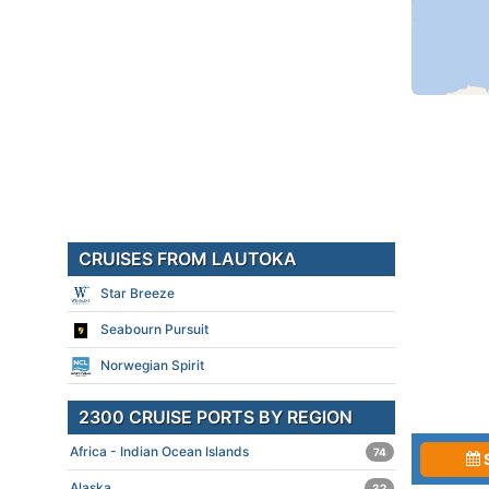
CRUISES FROM LAUTOKA
Star Breeze
Seabourn Pursuit
Norwegian Spirit
2300 CRUISE PORTS BY REGION
Africa - Indian Ocean Islands
74
Alaska
32