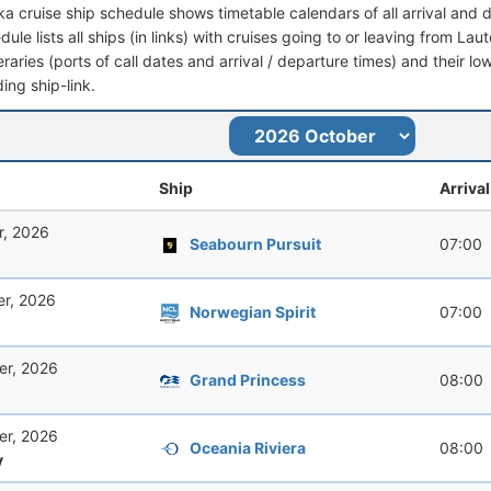
ka cruise ship schedule shows timetable calendars of all arrival and
dule lists all ships (in links) with cruises going to or leaving from Laut
ineraries (ports of call dates and arrival / departure times) and their lo
ing ship-link.
Ship
Arrival
r, 2026
Seabourn Pursuit
07:00
er, 2026
Norwegian Spirit
07:00
er, 2026
Grand Princess
08:00
er, 2026
Oceania Riviera
08:00
y