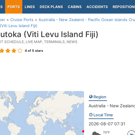
PS
PORTS
LINES
DECK PLANS
CABINS
ACCIDENTS
REPOSITION
per
Cruise Ports
Australia - New Zealand - Pacific Ocean Islands Cru
Viti Levu Island Fiji)
toka (Viti Levu Island Fiji)
RT SCHEDULE, LIVE MAP, TERMINALS, NEWS
4
of 5 stars
Region
Australia - New Zealand
Local Time
2026-08-07 07:31
70°F