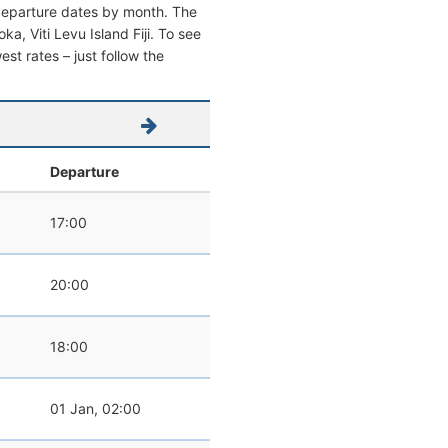
 departure dates by month. The
oka, Viti Levu Island Fiji. To see
west rates – just follow the
Departure
17:00
20:00
18:00
01 Jan, 02:00