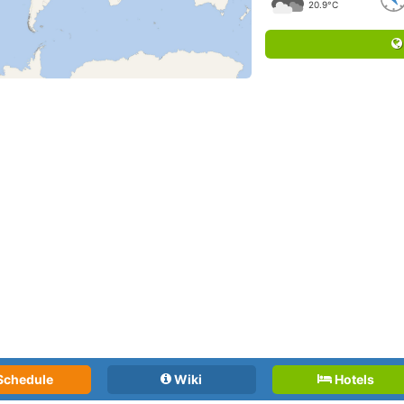
20.9°C
Schedule
Wiki
Hotels