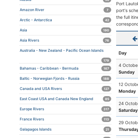
Port Lauto
Amazon River
port's sche
7
the full it
Arctic - Antarctica
42
correspond
Asia
190
Asia Rivers
76
Australia - New Zealand - Pacific Ocean Islands
Day
179
4 Octobe
Bahamas - Caribbean - Bermuda
167
Sunday
Baltic - Norwegian Fjords - Russia
188
12 Octob
Canada and USA Rivers
127
Monday
East Coast USA and Canada New England
85
24 Octob
Europe Rivers
317
Saturday
France Rivers
113
29 Octob
Thursda
Galapagos Islands
21