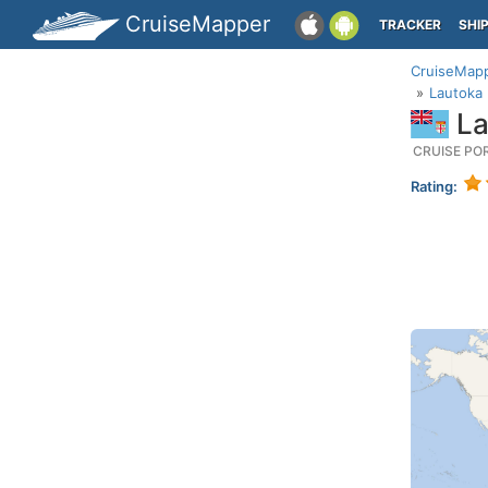
CruiseMapper
TRACKER
SHI
CruiseMap
Lautoka (
Lau
CRUISE PO
Rating: