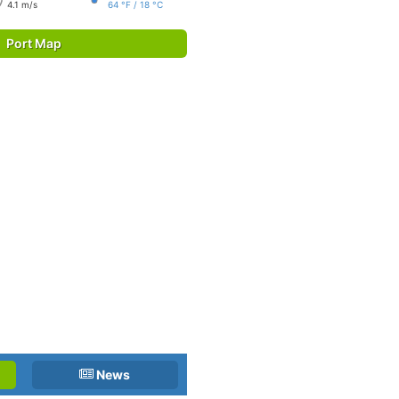
4.1 m/s
64 °F / 18 °C
Port Map
News