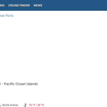
ING
CRUISE FINDER
NEWS
ise Ports
 - Pacific Ocean Islands
Gentle breeze
75 °F / 25 °C