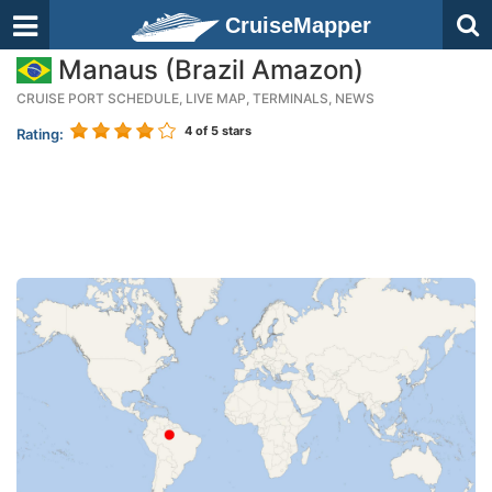
CruiseMapper
Manaus (Brazil Amazon)
CRUISE PORT SCHEDULE, LIVE MAP, TERMINALS, NEWS
4
of 5 stars
Rating: