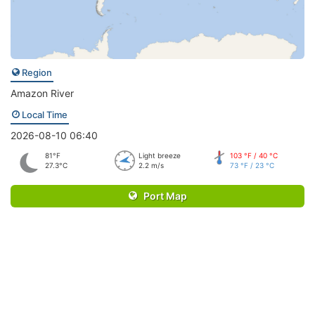
Region
Amazon River
Local Time
2026-08-10 06:40
81°F
Light breeze
103 °F / 40 °C
27.3°C
2.2 m/s
73 °F / 23 °C
Port Map