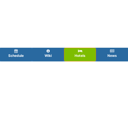
Schedule
Wiki
Hotels
News