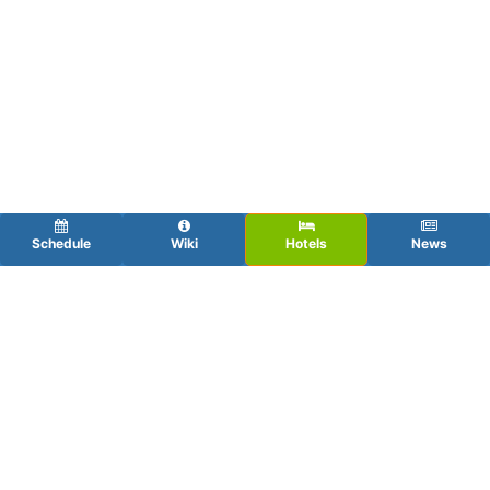
Schedule
Wiki
Hotels
News