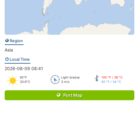
Region
Asia
Local Time
2026-08-09 08:41
92°F
Light breeze
100 °F / 38 °C
33.6°C
3 m/s
92 °F / 34 °C
Port Map