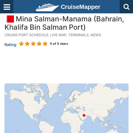
CruiseMapper
Mina Salman-Manama (Bahrain,
Khalifa Bin Salman Port)
CRUISE PORT SCHEDULE, LIVE MAP, TERMINALS, NEWS
5
of 5 stars
Rating: